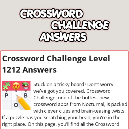
Crossword Challenge Level
1212 Answers
Stuck on a tricky board? Don’t worry -
we’ve got you covered. Crossword
Challenge, one of the hottest new
crossword apps from Nocturnal, is packed
with clever clues and brain-teasing twists.
If a puzzle has you scratching your head, you’re in the
right place. On this page, you’ll find all the Crossword