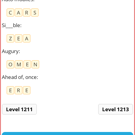
C
A
R
S
Si___ble
:
Z
E
A
Augury
:
O
M
E
N
Ahead of, once
:
E
R
E
Level 1211
Level 1213