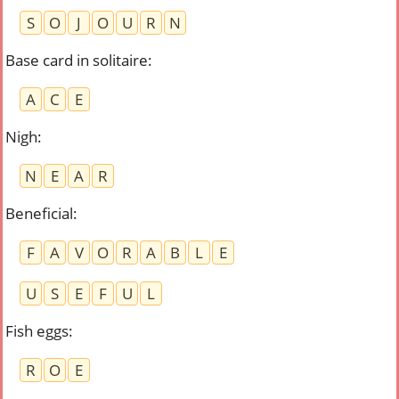
S
O
J
O
U
R
N
Base card in solitaire
:
A
C
E
Nigh
:
N
E
A
R
Beneficial
:
F
A
V
O
R
A
B
L
E
U
S
E
F
U
L
Fish eggs
:
R
O
E