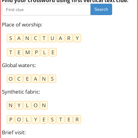
Find your crossword using first vertical text clue:
Search
Place of worship
:
S
A
N
C
T
U
A
R
Y
T
E
M
P
L
E
Global waters
:
O
C
E
A
N
S
Synthetic fabric
:
N
Y
L
O
N
P
O
L
Y
E
S
T
E
R
Brief visit
: