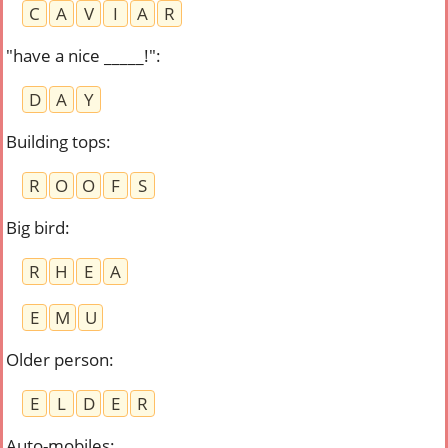
C
A
V
I
A
R
"have a nice _____!"
:
D
A
Y
Building tops
:
R
O
O
F
S
Big bird
:
R
H
E
A
E
M
U
Older person
:
E
L
D
E
R
Auto-mobiles
: