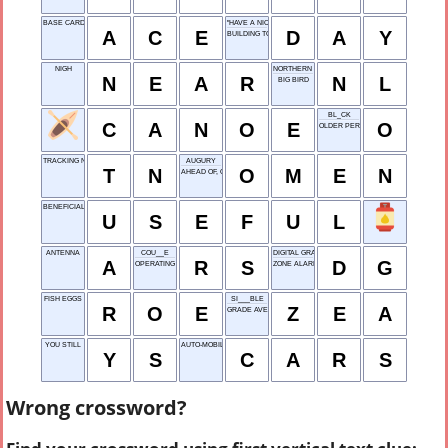
BASE CARD IN SOLITAIRE
"HAVE A NICE _____!"
A
C
E
D
A
Y
BUILDING TOPS
NIGH
NORTHERN LIGHTS
N
E
A
R
N
L
BIG BIRD
BL_CK
C
A
N
O
E
O
OLDER PERSON
TRACKING NUMBER
AUGURY
T
N
O
M
E
N
AHEAD OF, ONCE
BENEFICIAL
U
S
E
F
U
L
ANTENNA
COU__E
DIGITAL GRAPHICS
A
R
S
D
G
OPERATING SYSTEM
ZONE ALARM
FISH EGGS
SI___BLE
R
O
E
Z
E
A
GRADE AVERAGE
YOU STILL
AUTO-MOBILES
Y
S
C
A
R
S
Wrong crossword?