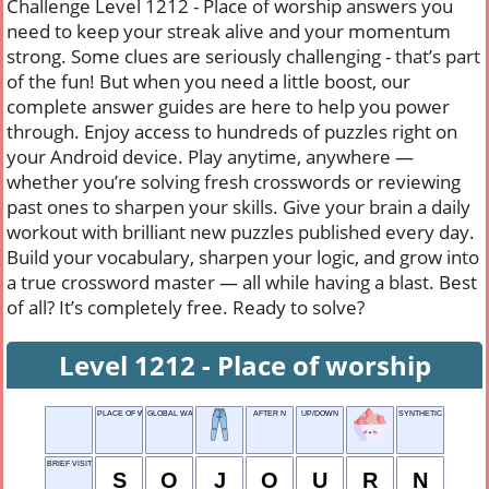
Challenge Level 1212 - Place of worship answers you
need to keep your streak alive and your momentum
strong. Some clues are seriously challenging - that’s part
of the fun! But when you need a little boost, our
complete answer guides are here to help you power
through. Enjoy access to hundreds of puzzles right on
your Android device. Play anytime, anywhere —
whether you’re solving fresh crosswords or reviewing
past ones to sharpen your skills. Give your brain a daily
workout with brilliant new puzzles published every day.
Build your vocabulary, sharpen your logic, and grow into
a true crossword master — all while having a blast. Best
of all? It’s completely free. Ready to solve?
Level 1212 - Place of worship
PLACE OF WORSHIP
GLOBAL WATERS
AFTER N
UP/DOWN
SYNTHETIC FABRIC
BRIEF VISIT
S
O
J
O
U
R
N