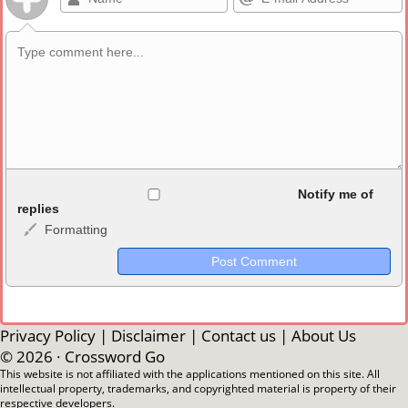
Allowed HTML
Notify me of
replies
Formatting
<b>, <strong>, <u>, <i>, <em>, <s>, <big>, <small>, <sup>,
<sub>, <pre>, <ul>, <ol>, <li>, <blockquote>, <code> escapes
HTML, URLs automagically become links, and [img]URL
here[/img] will display an external image.
Markdown Format
Privacy Policy
|
Disclaimer
|
Contact us
|
About Us
© 2026 ·
Crossword Go
**Bold**, _underline_, *italic*, ~~strikethrough~~, `highlight`,
This website is not affiliated with the applications mentioned on this site. All
intellectual property, trademarks, and copyrighted material is property of their
```code``` escapes HTML. HTML and Markdown may be used
respective developers.
together in your comment.