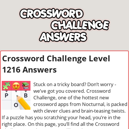
Crossword Challenge Level
1216 Answers
Stuck on a tricky board? Don’t worry -
we’ve got you covered. Crossword
Challenge, one of the hottest new
crossword apps from Nocturnal, is packed
with clever clues and brain-teasing twists.
If a puzzle has you scratching your head, you’re in the
right place. On this page, you’ll find all the Crossword