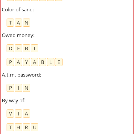
Color of sand
:
T
A
N
Owed money
:
D
E
B
T
P
A
Y
A
B
L
E
A.t.m. password
:
P
I
N
By way of
:
V
I
A
T
H
R
U