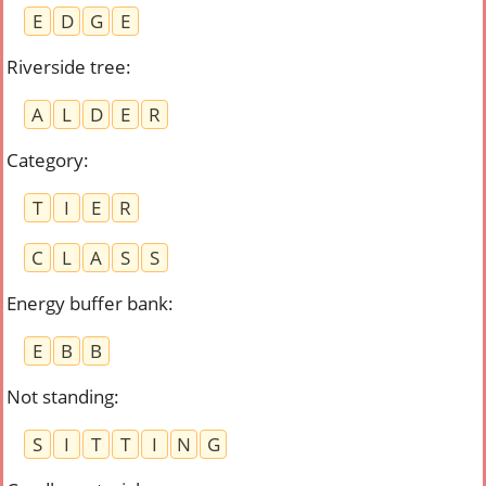
E
D
G
E
Riverside tree
:
A
L
D
E
R
Category
:
T
I
E
R
C
L
A
S
S
Energy buffer bank
:
E
B
B
Not standing
:
S
I
T
T
I
N
G