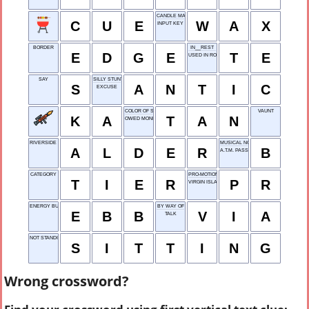
CANDLE MATERIAL
C
U
E
W
A
X
INPUT KEY
BORDER
IN__REST
E
D
G
E
T
E
USED IN ROOFING
SAY
SILLY STUNT
S
A
N
T
I
C
EXCUSE
COLOR OF SAND
VAUNT
K
A
T
A
N
OWED MONEY
RIVERSIDE TREE
MUSICAL NOTE
A
L
D
E
R
B
A.T.M. PASSWORD
CATEGORY
PRO-MOTION
T
I
E
R
P
R
VIRGIN ISLANDS
ENERGY BUFFER BANK
BY WAY OF
E
B
B
V
I
A
TALK
NOT STANDING
S
I
T
T
I
N
G
Wrong crossword?