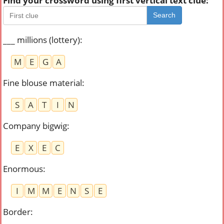
Find your crossword using first vertical text clue:
Search
___ millions (lottery)
:
M
E
G
A
Fine blouse material
:
S
A
T
I
N
Company bigwig
:
E
X
E
C
Enormous
:
I
M
M
E
N
S
E
Border
: