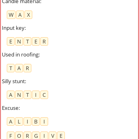
Candle material
:
W
A
X
Input key
:
E
N
T
E
R
Used in roofing
:
T
A
R
Silly stunt
:
A
N
T
I
C
Excuse
:
A
L
I
B
I
F
O
R
G
I
V
E