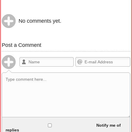
No comments yet.
Post a Comment
Allowed HTML
Notify me of
replies