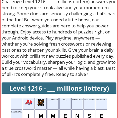
Challenge Level 1216 - ___ millions (lottery) answers you
need to keep your streak alive and your momentum
strong. Some clues are seriously challenging - that’s part
of the fun! But when you need a little boost, our
complete answer guides are here to help you power
through. Enjoy access to hundreds of puzzles right on
your Android device. Play anytime, anywhere —
whether you’re solving fresh crosswords or reviewing
past ones to sharpen your skills. Give your brain a daily
workout with brilliant new puzzles published every day.
Build your vocabulary, sharpen your logic, and grow into
a true crossword master — all while having a blast. Best
of all? It’s completely free. Ready to solve?
Level 1216 - ___ millions (lottery)
___ MILLIONS (LOTTERY)
NIC_
NORTH-WEST
FINE BLOUSE MATERIAL
COMPANY BIGWIG
ENORMOUS
I
M
M
E
N
S
E