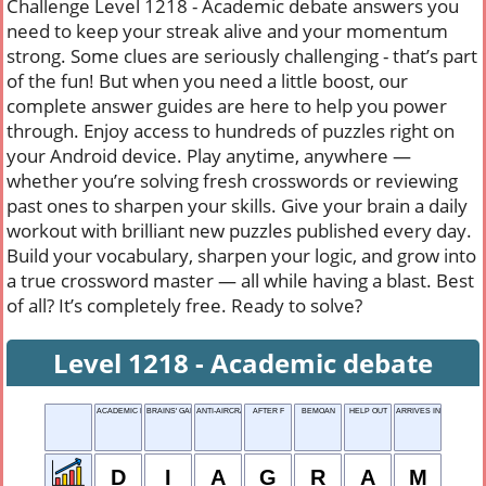
Challenge Level 1218 - Academic debate answers you
need to keep your streak alive and your momentum
strong. Some clues are seriously challenging - that’s part
of the fun! But when you need a little boost, our
complete answer guides are here to help you power
through. Enjoy access to hundreds of puzzles right on
your Android device. Play anytime, anywhere —
whether you’re solving fresh crosswords or reviewing
past ones to sharpen your skills. Give your brain a daily
workout with brilliant new puzzles published every day.
Build your vocabulary, sharpen your logic, and grow into
a true crossword master — all while having a blast. Best
of all? It’s completely free. Ready to solve?
Level 1218 - Academic debate
ACADEMIC DEBATE
BRAINS' GAINS
ANTI-AIRCRAFT
AFTER F
BEMOAN
HELP OUT
ARRIVES IN TIME FOR
D
I
A
G
R
A
M