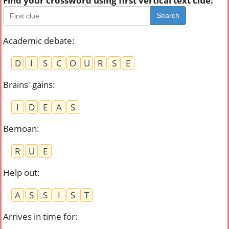
Find your crossword using first vertical text clue:
Search
Academic debate
:
D
I
S
C
O
U
R
S
E
Brains' gains
:
I
D
E
A
S
Bemoan
:
R
U
E
Help out
:
A
S
S
I
S
T
Arrives in time for
: