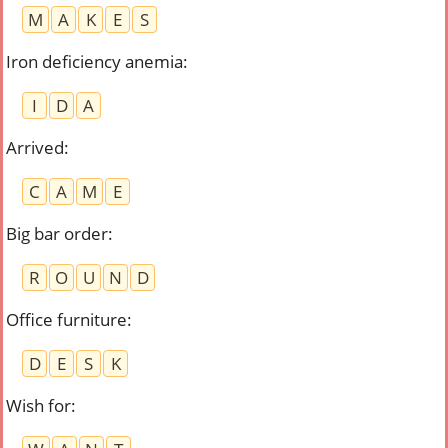
M
A
K
E
S
Iron deficiency anemia
:
I
D
A
Arrived
:
C
A
M
E
Big bar order
:
R
O
U
N
D
Office furniture
:
D
E
S
K
Wish for
: