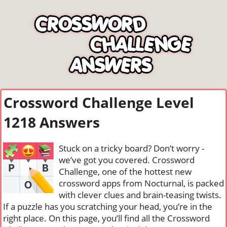
Crossword Challenge Level
1218 Answers
Stuck on a tricky board? Don’t worry -
we’ve got you covered. Crossword
Challenge, one of the hottest new
crossword apps from Nocturnal, is packed
with clever clues and brain-teasing twists.
If a puzzle has you scratching your head, you’re in the
right place. On this page, you’ll find all the Crossword