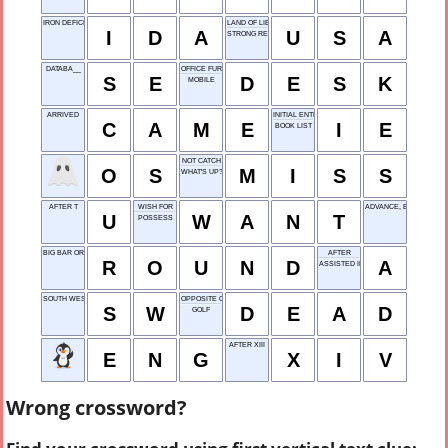
IRON DEFICIENCY ANEMIA
LAND OF LIBERTY
I
D
A
U
S
A
STRONG REQUEST
DATABA__
OFFICE FURNITURE
S
E
D
E
S
K
MOBILE
ARRIVED
INITIAL ENTRY
C
A
M
E
I
E
BOOK LIST
NOT CATCH
O
S
M
I
S
S
WHAT'S UP?
AFTER T
WISH FOR
ADVANCE, BRIEFLY
U
W
A
N
T
POSSESS
BIG BAR ORDER
AFTER
R
O
U
N
D
A
ASSISTED INPUT
SOUTH WEST
OPPOSITE OF ALIVE
S
W
D
E
A
D
GOLF
AFTER XIII
E
N
G
X
I
V
Wrong crossword?