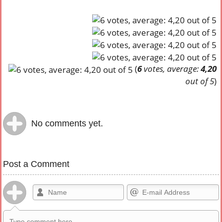
(
6
votes, average:
4,20
out of 5
)
No comments yet.
Post a Comment