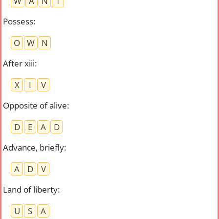
W
A
N
T
Possess
:
O
W
N
After xiii
:
X
I
V
Opposite of alive
:
D
E
A
D
Advance, briefly
:
A
D
V
Land of liberty
:
U
S
A