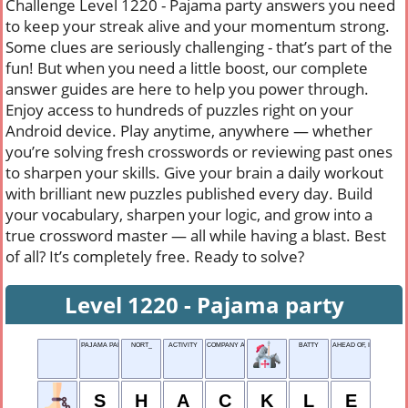
Challenge Level 1220 - Pajama party answers you need
to keep your streak alive and your momentum strong.
Some clues are seriously challenging - that’s part of the
fun! But when you need a little boost, our complete
answer guides are here to help you power through.
Enjoy access to hundreds of puzzles right on your
Android device. Play anytime, anywhere — whether
you’re solving fresh crosswords or reviewing past ones
to sharpen your skills. Give your brain a daily workout
with brilliant new puzzles published every day. Build
your vocabulary, sharpen your logic, and grow into a
true crossword master — all while having a blast. Best
of all? It’s completely free. Ready to solve?
Level 1220 - Pajama party
PAJAMA PARTY
NORT_
ACTIVITY
COMPANY ABBR.
BATTY
AHEAD OF, IN POETRY
S
H
A
C
K
L
E