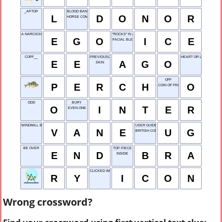
_APTOP
BLOOD BANK GIVER
L
D
O
N
O
R
HORSE COMMAND
A NARCISSIST HAS A BIG ONE
"ROCKS" IN A DRINK
E
G
O
I
C
E
FACIAL BLEMISH
COFF__
PREVIOUSLY
HEART OR LIVER
E
E
A
G
O
SKIN
OFF
P
E
R
C
H
O
COIN OF FRANCE OR SPAIN
ODD
BURY
O
I
N
T
E
R
EVEN ONE
WINDMILL BLADE
USER GUIDE
V
A
N
E
U
G
BRITISH COLUMBIA
BE OVER
TOP PIECE
E
N
D
B
R
A
INSIDE
CLICKED IMAGE
R
Y
I
C
O
N
Wrong crossword?