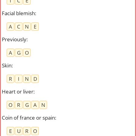
I
C
E
Facial blemish
:
A
C
N
E
Previously
:
A
G
O
Skin
:
R
I
N
D
Heart or liver
:
O
R
G
A
N
Coin of france or spain
:
E
U
R
O