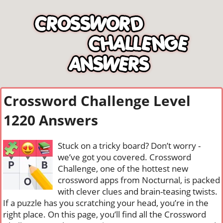
Crossword Challenge Level
1220 Answers
Stuck on a tricky board? Don’t worry -
we’ve got you covered. Crossword
Challenge, one of the hottest new
crossword apps from Nocturnal, is packed
with clever clues and brain-teasing twists.
If a puzzle has you scratching your head, you’re in the
right place. On this page, you’ll find all the Crossword