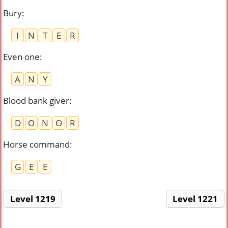
Bury
:
I
N
T
E
R
Even one
:
A
N
Y
Blood bank giver
:
D
O
N
O
R
Horse command
:
G
E
E
Level 1219
Level 1221