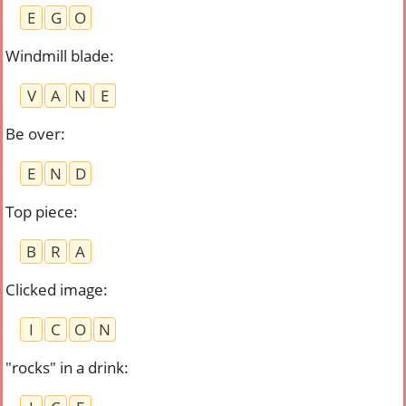
E
G
O
Windmill blade
:
V
A
N
E
Be over
:
E
N
D
Top piece
:
B
R
A
Clicked image
:
I
C
O
N
"rocks" in a drink
: