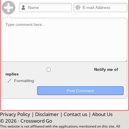
Allowed HTML
Notify me of
replies
Formatting
<b>, <strong>, <u>, <i>, <em>, <s>, <big>, <small>, <sup>,
<sub>, <pre>, <ul>, <ol>, <li>, <blockquote>, <code> escapes
HTML, URLs automagically become links, and [img]URL
here[/img] will display an external image.
Markdown Format
Privacy Policy
|
Disclaimer
|
Contact us
|
About Us
© 2026 ·
Crossword Go
**Bold**, _underline_, *italic*, ~~strikethrough~~, `highlight`,
This website is not affiliated with the applications mentioned on this site. All