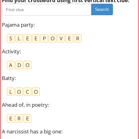
Find your crossword using first vertical text clue:
Search
Pajama party
:
S
L
E
E
P
O
V
E
R
Activity
:
A
D
O
Batty
:
L
O
C
O
Ahead of, in poetry
:
E
R
E
A narcissist has a big one
: