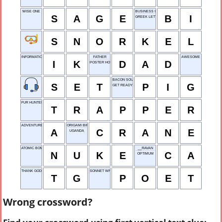
WISE ONE
BUSINESS INSIDER
S
A
G
E
B
I
GREEK LETTER
S
N
O
R
K
E
L
INFORMATION KIT
FATHER
AWESOME
I
K
D
A
D
POSTER HOLDER
BACON SOURCE
S
E
T
P
I
G
GET READY
FUR HUNTER
T
R
A
P
P
E
R
ADVENTURE
ORIGAMI BIRD
A
C
R
A
N
E
UGANDA
ATOMIC BOMB
__RAVAN
N
U
K
E
C
A
OPTIMUM
THANK GOD
SONNET WRITER
T
G
P
O
E
T
Wrong crossword?