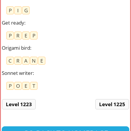
P
I
G
Get ready
:
P
R
E
P
Origami bird
:
C
R
A
N
E
Sonnet writer
:
P
O
E
T
Level 1223
Level 1225