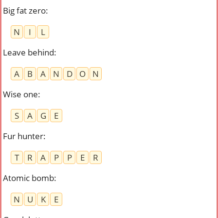
Big fat zero
:
N
I
L
Leave behind
:
A
B
A
N
D
O
N
Wise one
:
S
A
G
E
Fur hunter
:
T
R
A
P
P
E
R
Atomic bomb
:
N
U
K
E