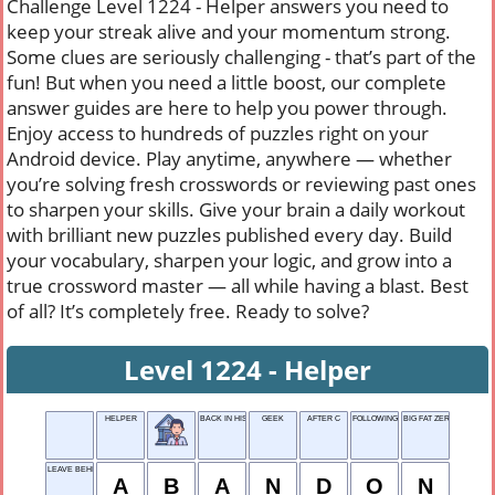
Challenge Level 1224 - Helper answers you need to
keep your streak alive and your momentum strong.
Some clues are seriously challenging - that’s part of the
fun! But when you need a little boost, our complete
answer guides are here to help you power through.
Enjoy access to hundreds of puzzles right on your
Android device. Play anytime, anywhere — whether
you’re solving fresh crosswords or reviewing past ones
to sharpen your skills. Give your brain a daily workout
with brilliant new puzzles published every day. Build
your vocabulary, sharpen your logic, and grow into a
true crossword master — all while having a blast. Best
of all? It’s completely free. Ready to solve?
Level 1224 - Helper
HELPER
BACK IN HISTORY
GEEK
AFTER C
FOLLOWING ORDERS
BIG FAT ZERO
LEAVE BEHIND
A
B
A
N
D
O
N