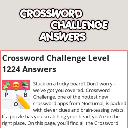
Crossword Challenge Level
1224 Answers
Stuck on a tricky board? Don’t worry -
we’ve got you covered. Crossword
Challenge, one of the hottest new
crossword apps from Nocturnal, is packed
with clever clues and brain-teasing twists.
If a puzzle has you scratching your head, you’re in the
right place. On this page, you’ll find all the Crossword