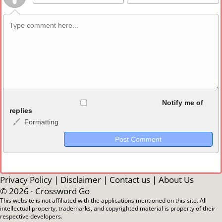
Allowed HTML
Notify me of
replies
Formatting
<b>, <strong>, <u>, <i>, <em>, <s>, <big>, <small>, <sup>,
<sub>, <pre>, <ul>, <ol>, <li>, <blockquote>, <code> escapes
HTML, URLs automagically become links, and [img]URL
here[/img] will display an external image.
Markdown Format
Privacy Policy
|
Disclaimer
|
Contact us
|
About Us
© 2026 ·
Crossword Go
**Bold**, _underline_, *italic*, ~~strikethrough~~, `highlight`,
This website is not affiliated with the applications mentioned on this site. All
intellectual property, trademarks, and copyrighted material is property of their
```code``` escapes HTML. HTML and Markdown may be used
respective developers.
together in your comment.