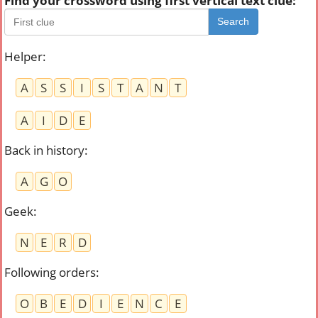
Find your crossword using first vertical text clue:
Search
Helper
:
A
S
S
I
S
T
A
N
T
A
I
D
E
Back in history
:
A
G
O
Geek
:
N
E
R
D
Following orders
:
O
B
E
D
I
E
N
C
E