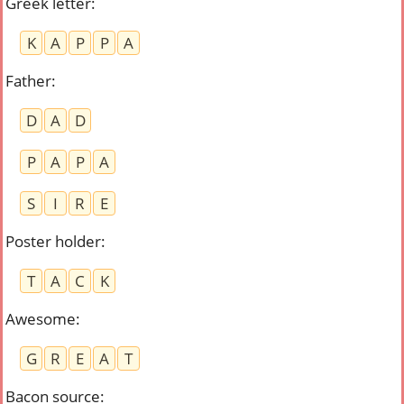
Greek letter
:
K
A
P
P
A
Father
:
D
A
D
P
A
P
A
S
I
R
E
Poster holder
:
T
A
C
K
Awesome
:
G
R
E
A
T
Bacon source
: