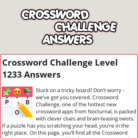
Crossword Challenge Level
1233 Answers
Stuck on a tricky board? Don’t worry -
we’ve got you covered. Crossword
Challenge, one of the hottest new
crossword apps from Nocturnal, is packed
with clever clues and brain-teasing twists.
If a puzzle has you scratching your head, you’re in the
right place. On this page, you’ll find all the Crossword