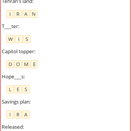
Tehran's land
:
I
R
A
N
T___ter
:
W
I
S
Capitol topper
:
D
O
M
E
Hope___s
:
L
E
S
Savings plan
:
I
R
A
Released
: