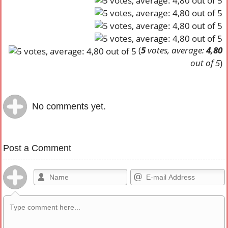
(
5
votes, average:
4,80
out of 5
)
No comments yet.
Post a Comment