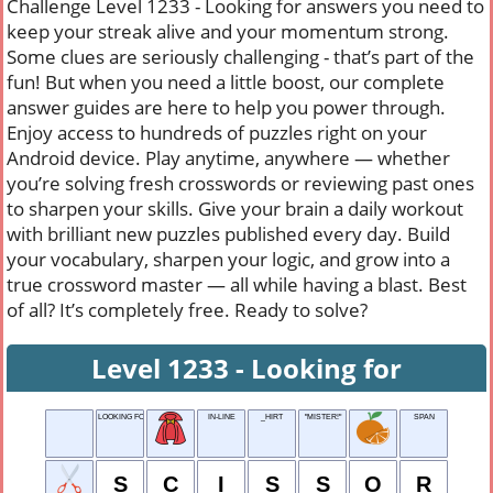
Challenge Level 1233 - Looking for answers you need to
keep your streak alive and your momentum strong.
Some clues are seriously challenging - that’s part of the
fun! But when you need a little boost, our complete
answer guides are here to help you power through.
Enjoy access to hundreds of puzzles right on your
Android device. Play anytime, anywhere — whether
you’re solving fresh crosswords or reviewing past ones
to sharpen your skills. Give your brain a daily workout
with brilliant new puzzles published every day. Build
your vocabulary, sharpen your logic, and grow into a
true crossword master — all while having a blast. Best
of all? It’s completely free. Ready to solve?
Level 1233 - Looking for
LOOKING FOR
IN-LINE
_HIRT
"MISTER!"
SPAN
S
C
I
S
S
O
R