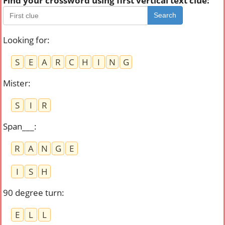
Find your crossword using first vertical text clue:
Search
Looking for
:
S
E
A
R
C
H
I
N
G
Mister
:
S
I
R
Span___
:
R
A
N
G
E
I
S
H
90 degree turn
:
E
L
L