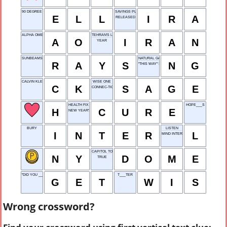
90 DEGREE TURN
SAVINGS PLAN
E
L
L
I
R
A
RELEASED
ALPHA OMEGA
TEHRAN'S LAND
A
O
I
R
A
N
YEAR
SUNBEAMS
NATURAL GAS
R
A
Y
S
N
G
"THIS WAY" SIGN
CALVIN KLEIN
WISE ONE
C
K
S
A
G
E
CONNEC-TICUT
HEALTH FIX
HOPE___S
H
C
U
R
E
NEW YEAR'S EVE
BURY
LISTEN
I
N
T
E
R
L
MIND INTERFACE
CAPITOL TOPPER
N
Y
D
O
M
E
TRUE
"DID YOU ___ THAT?"
T___TER
G
E
T
W
I
S
Wrong crossword?