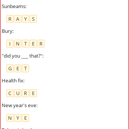
Sunbeams
:
R
A
Y
S
Bury
:
I
N
T
E
R
"did you ___ that?"
:
G
E
T
Health fix
:
C
U
R
E
New year's eve
:
N
Y
E