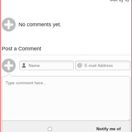
No comments yet.
Post a Comment
Allowed HTML
Notify me of