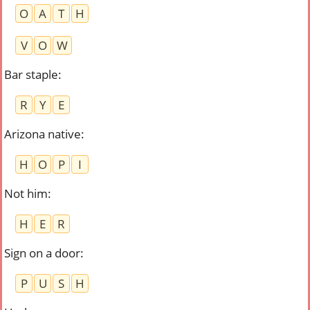
O
A
T
H
V
O
W
Bar staple
:
R
Y
E
Arizona native
:
H
O
P
I
Not him
:
H
E
R
Sign on a door
:
P
U
S
H