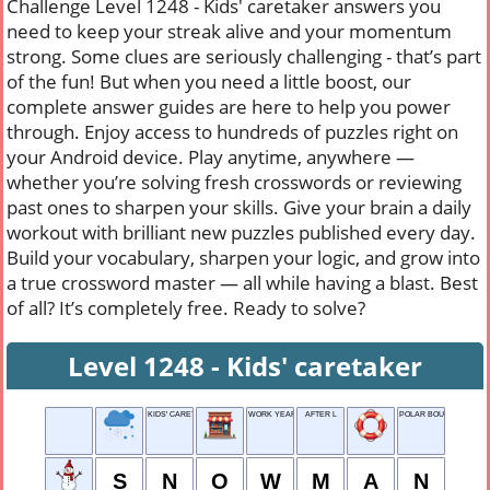
Challenge Level 1248 - Kids' caretaker answers you
need to keep your streak alive and your momentum
strong. Some clues are seriously challenging - that’s part
of the fun! But when you need a little boost, our
complete answer guides are here to help you power
through. Enjoy access to hundreds of puzzles right on
your Android device. Play anytime, anywhere —
whether you’re solving fresh crosswords or reviewing
past ones to sharpen your skills. Give your brain a daily
workout with brilliant new puzzles published every day.
Build your vocabulary, sharpen your logic, and grow into
a true crossword master — all while having a blast. Best
of all? It’s completely free. Ready to solve?
Level 1248 - Kids' caretaker
KIDS' CARETAKER
WORK YEAR
AFTER L
POLAR BOUND
S
N
O
W
M
A
N