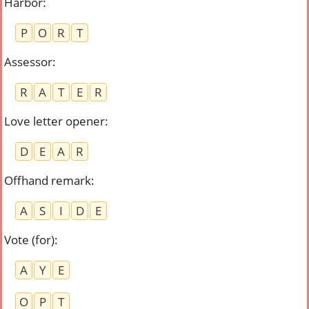
Harbor
:
P
O
R
T
Assessor
:
R
A
T
E
R
Love letter opener
:
D
E
A
R
Offhand remark
:
A
S
I
D
E
Vote (for)
:
A
Y
E
O
P
T