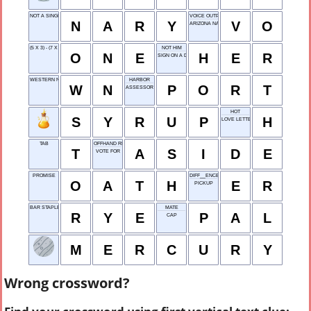
NOT A SINGLE
VOICE OUTPUT
N
A
R
Y
V
O
ARIZONA NATIVE
(5 X 3) - (7 X 2) = ?
NOT HIM
O
N
E
H
E
R
SIGN ON A DOOR
WESTERN NORTH
HARBOR
W
N
P
O
R
T
ASSESSOR
HOT
S
Y
R
U
P
H
LOVE LETTER OPENER
TAB
OFFHAND REMARK
T
A
S
I
D
E
VOTE FOR
PROMISE
DIFF__ENCE
O
A
T
H
E
R
PICKUP
BAR STAPLE
MATE
R
Y
E
P
A
L
CAP
M
E
R
C
U
R
Y
Wrong crossword?