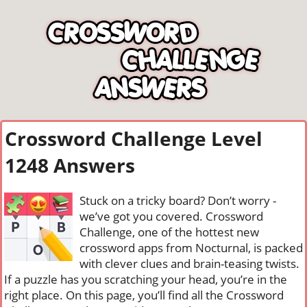
Crossword Challenge Level
1248 Answers
Stuck on a tricky board? Don’t worry -
we’ve got you covered. Crossword
Challenge, one of the hottest new
crossword apps from Nocturnal, is packed
with clever clues and brain-teasing twists.
If a puzzle has you scratching your head, you’re in the
right place. On this page, you’ll find all the Crossword