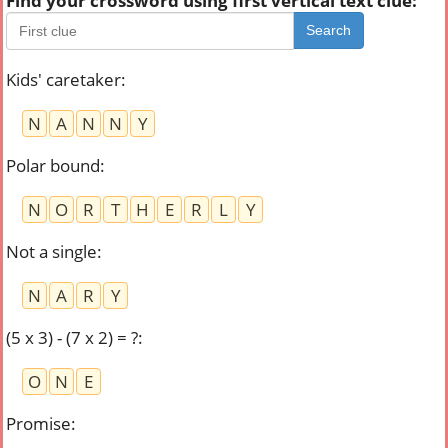
Find your crossword using first vertical text clue:
Search
Kids' caretaker
:
N
A
N
N
Y
Polar bound
:
N
O
R
T
H
E
R
L
Y
Not a single
:
N
A
R
Y
(5 x 3) - (7 x 2) = ?
:
O
N
E
Promise
: