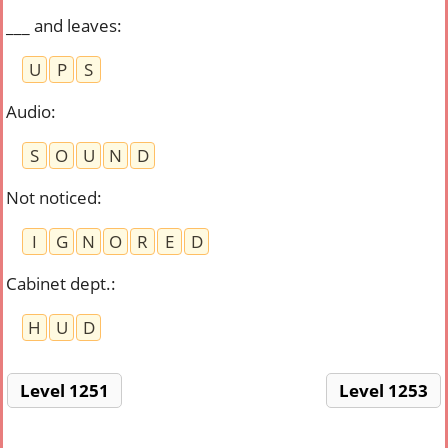
___ and leaves
:
U
P
S
Audio
:
S
O
U
N
D
Not noticed
:
I
G
N
O
R
E
D
Cabinet dept.
:
H
U
D
Level 1251
Level 1253