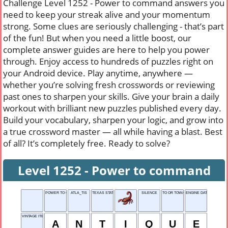
Challenge Level 1252 - Power to command answers you
need to keep your streak alive and your momentum
strong. Some clues are seriously challenging - that’s part
of the fun! But when you need a little boost, our
complete answer guides are here to help you power
through. Enjoy access to hundreds of puzzles right on
your Android device. Play anytime, anywhere —
whether you’re solving fresh crosswords or reviewing
past ones to sharpen your skills. Give your brain a daily
workout with brilliant new puzzles published every day.
Build your vocabulary, sharpen your logic, and grow into
a true crossword master — all while having a blast. Best
of all? It’s completely free. Ready to solve?
Level 1252 - Power to command
POWER TO COMMAND
ATLA_TIS
TEXAS STATE POLICE
SILENCE
TO OR TOWARD
ENGINE DATA SYSTEM
VINTAGE ITEM
A
N
T
I
Q
U
E