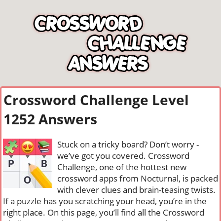
Crossword Challenge Level
1252 Answers
Stuck on a tricky board? Don’t worry -
we’ve got you covered. Crossword
Challenge, one of the hottest new
crossword apps from Nocturnal, is packed
with clever clues and brain-teasing twists.
If a puzzle has you scratching your head, you’re in the
right place. On this page, you’ll find all the Crossword