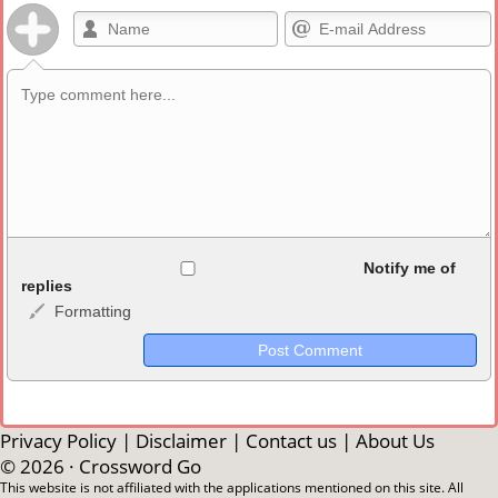
Allowed HTML
Notify me of
replies
Formatting
<b>, <strong>, <u>, <i>, <em>, <s>, <big>, <small>, <sup>,
<sub>, <pre>, <ul>, <ol>, <li>, <blockquote>, <code> escapes
HTML, URLs automagically become links, and [img]URL
here[/img] will display an external image.
Markdown Format
Privacy Policy
|
Disclaimer
|
Contact us
|
About Us
© 2026 ·
Crossword Go
**Bold**, _underline_, *italic*, ~~strikethrough~~, `highlight`,
This website is not affiliated with the applications mentioned on this site. All