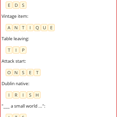
E
D
S
Vintage item
:
A
N
T
I
Q
U
E
Table leaving
:
T
I
P
Attack start
:
O
N
S
E
T
Dublin native
:
I
R
I
S
H
"___ a small world ..."
: