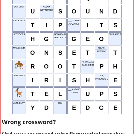
UNIFORM
AUDIO
U
S
O
U
N
D
NOT NOTICED
TABLE LEAVING
"___ A SMALL WORLD ..."
T
I
P
I
T
S
ACQUIRES
HECTO-GRAM
GEO-GRAPHY
THIS AND THIS
H
G
G
E
O
GARDEN DIRT
ATTACK START
TRUTH
O
N
S
E
T
T
AFTER O
ACID SCALE UNIT
R
O
O
T
P
H
CABINET DEPT.
DUBLIN NATIVE
CAS_
I
R
I
S
H
E
PARENTAL GUIDANCE
___ AND LEAVES
T
E
L
U
P
S
_XHIBIT
YARD DUTY
RIM
Y
D
E
D
G
E
Wrong crossword?