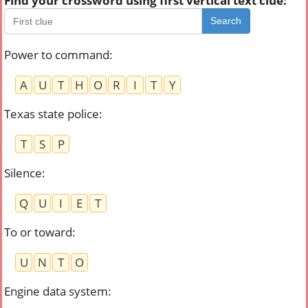
Find your crossword using first vertical text clue:
Search
Power to command
:
A
U
T
H
O
R
I
T
Y
Texas state police
:
T
S
P
Silence
:
Q
U
I
E
T
To or toward
:
U
N
T
O
Engine data system
: