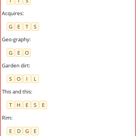
I
T
S
Acquires
:
G
E
T
S
Geo-graphy
:
G
E
O
Garden dirt
:
S
O
I
L
This and this
:
T
H
E
S
E
Rim
:
E
D
G
E