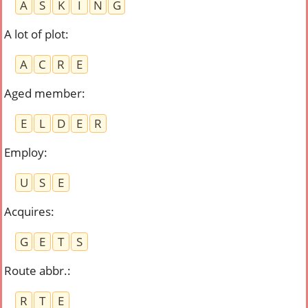
A
S
K
I
N
G
A lot of plot
:
A
C
R
E
Aged member
:
E
L
D
E
R
Employ
:
U
S
E
Acquires
:
G
E
T
S
Route abbr.
:
R
T
E