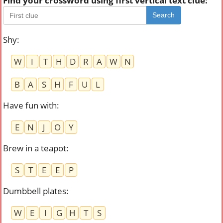
Find your crossword using first vertical text clue:
Search
Shy
:
W
I
T
H
D
R
A
W
N
B
A
S
H
F
U
L
Have fun with
:
E
N
J
O
Y
Brew in a teapot
:
S
T
E
E
P
Dumbbell plates
:
W
E
I
G
H
T
S