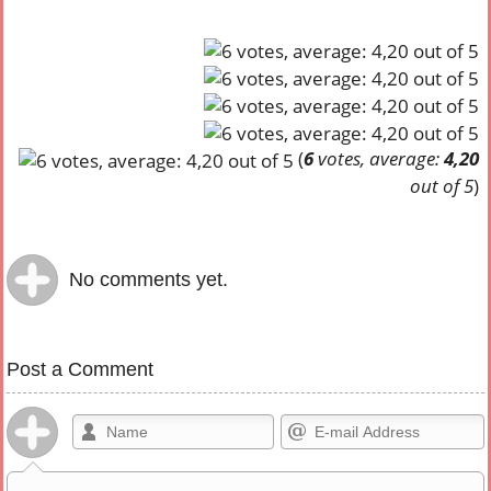
(
6
votes, average:
4,20
out of 5
)
No comments yet.
Post a Comment