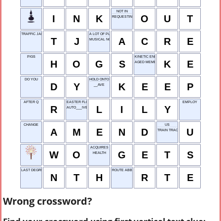
NOT IN
I
N
K
O
U
T
REQUESTING
TRAFFIC JAM
A LOT OF PLOT
T
J
A
C
R
E
MUSICAL NOTE
PIGS
KINETIC ENERGY
H
O
G
S
K
E
AGED MEMBER
DO YOU
HOLD ONTO
D
Y
K
E
E
P
__AVE
AFTER Q
EASTER FLOWER
EMPLOY
R
L
I
L
Y
AUTO___IVE
CHANGE
US
A
M
E
N
D
U
TRAIN TRACK
ACQUIRES
W
O
G
E
T
S
HEALTH
LAST DEGREE, IN MATH
ROUTE ABBR.
N
T
H
R
T
E
Wrong crossword?