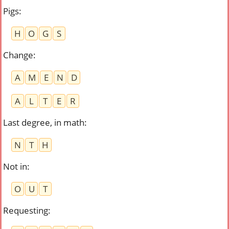
Pigs
:
H
O
G
S
Change
:
A
M
E
N
D
A
L
T
E
R
Last degree, in math
:
N
T
H
Not in
:
O
U
T
Requesting
: