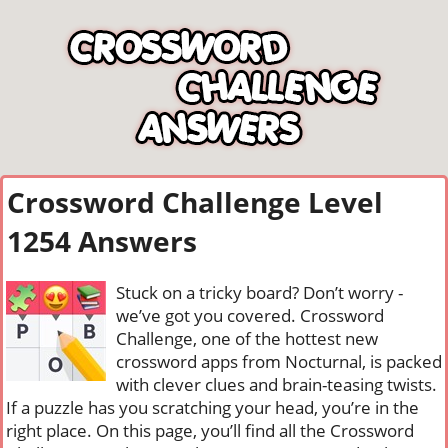
Crossword Challenge Level
1254 Answers
Stuck on a tricky board? Don’t worry -
we’ve got you covered. Crossword
Challenge, one of the hottest new
crossword apps from Nocturnal, is packed
with clever clues and brain-teasing twists.
If a puzzle has you scratching your head, you’re in the
right place. On this page, you’ll find all the Crossword