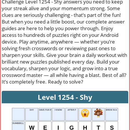
Challenge Level 1254 - Shy answers you need to keep
your streak alive and your momentum strong. Some
clues are seriously challenging - that’s part of the fun!
But when you need a little boost, our complete answer
guides are here to help you power through. Enjoy
access to hundreds of puzzles right on your Android
device. Play anytime, anywhere — whether you’re
solving fresh crosswords or reviewing past ones to
sharpen your skills. Give your brain a daily workout with
brilliant new puzzles published every day. Build your
vocabulary, sharpen your logic, and grow into a true
crossword master — all while having a blast. Best of all?
It’s completely free. Ready to solve?
Level 1254 - Shy
SHY
HAVE FUN WITH
I KNOW
AFTER F
BREW IN A TEAPOT
DUMBBELL PLATES
W
E
I
G
H
T
S