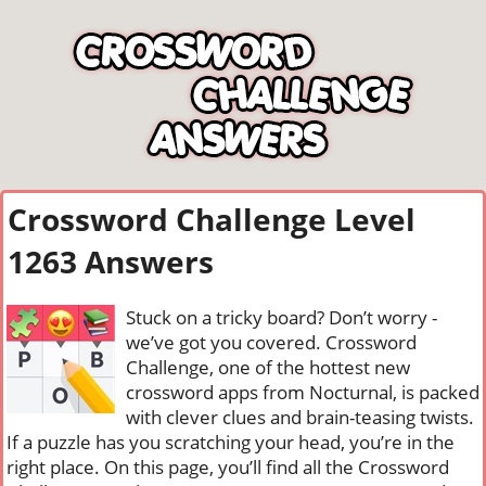
Crossword Challenge Level
1263 Answers
Stuck on a tricky board? Don’t worry -
we’ve got you covered. Crossword
Challenge, one of the hottest new
crossword apps from Nocturnal, is packed
with clever clues and brain-teasing twists.
If a puzzle has you scratching your head, you’re in the
right place. On this page, you’ll find all the Crossword