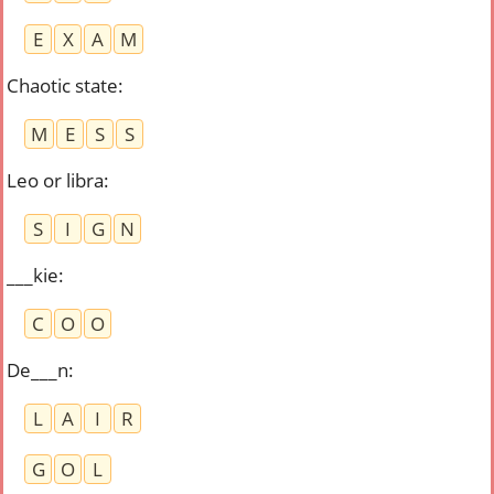
E
X
A
M
Chaotic state
:
M
E
S
S
Leo or libra
:
S
I
G
N
___kie
:
C
O
O
De___n
:
L
A
I
R
G
O
L