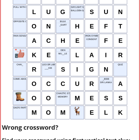
PULL WITH EFFORT
DAYLIGHT SOURCE
L
U
G
S
U
N
BALLOON GAS
OPPOSITE OF OFF
BULK
O
N
H
E
F
T
_EART
PAIN SENSATION
IRON SYMBOL
A
C
H
E
F
E
CONSENT
DEN
K
E
L
A
I
R
MU__LE
CHAI_
LEO OR LIBRA
QUIZ
R
S
I
G
N
___KIE
COME ABOUT
_BIDE
O
C
C
U
R
A
SRI LANKA
CHAOTIC STATE
O
O
M
E
S
S
MEMORY
DAD'S PARTNER
M
O
M
E
L
K
Wrong crossword?