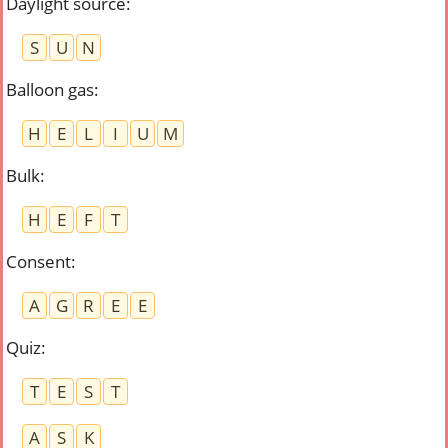
Daylight source
:
S
U
N
Balloon gas
:
H
E
L
I
U
M
Bulk
:
H
E
F
T
Consent
:
A
G
R
E
E
Quiz
:
T
E
S
T
A
S
K