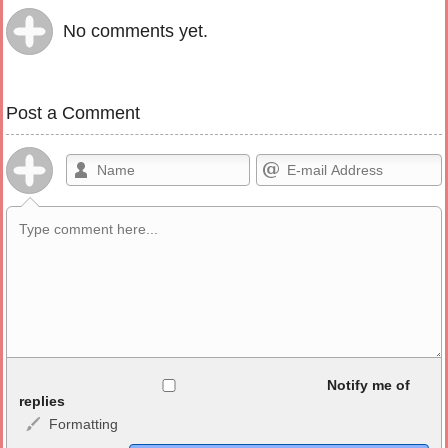
No comments yet.
Post a Comment
Allowed HTML
Notify me of
replies
Formatting
<b>, <strong>, <u>, <i>, <em>, <s>, <big>, <small>, <sup>,