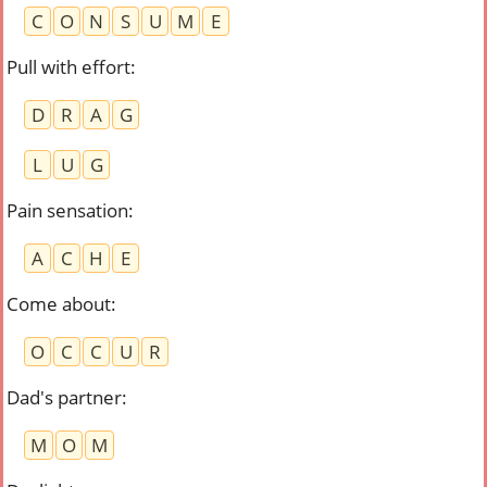
C
O
N
S
U
M
E
Pull with effort
:
D
R
A
G
L
U
G
Pain sensation
:
A
C
H
E
Come about
:
O
C
C
U
R
Dad's partner
:
M
O
M