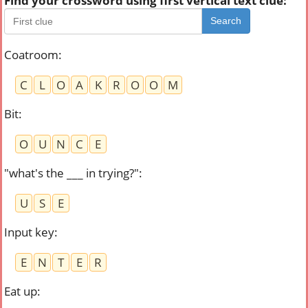
Find your crossword using first vertical text clue:
Search
Coatroom
:
C
L
O
A
K
R
O
O
M
Bit
:
O
U
N
C
E
"what's the ___ in trying?"
:
U
S
E
Input key
:
E
N
T
E
R
Eat up
: