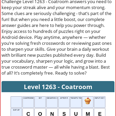
Challenge Level 1263 - Coatroom answers you need to
keep your streak alive and your momentum strong.
Some clues are seriously challenging - that’s part of the
fun! But when you need a little boost, our complete
answer guides are here to help you power through.
Enjoy access to hundreds of puzzles right on your
Android device. Play anytime, anywhere — whether
you’re solving fresh crosswords or reviewing past ones
to sharpen your skills. Give your brain a daily workout
with brilliant new puzzles published every day. Build
your vocabulary, sharpen your logic, and grow into a
true crossword master — all while having a blast. Best
of all? It’s completely free. Ready to solve?
Level 1263 - Coatroom
COATROOM
BIT
NEGATIVE GRADE
AFTER R
"WHAT'S THE ___ IN TRYING?"
INPUT KEY
EAT UP
C
O
N
S
U
M
E