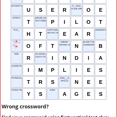
ACCOUNT HOLDER
P__TICAL
U
S
E
R
O
E
PLANE ARRIVAL
AFTER S
AIRLINE CAPTAIN
T
P
I
L
O
T
TEXT FORMAT
FLIG__
"LENT" BODY PART
DIAMOND POINTS
H
T
E
A
R
HELPFUL HINTS
NOBODY
BLOOD TYPE
O
F
T
N
B
NATIONS LEAGUE
ENGINEERING GROUP
RIDE
TAJ MAHAL'S HOME
R
I
N
D
I
A
LADY'S TITLE
SUGGESTS
I
M
P
L
I
E
S
TIP-RING-SLEEVE
ENGI___R
T
R
S
N
E
E
ARTICLE
YOUNG STARTER
EONS
Y
S
A
G
E
S
Wrong crossword?