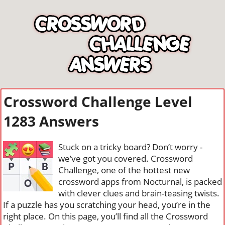
Crossword Challenge Level
1283 Answers
Stuck on a tricky board? Don’t worry -
we’ve got you covered. Crossword
Challenge, one of the hottest new
crossword apps from Nocturnal, is packed
with clever clues and brain-teasing twists.
If a puzzle has you scratching your head, you’re in the
right place. On this page, you’ll find all the Crossword