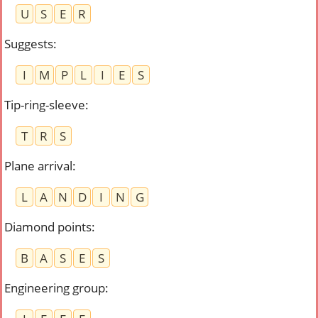
U
S
E
R
Suggests
:
I
M
P
L
I
E
S
Tip-ring-sleeve
:
T
R
S
Plane arrival
:
L
A
N
D
I
N
G
Diamond points
:
B
A
S
E
S
Engineering group
: