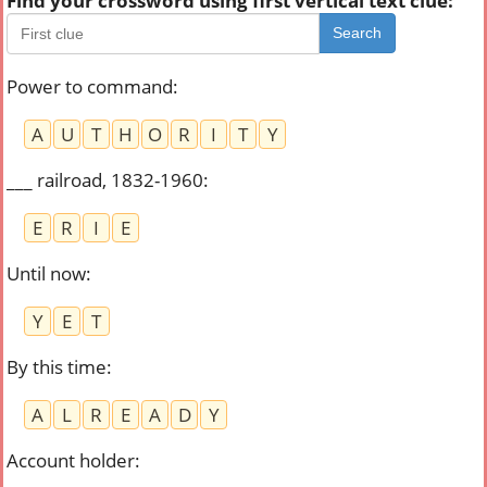
Find your crossword using first vertical text clue:
Search
Power to command
:
A
U
T
H
O
R
I
T
Y
___ railroad, 1832-1960
:
E
R
I
E
Until now
:
Y
E
T
By this time
:
A
L
R
E
A
D
Y
Account holder
: