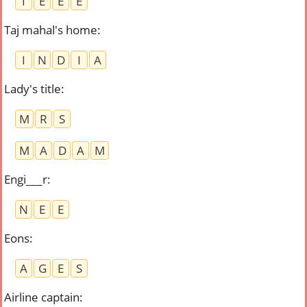
I
E
E
E
Taj mahal's home
:
I
N
D
I
A
Lady's title
:
M
R
S
M
A
D
A
M
Engi___r
:
N
E
E
Eons
:
A
G
E
S
Airline captain
: