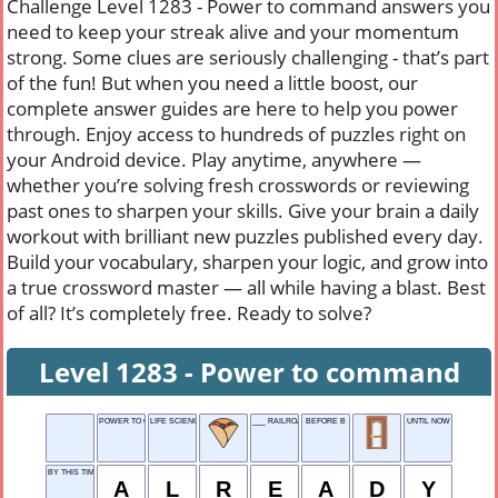
Challenge Level 1283 - Power to command answers you
need to keep your streak alive and your momentum
strong. Some clues are seriously challenging - that’s part
of the fun! But when you need a little boost, our
complete answer guides are here to help you power
through. Enjoy access to hundreds of puzzles right on
your Android device. Play anytime, anywhere —
whether you’re solving fresh crosswords or reviewing
past ones to sharpen your skills. Give your brain a daily
workout with brilliant new puzzles published every day.
Build your vocabulary, sharpen your logic, and grow into
a true crossword master — all while having a blast. Best
of all? It’s completely free. Ready to solve?
Level 1283 - Power to command
POWER TO COMMAND
LIFE SCIENCES
___ RAILROAD, 1832-1960
BEFORE B
UNTIL NOW
BY THIS TIME
A
L
R
E
A
D
Y