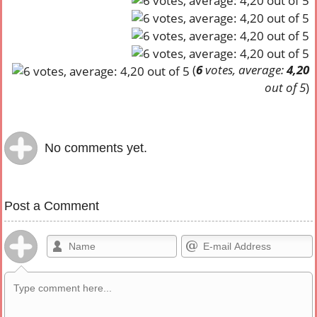
(
6
votes, average:
4,20
out of 5
)
No comments yet.
Post a Comment