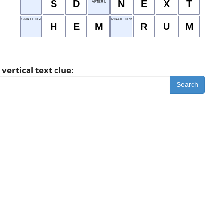
S
D
N
E
X
T
AFTER L
SKIRT EDGING
PIRATE DRINK
H
E
M
R
U
M
vertical text clue:
Search