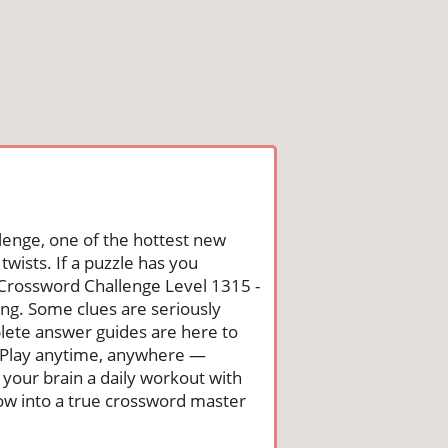
lenge, one of the hottest new
wists. If a puzzle has you
he Crossword Challenge Level 1315 -
g. Some clues are seriously
mplete answer guides are here to
. Play anytime, anywhere —
 your brain a daily workout with
row into a true crossword master