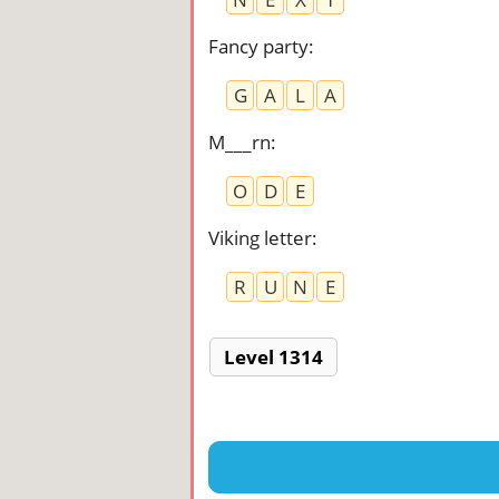
Fancy party
:
G
A
L
A
M___rn
:
O
D
E
Viking letter
:
R
U
N
E
Level 1314