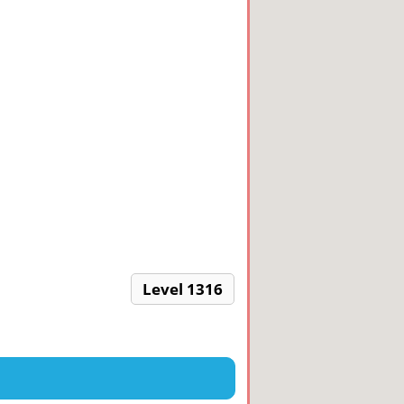
Level 1316