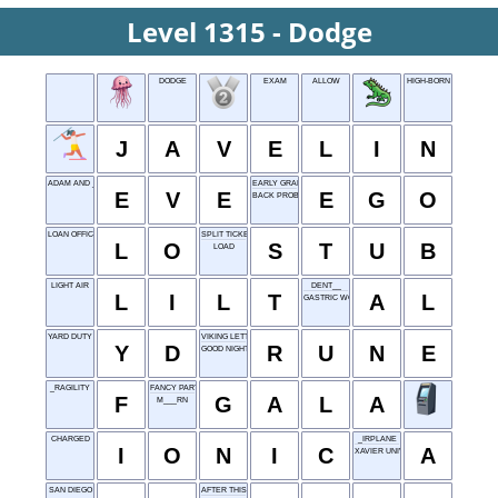
Level 1315 - Dodge
DODGE
EXAM
ALLOW
HIGH-BORN
J
A
V
E
L
I
N
ADAM AND ___
EARLY GRANT OFFICE
E
V
E
E
G
O
BACK PROBLEM
LOAN OFFICER
SPLIT TICKET PART
L
O
S
T
U
B
LOAD
LIGHT AIR
DENT__
L
I
L
T
A
L
GASTRIC WOE
YARD DUTY
VIKING LETTER
Y
D
R
U
N
E
GOOD NIGHT
_RAGILITY
FANCY PARTY
F
G
A
L
A
M___RN
CHARGED
_IRPLANE
I
O
N
I
C
A
XAVIER UNIVERSITY
SAN DIEGO
AFTER THIS