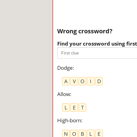
Wrong crossword?
Find your crossword using first 
Dodge
:
A
V
O
I
D
Allow
:
L
E
T
High-born
:
N
O
B
L
E