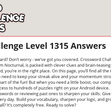
lenge Level 1315 Answers
oard? Don’t worry - we’ve got you covered. Crossword Chal
 Nocturnal, is packed with clever clues and brain-teasing t
, you’re in the right place. On this page, you’ll find all t
need to keep your streak alive and your momentum stron
s part of the fun! But when you need a little boost, our co
cess to hundreds of puzzles right on your Android device
swords or reviewing past ones to sharpen your skills. Give
very day. Build your vocabulary, sharpen your logic, and g
 all? It’s completely free. Ready to solve?