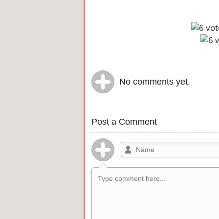
No comments yet.
Post a Comment