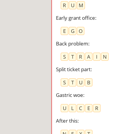
R
U
M
Early grant office
:
E
G
O
Back problem
:
S
T
R
A
I
N
Split ticket part
:
S
T
U
B
Gastric woe
:
U
L
C
E
R
After this
:
N
E
X
T