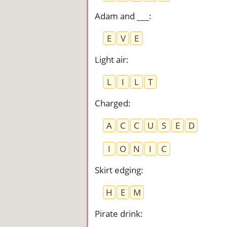
Adam and ___
:
E
V
E
Light air
:
L
I
L
T
Charged
:
A
C
C
U
S
E
D
I
O
N
I
C
Skirt edging
:
H
E
M
Pirate drink
: