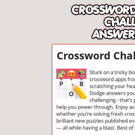
Crossword Chal
Stuck on a tricky b
crossword apps from
scratching your head
Dodge answers you 
challenging - that’
help you power through. Enjoy ac
whether you’re solving fresh cros
brilliant new puzzles published e
— all while having a blast. Best of