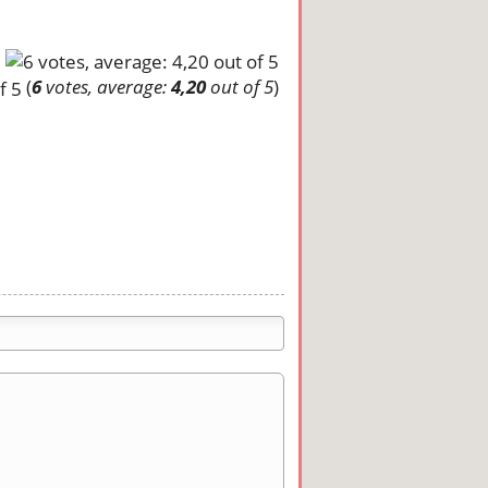
(
6
votes, average:
4,20
out of 5
)