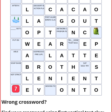
AFTER K
DESSERT BEAN
L
C
A
C
A
O
ACTION PLAN EXECUTION
FOOT AILMENT
L
A
G
O
U
T
BIRD'S CLAW
_____ OUT OF (REJECT)
NETWORK CENTER
O
P
T
N
C
PROPOR-TION
PUT ON
TEL__HONE
W
E
A
R
E
P
"THAT WAS ___ ..."
ABLE
ESPRESSO WITH MILK
A
L
A
T
T
E
FIRE (UP)
SOUP BASE
SAT
B
R
O
T
H
S
NICE TRY
NOT STRICT
L
E
N
I
E
N
T
MOVING TO
E
V
O
N
T
O
Wrong crossword?