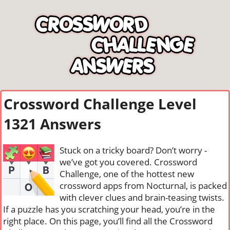
Crossword Challenge Level
1321 Answers
Stuck on a tricky board? Don’t worry -
we’ve got you covered. Crossword
Challenge, one of the hottest new
crossword apps from Nocturnal, is packed
with clever clues and brain-teasing twists.
If a puzzle has you scratching your head, you’re in the
right place. On this page, you’ll find all the Crossword