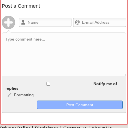
Post a Comment
Allowed HTML
Notify me of
replies
Formatting
<b>, <strong>, <u>, <i>, <em>, <s>, <big>, <small>, <sup>,
<sub>, <pre>, <ul>, <ol>, <li>, <blockquote>, <code> escapes
HTML, URLs automagically become links, and [img]URL
here[/img] will display an external image.
Markdown Format