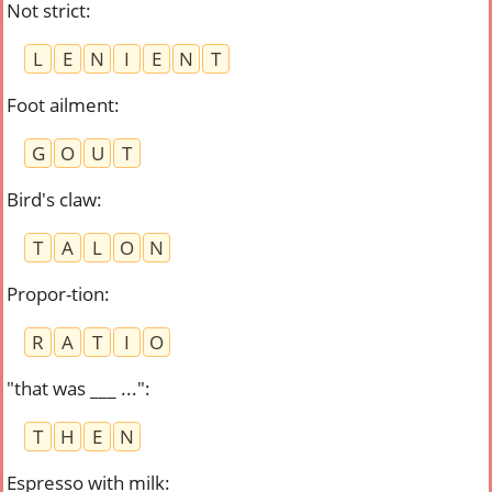
Not strict
:
L
E
N
I
E
N
T
Foot ailment
:
G
O
U
T
Bird's claw
:
T
A
L
O
N
Propor-tion
:
R
A
T
I
O
"that was ___ ..."
:
T
H
E
N
Espresso with milk
: