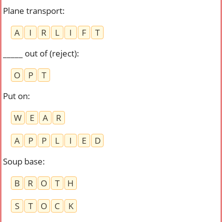
Plane transport
:
A
I
R
L
I
F
T
_____ out of (reject)
:
O
P
T
Put on
:
W
E
A
R
A
P
P
L
I
E
D
Soup base
:
B
R
O
T
H
S
T
O
C
K