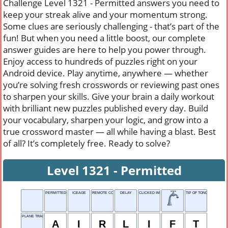
Challenge Level 1321 - Permitted answers you need to
keep your streak alive and your momentum strong.
Some clues are seriously challenging - that’s part of the
fun! But when you need a little boost, our complete
answer guides are here to help you power through.
Enjoy access to hundreds of puzzles right on your
Android device. Play anytime, anywhere — whether
you’re solving fresh crosswords or reviewing past ones
to sharpen your skills. Give your brain a daily workout
with brilliant new puzzles published every day. Build
your vocabulary, sharpen your logic, and grow into a
true crossword master — all while having a blast. Best
of all? It’s completely free. Ready to solve?
Level 1321 - Permitted
PERMITTED
ICEAGE
REMOTE CONTROL
DELAY
CLICKED IMAGE
TIP OF TONGUE
PLANE TRANSPORT
A
I
R
L
I
F
T