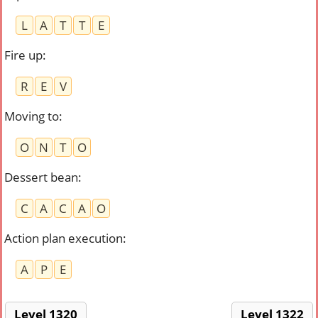
L
A
T
T
E
Fire up
:
R
E
V
Moving to
:
O
N
T
O
Dessert bean
:
C
A
C
A
O
Action plan execution
:
A
P
E
Level 1320
Level 1322