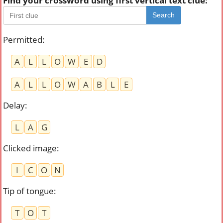
Find your crossword using first vertical text clue:
Search
Permitted
:
A
L
L
O
W
E
D
A
L
L
O
W
A
B
L
E
Delay
:
L
A
G
Clicked image
:
I
C
O
N
Tip of tongue
:
T
O
T