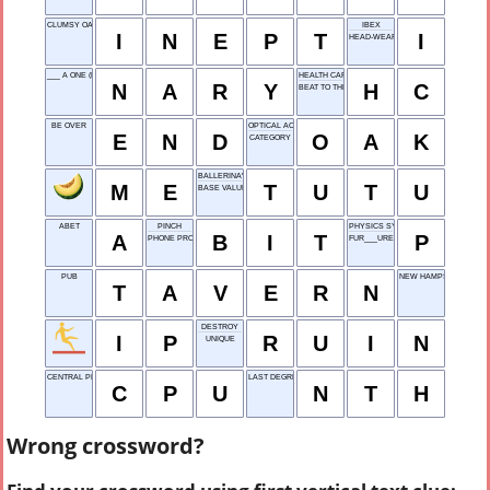
CLUMSY OAF
IBEX
I
N
E
P
T
I
HEAD-WEAR
___ A ONE (NOBODY)
HEALTH CARE
N
A
R
Y
H
C
BEAT TO THE TAPE
BE OVER
OPTICAL ACCESS KIT
E
N
D
O
A
K
CATEGORY
BALLERINA'S SKIRT
M
E
T
U
T
U
BASE VALUE
ABET
PINCH
PHYSICS SYMBOL
A
B
I
T
P
PHONE PROGRAM
FUR___URE
PUB
NEW HAMPSHIRE
T
A
V
E
R
N
DESTROY
I
P
R
U
I
N
UNIQUE
CENTRAL PROCESS UNIT
LAST DEGREE, IN MATH
C
P
U
N
T
H
Wrong crossword?