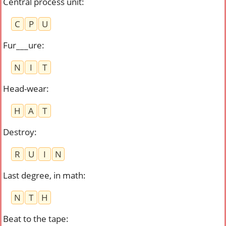
Central process unit
:
C
P
U
Fur___ure
:
N
I
T
Head-wear
:
H
A
T
Destroy
:
R
U
I
N
Last degree, in math
:
N
T
H
Beat to the tape
: