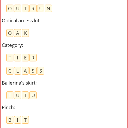
O
U
T
R
U
N
Optical access kit
:
O
A
K
Category
:
T
I
E
R
C
L
A
S
S
Ballerina's skirt
:
T
U
T
U
Pinch
:
B
I
T