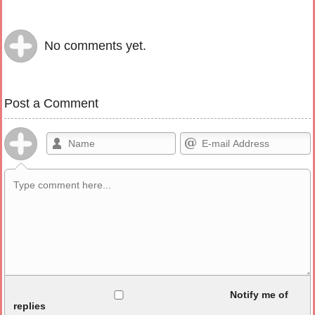
No comments yet.
Post a Comment
Allowed HTML
Notify me of
replies