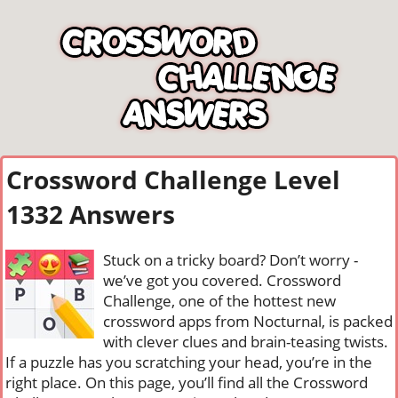
Crossword Challenge Level
1332 Answers
Stuck on a tricky board? Don’t worry -
we’ve got you covered. Crossword
Challenge, one of the hottest new
crossword apps from Nocturnal, is packed
with clever clues and brain-teasing twists.
If a puzzle has you scratching your head, you’re in the
right place. On this page, you’ll find all the Crossword