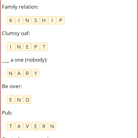
Family relation
:
K
I
N
S
H
I
P
Clumsy oaf
:
I
N
E
P
T
___ a one (nobody)
:
N
A
R
Y
Be over
:
E
N
D
Pub
:
T
A
V
E
R
N