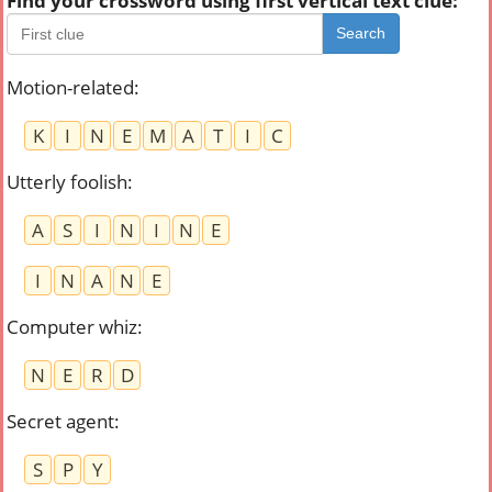
Find your crossword using first vertical text clue:
Search
Motion-related
:
K
I
N
E
M
A
T
I
C
Utterly foolish
:
A
S
I
N
I
N
E
I
N
A
N
E
Computer whiz
:
N
E
R
D
Secret agent
:
S
P
Y