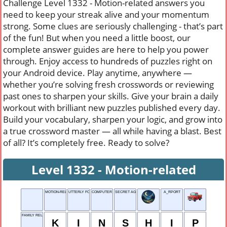
Challenge Level 1332 - Motion-related answers you
need to keep your streak alive and your momentum
strong. Some clues are seriously challenging - that’s part
of the fun! But when you need a little boost, our
complete answer guides are here to help you power
through. Enjoy access to hundreds of puzzles right on
your Android device. Play anytime, anywhere —
whether you’re solving fresh crosswords or reviewing
past ones to sharpen your skills. Give your brain a daily
workout with brilliant new puzzles published every day.
Build your vocabulary, sharpen your logic, and grow into
a true crossword master — all while having a blast. Best
of all? It’s completely free. Ready to solve?
Level 1332 - Motion-related
MOTION-RELATED
UTTERLY FOOLISH
COMPUTER WHIZ
SECRET AGENT
A_RPORT
FAMILY RELATION
K
I
N
S
H
I
P