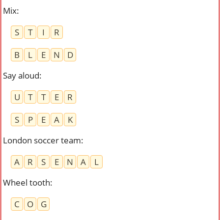
Mix
:
S
T
I
R
B
L
E
N
D
Say aloud
:
U
T
T
E
R
S
P
E
A
K
London soccer team
:
A
R
S
E
N
A
L
Wheel tooth
:
C
O
G