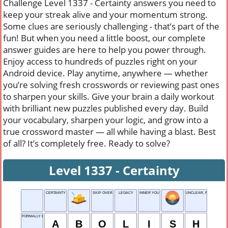
Challenge Level 1337 - Certainty answers you need to
keep your streak alive and your momentum strong.
Some clues are seriously challenging - that’s part of the
fun! But when you need a little boost, our complete
answer guides are here to help you power through.
Enjoy access to hundreds of puzzles right on your
Android device. Play anytime, anywhere — whether
you’re solving fresh crosswords or reviewing past ones
to sharpen your skills. Give your brain a daily workout
with brilliant new puzzles published every day. Build
your vocabulary, sharpen your logic, and grow into a
true crossword master — all while having a blast. Best
of all? It’s completely free. Ready to solve?
Level 1337 - Certainty
CERTAINTY
SKIP OVER
LEGACY
INNER YOU
UNCLEAR, FOGGY
FORMALLY END
A
B
O
L
I
S
H