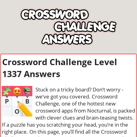
Crossword Challenge Level
1337 Answers
Stuck on a tricky board? Don’t worry -
we’ve got you covered. Crossword
Challenge, one of the hottest new
crossword apps from Nocturnal, is packed
with clever clues and brain-teasing twists.
If a puzzle has you scratching your head, you’re in the
right place. On this page, you’ll find all the Crossword