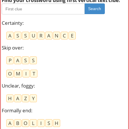
Find your crossword using first vertical text clue:
Search
Certainty
:
A
S
S
U
R
A
N
C
E
Skip over
:
P
A
S
S
O
M
I
T
Unclear, foggy
:
H
A
Z
Y
Formally end
:
A
B
O
L
I
S
H