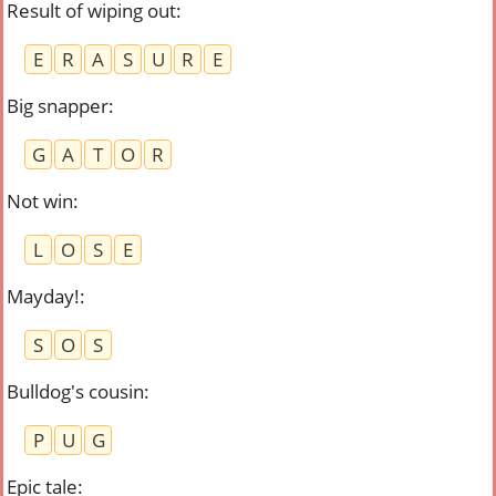
Result of wiping out
:
E
R
A
S
U
R
E
Big snapper
:
G
A
T
O
R
Not win
:
L
O
S
E
Mayday!
:
S
O
S
Bulldog's cousin
:
P
U
G
Epic tale
: