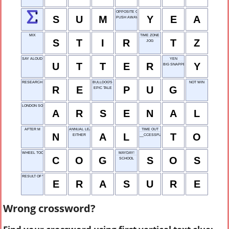
OPPOSITE OF NAY
S
U
M
Y
E
A
PUSH AWAY
MIX
TIME ZONE
S
T
I
R
T
Z
JOG
SAY ALOUD
YEN
U
T
T
E
R
Y
BIG SNAPPER
RESEARCH ENGINEER
BULLDOG'S COUSIN
NOT WIN
R
E
P
U
G
EPIC TALE
LONDON SOCCER TEAM
A
R
S
E
N
A
L
AFTER M
ANNUAL LEAVE
TIME OUT
N
A
L
T
O
EITHER
__CCESSFUL
WHEEL TOOTH
MAYDAY!
C
O
G
S
O
S
SCHOOL
RESULT OF WIPING OUT
E
R
A
S
U
R
E
Wrong crossword?