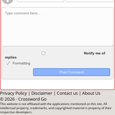
Allowed HTML
Notify me of
replies
Formatting
<b>, <strong>, <u>, <i>, <em>, <s>, <big>, <small>, <sup>,
<sub>, <pre>, <ul>, <ol>, <li>, <blockquote>, <code> escapes
HTML, URLs automagically become links, and [img]URL
here[/img] will display an external image.
Markdown Format
Privacy Policy
|
Disclaimer
|
Contact us
|
About Us
© 2026 ·
Crossword Go
**Bold**, _underline_, *italic*, ~~strikethrough~~, `highlight`,
This website is not affiliated with the applications mentioned on this site. All
intellectual property, trademarks, and copyrighted material is property of their
```code``` escapes HTML. HTML and Markdown may be used
respective developers.
together in your comment.