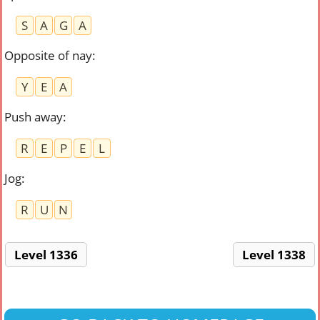
S
A
G
A
Opposite of nay
:
Y
E
A
Push away
:
R
E
P
E
L
Jog
:
R
U
N
Level 1336
Level 1338