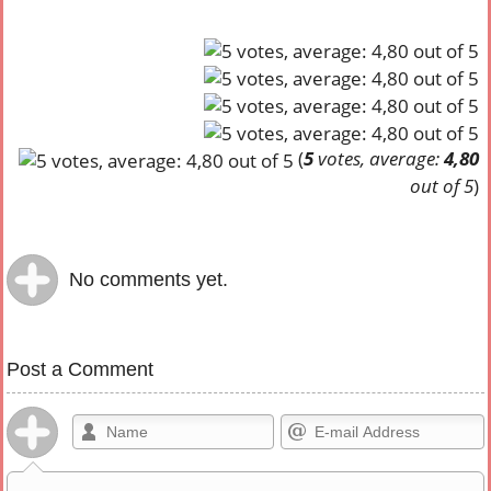
(
5
votes, average:
4,80
out of 5
)
No comments yet.
Post a Comment