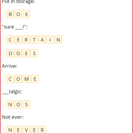
Put in storage
:
B
O
X
"sure ___!"
:
C
E
R
T
A
I
N
D
O
E
S
Arrive
:
C
O
M
E
___talgic
:
N
O
S
Not ever
:
N
E
V
E
R