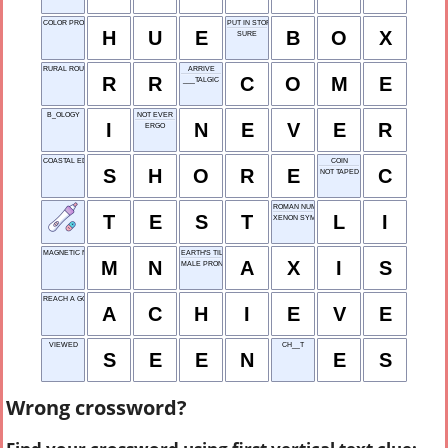
COLOR PROPERTY
PUT IN STORAGE
H
U
E
B
O
X
SURE
RURAL ROUTE
ARRIVE
R
R
C
O
M
E
___TALGIC
B_OLOGY
NOT EVER
I
N
E
V
E
R
ERGO
COASTAL EDGE
COIN
S
H
O
R
E
C
NOT TAPED
ROMAN NUMERAL 51
T
E
S
T
L
I
XENON SYMBOL
MAGNETIC NORTH
EARTH'S TILT
M
N
A
X
I
S
MALE PRONOUN
REACH A GOAL
A
C
H
I
E
V
E
VIEWED
CH__T
S
E
E
N
E
S
Wrong crossword?