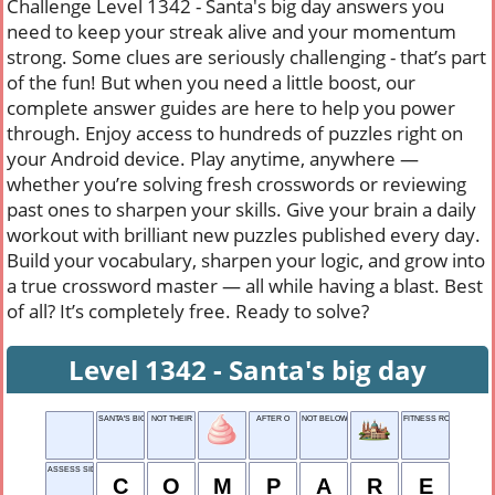
Challenge Level 1342 - Santa's big day answers you
need to keep your streak alive and your momentum
strong. Some clues are seriously challenging - that’s part
of the fun! But when you need a little boost, our
complete answer guides are here to help you power
through. Enjoy access to hundreds of puzzles right on
your Android device. Play anytime, anywhere —
whether you’re solving fresh crosswords or reviewing
past ones to sharpen your skills. Give your brain a daily
workout with brilliant new puzzles published every day.
Build your vocabulary, sharpen your logic, and grow into
a true crossword master — all while having a blast. Best
of all? It’s completely free. Ready to solve?
Level 1342 - Santa's big day
SANTA'S BIG DAY
NOT THEIR
AFTER O
NOT BELOW
FITNESS ROUTINES
ASSESS SIDE-BY-SIDE
C
O
M
P
A
R
E