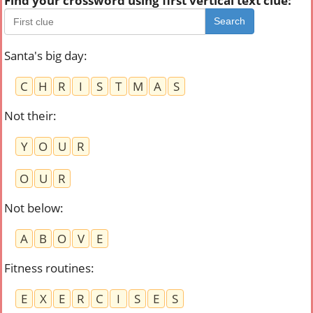
Find your crossword using first vertical text clue:
Search
Santa's big day
:
C
H
R
I
S
T
M
A
S
Not their
:
Y
O
U
R
O
U
R
Not below
:
A
B
O
V
E
Fitness routines
:
E
X
E
R
C
I
S
E
S