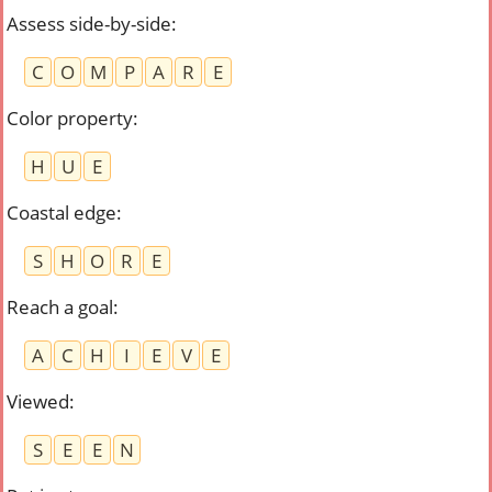
Assess side-by-side
:
C
O
M
P
A
R
E
Color property
:
H
U
E
Coastal edge
:
S
H
O
R
E
Reach a goal
:
A
C
H
I
E
V
E
Viewed
:
S
E
E
N