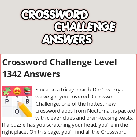
Crossword Challenge Level
1342 Answers
Stuck on a tricky board? Don’t worry -
we’ve got you covered. Crossword
Challenge, one of the hottest new
crossword apps from Nocturnal, is packed
with clever clues and brain-teasing twists.
If a puzzle has you scratching your head, you’re in the
right place. On this page, you’ll find all the Crossword