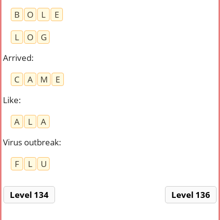
B
O
L
E
L
O
G
Arrived
:
C
A
M
E
Like
:
A
L
A
Virus outbreak
:
F
L
U
Level 134
Level 136