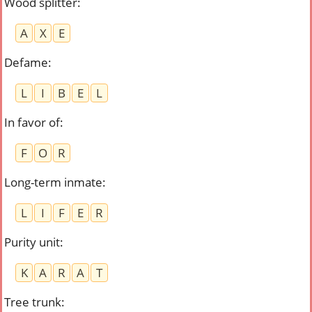
Wood splitter
:
A
X
E
Defame
:
L
I
B
E
L
In favor of
:
F
O
R
Long-term inmate
:
L
I
F
E
R
Purity unit
:
K
A
R
A
T
Tree trunk
: