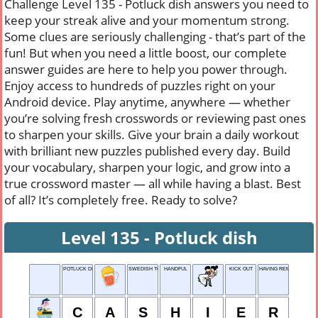
Challenge Level 135 - Potluck dish answers you need to
keep your streak alive and your momentum strong.
Some clues are seriously challenging - that’s part of the
fun! But when you need a little boost, our complete
answer guides are here to help you power through.
Enjoy access to hundreds of puzzles right on your
Android device. Play anytime, anywhere — whether
you’re solving fresh crosswords or reviewing past ones
to sharpen your skills. Give your brain a daily workout
with brilliant new puzzles published every day. Build
your vocabulary, sharpen your logic, and grow into a
true crossword master — all while having a blast. Best
of all? It’s completely free. Ready to solve?
Level 135 - Potluck dish
POTLUCK DISH
SWEDISH TOAST
HANDFUL
KICK OUT
HAVING REMORSE
C
A
S
H
I
E
R