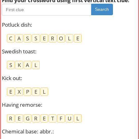
Find your crossword using first vertical text clue:
Search
Potluck dish
:
C
A
S
S
E
R
O
L
E
Swedish toast
:
S
K
A
L
Kick out
:
E
X
P
E
L
Having remorse
:
R
E
G
R
E
T
F
U
L
Chemical base: abbr.
: