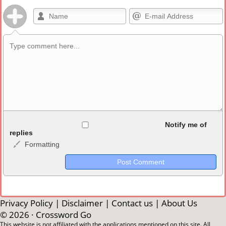
Allowed HTML
Notify me of
replies
Formatting
<b>, <strong>, <u>, <i>, <em>, <s>, <big>, <small>, <sup>,
<sub>, <pre>, <ul>, <ol>, <li>, <blockquote>, <code> escapes
HTML, URLs automagically become links, and [img]URL
here[/img] will display an external image.
Markdown Format
Privacy Policy
|
Disclaimer
|
Contact us
|
About Us
© 2026 ·
Crossword Go
**Bold**, _underline_, *italic*, ~~strikethrough~~, `highlight`,
This website is not affiliated with the applications mentioned on this site. All