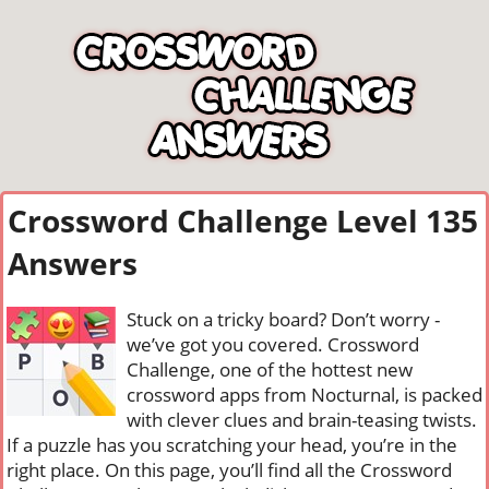
Crossword Challenge Level 135
Answers
Stuck on a tricky board? Don’t worry -
we’ve got you covered. Crossword
Challenge, one of the hottest new
crossword apps from Nocturnal, is packed
with clever clues and brain-teasing twists.
If a puzzle has you scratching your head, you’re in the
right place. On this page, you’ll find all the Crossword