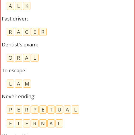
A
L
K
Fast driver
:
R
A
C
E
R
Dentist's exam
:
O
R
A
L
To escape
:
L
A
M
Never-ending
:
P
E
R
P
E
T
U
A
L
E
T
E
R
N
A
L