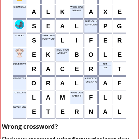
CHEMICAL BASE: ABBR.
WOOD SPLITTER
A
L
K
A
X
E
DEFAME
PARENTAL GUIDANCE
S
E
A
L
P
G
IN FAVOR OF
SCHOOL
LONG-TERM INMATE
S
L
I
F
E
R
PURITY UNIT
TREE TRUNK
E
K
B
O
L
E
ARRIVED
FAST DRIVER
TEA
R
A
C
E
R
T
LIKE
DENTIST'S EXAM
AIR FORCE
O
R
A
L
A
F
FOREIGN NATIONAL
TO ESCAPE
VIRUS OUTBREAK
L
A
M
F
L
U
AFTER Q
NEVER-ENDING
E
T
E
R
N
A
L
Wrong crossword?