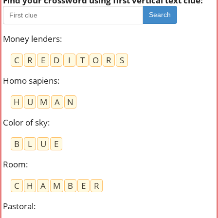
Find your crossword using first vertical text clue:
Search
Money lenders
:
C
R
E
D
I
T
O
R
S
Homo sapiens
:
H
U
M
A
N
Color of sky
:
B
L
U
E
Room
:
C
H
A
M
B
E
R
Pastoral
: