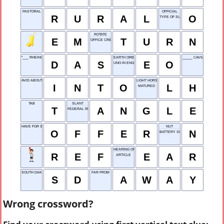
PASTORAL
OFFICIAL
R
U
R
A
L
O
TYPE OF SUSHI
ROTATE
E
M
T
U
R
N
OFFICE CREW
"___ RHEINGOLD" (WAGNER OPERA)
EARTH ORBIT
_____ CAVILL (ACTOR)
D
A
S
E
O
UNO IN ENGLISH
AVID ABOUT
LIGHT HORSE
I
N
T
O
L
H
MATURED
TAB
SLANT
T
A
N
G
L
E
FEDERAL RESERVE
HAVE FOR SALE
NUT
O
F
F
E
R
N
BATTERY SIZE
HEARING ORGAN
R
E
F
E
A
R
ARTICLE
SOUTH DAKOTA
FAR FROM
S
D
A
W
A
Y
Wrong crossword?