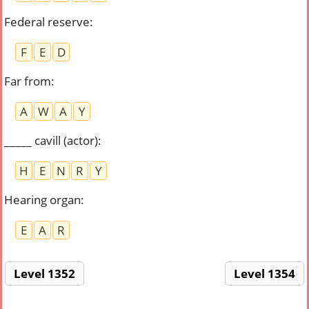
Federal reserve
:
F
E
D
Far from
:
A
W
A
Y
_____ cavill (actor)
:
H
E
N
R
Y
Hearing organ
:
E
A
R
Level 1352
Level 1354