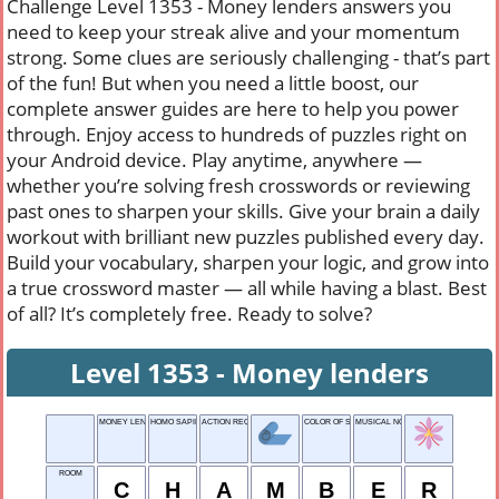
Challenge Level 1353 - Money lenders answers you
need to keep your streak alive and your momentum
strong. Some clues are seriously challenging - that’s part
of the fun! But when you need a little boost, our
complete answer guides are here to help you power
through. Enjoy access to hundreds of puzzles right on
your Android device. Play anytime, anywhere —
whether you’re solving fresh crosswords or reviewing
past ones to sharpen your skills. Give your brain a daily
workout with brilliant new puzzles published every day.
Build your vocabulary, sharpen your logic, and grow into
a true crossword master — all while having a blast. Best
of all? It’s completely free. Ready to solve?
Level 1353 - Money lenders
MONEY LENDERS
HOMO SAPIENS
ACTION REQUIRED
COLOR OF SKY
MUSICAL NOTE
ROOM
C
H
A
M
B
E
R