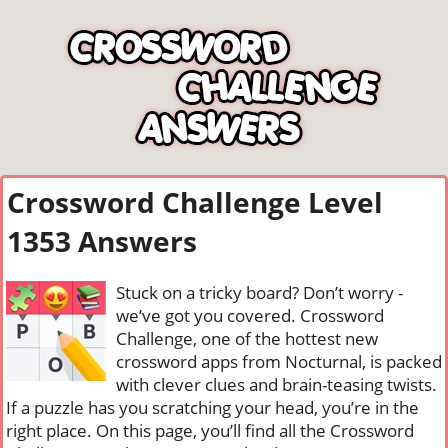
Crossword Challenge Level
1353 Answers
Stuck on a tricky board? Don’t worry -
we’ve got you covered. Crossword
Challenge, one of the hottest new
crossword apps from Nocturnal, is packed
with clever clues and brain-teasing twists.
If a puzzle has you scratching your head, you’re in the
right place. On this page, you’ll find all the Crossword