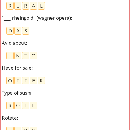
R
U
R
A
L
"___ rheingold" (wagner opera)
:
D
A
S
Avid about
:
I
N
T
O
Have for sale
:
O
F
F
E
R
Type of sushi
:
R
O
L
L
Rotate
: