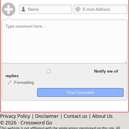
Allowed HTML
Notify me of
replies
Formatting
<b>, <strong>, <u>, <i>, <em>, <s>, <big>, <small>, <sup>,
<sub>, <pre>, <ul>, <ol>, <li>, <blockquote>, <code> escapes
HTML, URLs automagically become links, and [img]URL
here[/img] will display an external image.
Markdown Format
Privacy Policy
|
Disclaimer
|
Contact us
|
About Us
© 2026 ·
Crossword Go
**Bold**, _underline_, *italic*, ~~strikethrough~~, `highlight`,
This website is not affiliated with the applications mentioned on this site. All