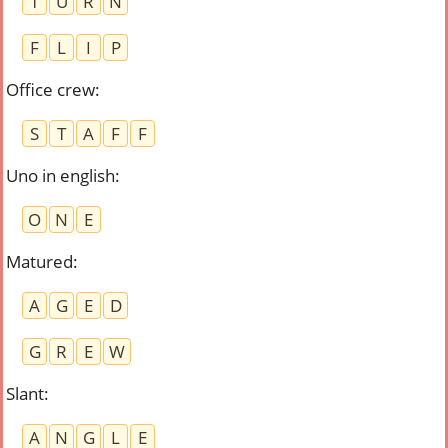
T
U
R
N
F
L
I
P
Office crew
:
S
T
A
F
F
Uno in english
:
O
N
E
Matured
:
A
G
E
D
G
R
E
W
Slant
:
A
N
G
L
E