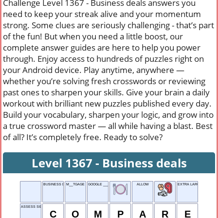
Challenge Level 1367 - Business deals answers you
need to keep your streak alive and your momentum
strong. Some clues are seriously challenging - that’s part
of the fun! But when you need a little boost, our
complete answer guides are here to help you power
through. Enjoy access to hundreds of puzzles right on
your Android device. Play anytime, anywhere —
whether you’re solving fresh crosswords or reviewing
past ones to sharpen your skills. Give your brain a daily
workout with brilliant new puzzles published every day.
Build your vocabulary, sharpen your logic, and grow into
a true crossword master — all while having a blast. Best
of all? It’s completely free. Ready to solve?
Level 1367 - Business deals
BUSINESS DEALS
M__TGAGE
GOOGLE ___
ALLOW
EXTRA LARGE
ASSESS SIDE-BY-SIDE
C
O
M
P
A
R
E