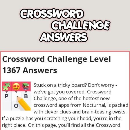
Crossword Challenge Level
1367 Answers
Stuck on a tricky board? Don’t worry -
we’ve got you covered. Crossword
Challenge, one of the hottest new
crossword apps from Nocturnal, is packed
with clever clues and brain-teasing twists.
If a puzzle has you scratching your head, you’re in the
right place. On this page, you’ll find all the Crossword