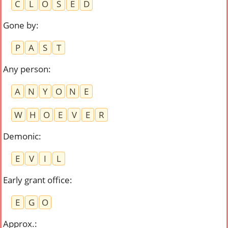
C
L
O
S
E
D
Gone by
:
P
A
S
T
Any person
:
A
N
Y
O
N
E
W
H
O
E
V
E
R
Demonic
:
E
V
I
L
Early grant office
:
E
G
O
Approx.
: