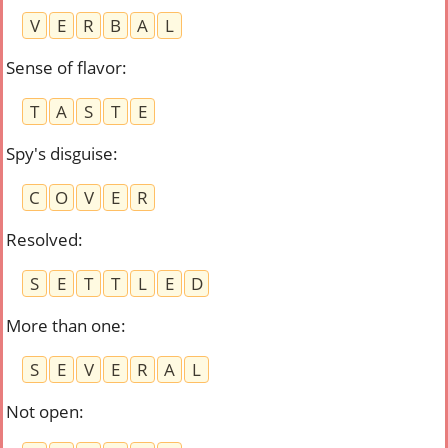
V
E
R
B
A
L
Sense of flavor
:
T
A
S
T
E
Spy's disguise
:
C
O
V
E
R
Resolved
:
S
E
T
T
L
E
D
More than one
:
S
E
V
E
R
A
L
Not open
: