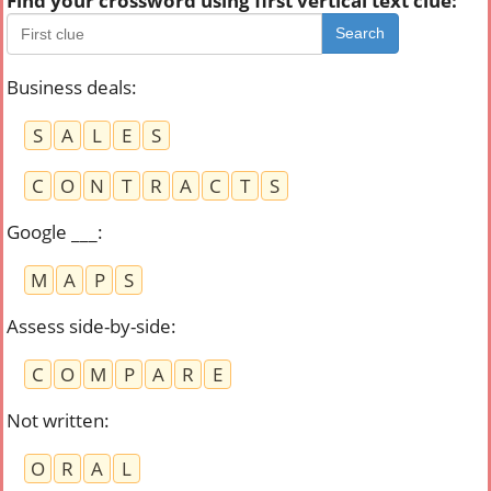
Find your crossword using first vertical text clue:
Search
Business deals
:
S
A
L
E
S
C
O
N
T
R
A
C
T
S
Google ___
:
M
A
P
S
Assess side-by-side
:
C
O
M
P
A
R
E
Not written
:
O
R
A
L