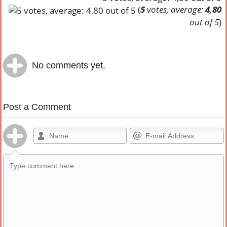
(
5
votes, average:
4,80
out of 5
)
No comments yet.
Post a Comment