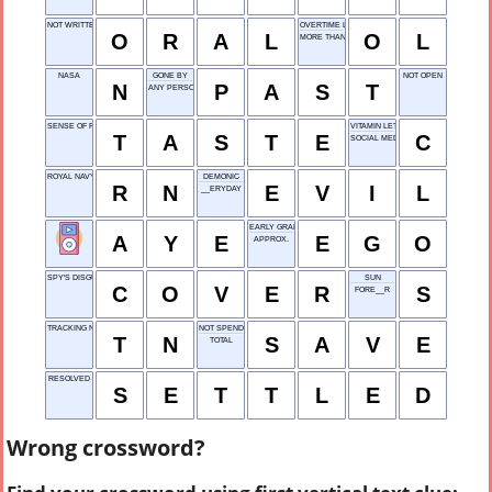
NOT WRITTEN
OVERTIME LOSS
O
R
A
L
O
L
MORE THAN ONE
NASA
GONE BY
NOT OPEN
N
P
A
S
T
ANY PERSON
SENSE OF FLAVOR
VITAMIN LETTER
T
A
S
T
E
C
SOCIAL MEDIA APP
ROYAL NAVY
DEMONIC
R
N
E
V
I
L
__ERYDAY
EARLY GRANT OFFICE
A
Y
E
E
G
O
APPROX.
SPY'S DISGUISE
SUN
C
O
V
E
R
S
FORE__R
TRACKING NUMBER
NOT SPEND
T
N
S
A
V
E
TOTAL
RESOLVED
S
E
T
T
L
E
D
Wrong crossword?