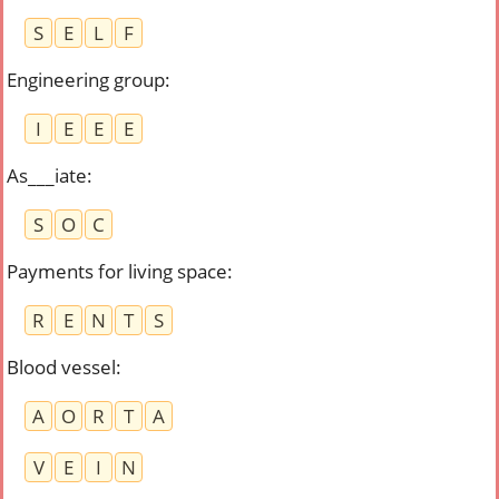
S
E
L
F
Engineering group
:
I
E
E
E
As___iate
:
S
O
C
Payments for living space
:
R
E
N
T
S
Blood vessel
:
A
O
R
T
A
V
E
I
N