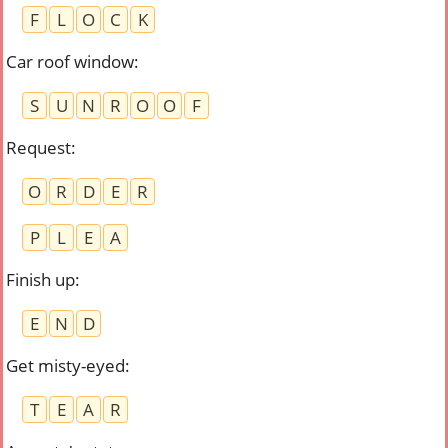
F
L
O
C
K
Car roof window
:
S
U
N
R
O
O
F
Request
:
O
R
D
E
R
P
L
E
A
Finish up
:
E
N
D
Get misty-eyed
:
T
E
A
R