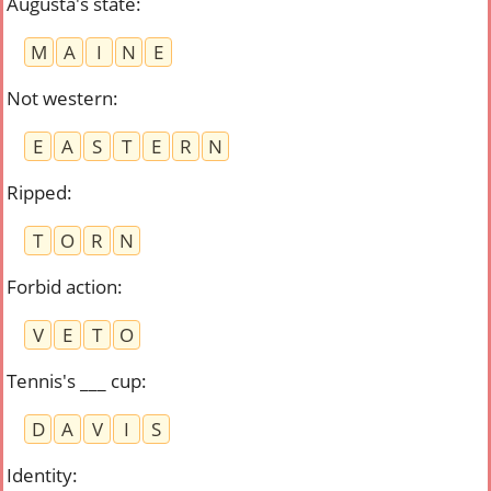
Augusta's state
:
M
A
I
N
E
Not western
:
E
A
S
T
E
R
N
Ripped
:
T
O
R
N
Forbid action
:
V
E
T
O
Tennis's ___ cup
:
D
A
V
I
S
Identity
: