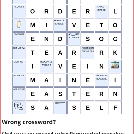
REQUEST
LAYOUT
O
R
D
E
R
L
RIPPED
FORBID ACTION
M
I
V
E
T
O
TENNIS'S ___ CUP
FINISH UP
AS___IATE
E
N
D
S
O
C
PAYMENTS FOR LIVING SPACE
GET MISTY-EYED
RIGHT KIDNEY
T
E
A
R
R
K
ENGINEERING GROUP
ADM_RE
BLOOD VESSEL
I
V
E
I
N
TRIPLE A
AUGUSTA'S STATE
INVENTOR
M
A
I
N
E
I
REAL LIFE
NOT WESTERN
E
A
S
T
E
R
N
IDENTITY
S
A
S
E
L
F
Wrong crossword?