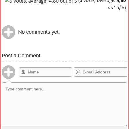
(
5
votes, average:
4,80
out of 5
)
No comments yet.
Post a Comment