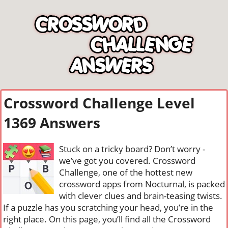
Crossword Challenge Level
1369 Answers
Stuck on a tricky board? Don’t worry -
we’ve got you covered. Crossword
Challenge, one of the hottest new
crossword apps from Nocturnal, is packed
with clever clues and brain-teasing twists.
If a puzzle has you scratching your head, you’re in the
right place. On this page, you’ll find all the Crossword