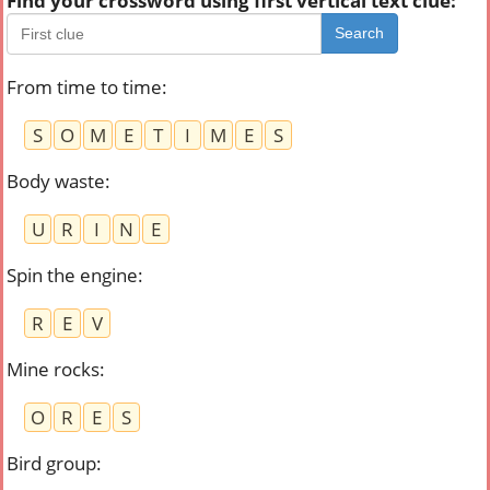
Find your crossword using first vertical text clue:
Search
From time to time
:
S
O
M
E
T
I
M
E
S
Body waste
:
U
R
I
N
E
Spin the engine
:
R
E
V
Mine rocks
:
O
R
E
S
Bird group
: