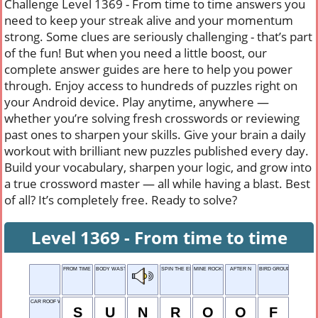
Challenge Level 1369 - From time to time answers you
need to keep your streak alive and your momentum
strong. Some clues are seriously challenging - that’s part
of the fun! But when you need a little boost, our
complete answer guides are here to help you power
through. Enjoy access to hundreds of puzzles right on
your Android device. Play anytime, anywhere —
whether you’re solving fresh crosswords or reviewing
past ones to sharpen your skills. Give your brain a daily
workout with brilliant new puzzles published every day.
Build your vocabulary, sharpen your logic, and grow into
a true crossword master — all while having a blast. Best
of all? It’s completely free. Ready to solve?
Level 1369 - From time to time
FROM TIME TO TIME
BODY WASTE
SPIN THE ENGINE
MINE ROCKS
AFTER N
BIRD GROUP
CAR ROOF WINDOW
S
U
N
R
O
O
F