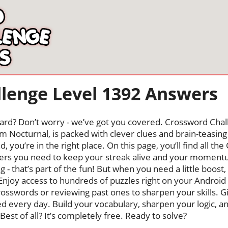
lenge Level 1392 Answers
oard? Don’t worry - we’ve got you covered. Crossword Chal
 Nocturnal, is packed with clever clues and brain-teasing t
, you’re in the right place. On this page, you’ll find all t
rs you need to keep your streak alive and your moment
ng - that’s part of the fun! But when you need a little boo
Enjoy access to hundreds of puzzles right on your Android
osswords or reviewing past ones to sharpen your skills. G
hed every day. Build your vocabulary, sharpen your logic, a
Best of all? It’s completely free. Ready to solve?