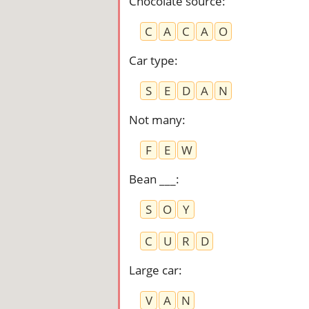
Chocolate source
:
C
A
C
A
O
Car type
:
S
E
D
A
N
Not many
:
F
E
W
Bean ___
:
S
O
Y
C
U
R
D
Large car
:
V
A
N