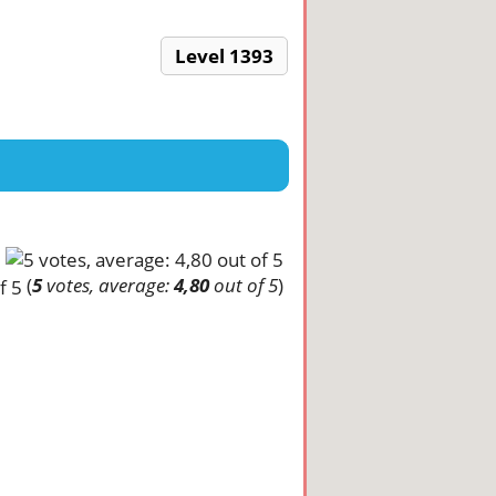
Level 1393
(
5
votes, average:
4,80
out of 5
)