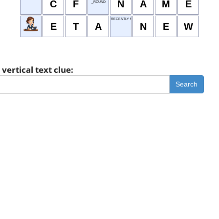
C
F
N
A
M
E
_ROUND
RECENTLY MADE
E
T
A
N
E
W
vertical text clue:
Search