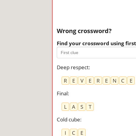
Wrong crossword?
Find your crossword using first 
Deep respect
:
R
E
V
E
R
E
N
C
E
Final
:
L
A
S
T
Cold cube
:
I
C
E