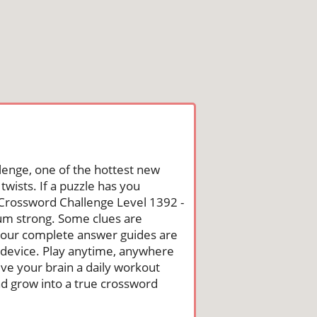
lenge, one of the hottest new
wists. If a puzzle has you
he Crossword Challenge Level 1392 -
um strong. Some clues are
st, our complete answer guides are
 device. Play anytime, anywhere
ive your brain a daily workout
nd grow into a true crossword