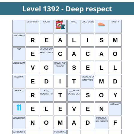
Level 1392 - Deep respect
DEEP RESPECT
EXAM
FINAL
COLD CUBE
MUSTY
LIFE-LIKE ART STYLE
R
E
A
L
I
S
M
ENG
CHOCOLATE SOURCE
E
C
A
C
A
O
GADO-LINIUM
VIDEO GAME
HAWK, AS WARES
V
G
S
E
L
L
THINGY
REWORK
MEDICAL DOCTOR
E
D
I
T
M
D
CAR TYPE
AFTER Q
EXI_
___BEAN
R
T
S
O
Y
ROOM AT THE TOP
LARGE CAR
NOT MANY
E
L
E
V
E
N
WANDERER
FORMULA
N
O
M
A
D
F
SELF-REFERENCE
CARBON FIBER
PERSONAL IDENTIFIER