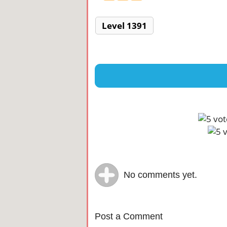
Level 1391
No comments yet.
Post a Comment