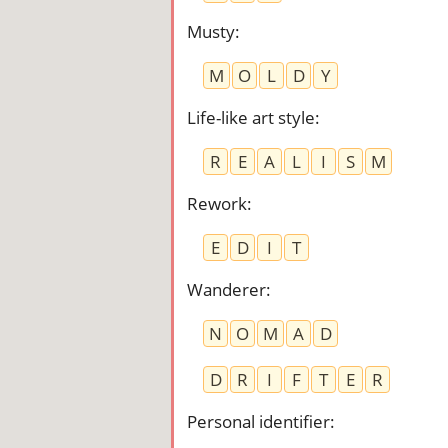
Musty
:
M
O
L
D
Y
Life-like art style
:
R
E
A
L
I
S
M
Rework
:
E
D
I
T
Wanderer
:
N
O
M
A
D
D
R
I
F
T
E
R
Personal identifier
: