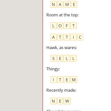
N
A
M
E
Room at the top
:
L
O
F
T
A
T
T
I
C
Hawk, as wares
:
S
E
L
L
Thingy
:
I
T
E
M
Recently made
:
N
E
W