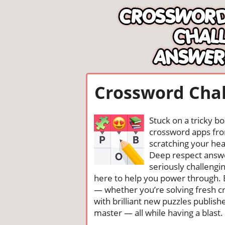
Crossword Chal
Stuck on a tricky b
crossword apps from
scratching your head
Deep respect answe
seriously challengi
here to help you power through. 
— whether you’re solving fresh cr
with brilliant new puzzles publis
master — all while having a blast. 