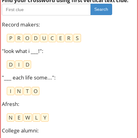
Find your crossword using first vertical text clue:
Search
Record makers
:
P
R
O
D
U
C
E
R
S
"look what i ___!"
:
D
I
D
"___ each life some..."
:
I
N
T
O
Afresh
:
N
E
W
L
Y
College alumni
: