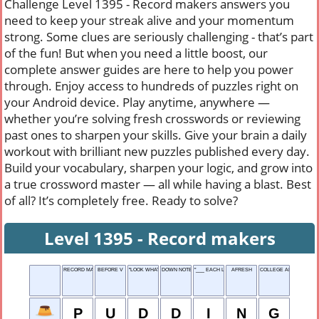
Challenge Level 1395 - Record makers answers you
need to keep your streak alive and your momentum
strong. Some clues are seriously challenging - that’s part
of the fun! But when you need a little boost, our
complete answer guides are here to help you power
through. Enjoy access to hundreds of puzzles right on
your Android device. Play anytime, anywhere —
whether you’re solving fresh crosswords or reviewing
past ones to sharpen your skills. Give your brain a daily
workout with brilliant new puzzles published every day.
Build your vocabulary, sharpen your logic, and grow into
a true crossword master — all while having a blast. Best
of all? It’s completely free. Ready to solve?
Level 1395 - Record makers
RECORD MAKERS
BEFORE V
"LOOK WHAT I ___!"
DOWN NOTE
"___ EACH LIFE SOME..."
AFRESH
COLLEGE ALUMNI
P
U
D
D
I
N
G