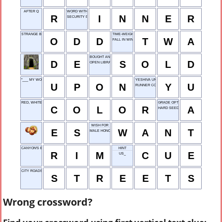
AFTER Q
WORD WITH EAR OR PEACE
R
I
N
N
E
R
SECURITY PAYMENT
STRANGE BEHAVIOR
TIME-WEIGHTED AVERAGE
O
D
D
T
W
A
FALL IN WINTER
BOUGHT AND PAID
D
E
S
O
L
D
OPEN LIBRARY
"___ MY WORD!"
YESHIVA UNI.
U
P
O
N
Y
U
RUNNER CONTEST
RED, WHITE OR BLUE
GRADE OPTION
C
O
L
O
R
A
HARD SEED
WISH FOR
E
S
W
A
N
T
MALE HONORIFIC
CANYON'S EDGE
HINT
R
I
M
C
U
E
US_
CITY ROADS
S
T
R
E
E
T
S
Wrong crossword?