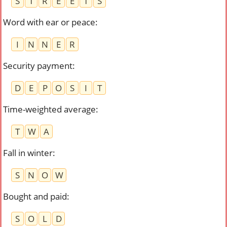
S
T
R
E
E
T
S
Word with ear or peace
:
I
N
N
E
R
Security payment
:
D
E
P
O
S
I
T
Time-weighted average
:
T
W
A
Fall in winter
:
S
N
O
W
Bought and paid
:
S
O
L
D