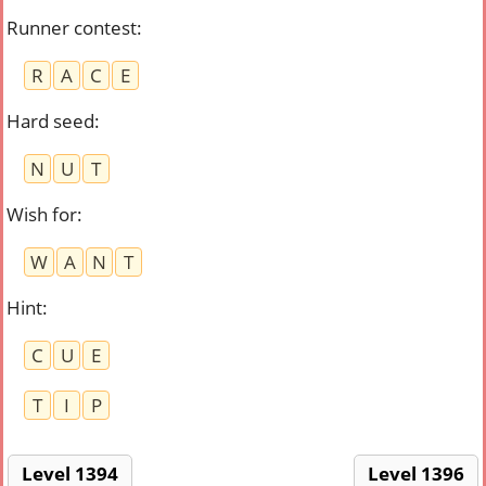
Runner contest
:
R
A
C
E
Hard seed
:
N
U
T
Wish for
:
W
A
N
T
Hint
:
C
U
E
T
I
P
Level 1394
Level 1396