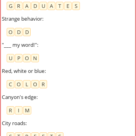
G
R
A
D
U
A
T
E
S
Strange behavior
:
O
D
D
"___ my word!"
:
U
P
O
N
Red, white or blue
:
C
O
L
O
R
Canyon's edge
:
R
I
M
City roads
: