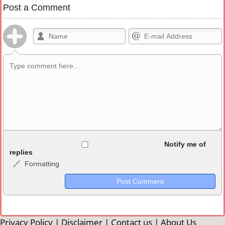
Post a Comment
Allowed HTML
Notify me of
replies
Formatting
<b>, <strong>, <u>, <i>, <em>, <s>, <big>, <small>, <sup>,
<sub>, <pre>, <ul>, <ol>, <li>, <blockquote>, <code> escapes
HTML, URLs automagically become links, and [img]URL
here[/img] will display an external image.
Markdown Format
Privacy Policy
|
Disclaimer
|
Contact us
|
About Us