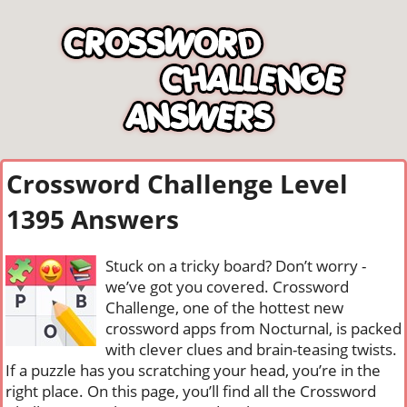
Crossword Challenge Level
1395 Answers
Stuck on a tricky board? Don’t worry -
we’ve got you covered. Crossword
Challenge, one of the hottest new
crossword apps from Nocturnal, is packed
with clever clues and brain-teasing twists.
If a puzzle has you scratching your head, you’re in the
right place. On this page, you’ll find all the Crossword