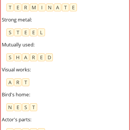
T
E
R
M
I
N
A
T
E
Strong metal
:
S
T
E
E
L
Mutually used
:
S
H
A
R
E
D
Visual works
:
A
R
T
Bird's home
:
N
E
S
T
Actor's parts
: