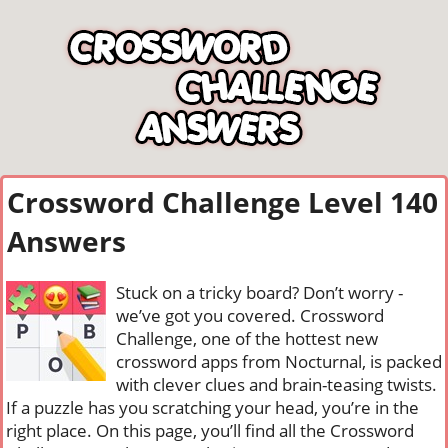
Crossword Challenge Level 140
Answers
Stuck on a tricky board? Don’t worry -
we’ve got you covered. Crossword
Challenge, one of the hottest new
crossword apps from Nocturnal, is packed
with clever clues and brain-teasing twists.
If a puzzle has you scratching your head, you’re in the
right place. On this page, you’ll find all the Crossword