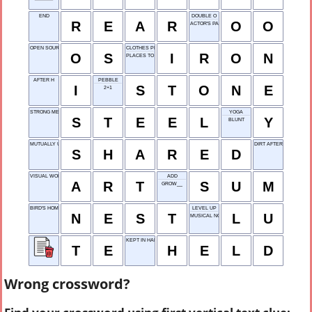
END
DOUBLE O
R
E
A
R
O
O
ACTOR'S PARTS
OPEN SOURCE
CLOTHES PRESSER
O
S
I
R
O
N
PLACES TO SIT
AFTER H
PEBBLE
I
S
T
O
N
E
2+1
STRONG METAL
YOGA
S
T
E
E
L
Y
BLUNT
MUTUALLY USED
DIRT AFTER RAIN
S
H
A
R
E
D
VISUAL WORKS
ADD
A
R
T
S
U
M
GROW__
BIRD'S HOME
LEVEL UP
N
E
S
T
L
U
MUSICAL NOTE
KEPT IN HAND
T
E
H
E
L
D
Wrong crossword?