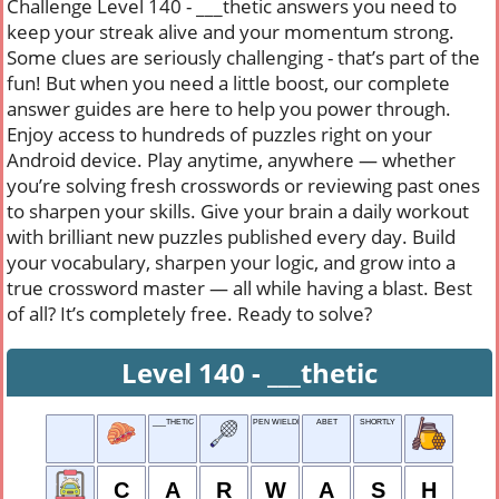
Challenge Level 140 - ___thetic answers you need to
keep your streak alive and your momentum strong.
Some clues are seriously challenging - that’s part of the
fun! But when you need a little boost, our complete
answer guides are here to help you power through.
Enjoy access to hundreds of puzzles right on your
Android device. Play anytime, anywhere — whether
you’re solving fresh crosswords or reviewing past ones
to sharpen your skills. Give your brain a daily workout
with brilliant new puzzles published every day. Build
your vocabulary, sharpen your logic, and grow into a
true crossword master — all while having a blast. Best
of all? It’s completely free. Ready to solve?
Level 140 - ___thetic
___THETIC
PEN WIELDER
ABET
SHORTLY
C
A
R
W
A
S
H