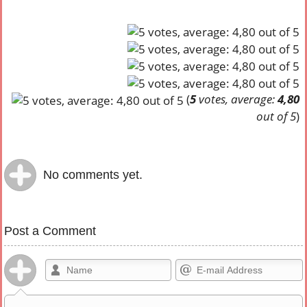
(
5
votes, average:
4,80
out of 5
)
No comments yet.
Post a Comment