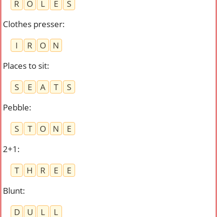
R
O
L
E
S
Clothes presser
:
I
R
O
N
Places to sit
:
S
E
A
T
S
Pebble
:
S
T
O
N
E
2+1
:
T
H
R
E
E
Blunt
:
D
U
L
L