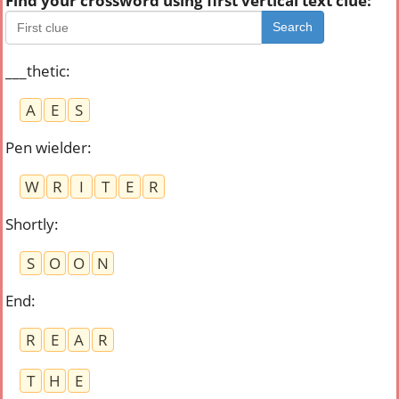
Find your crossword using first vertical text clue:
Search
___thetic
:
A
E
S
Pen wielder
:
W
R
I
T
E
R
Shortly
:
S
O
O
N
End
:
R
E
A
R
T
H
E