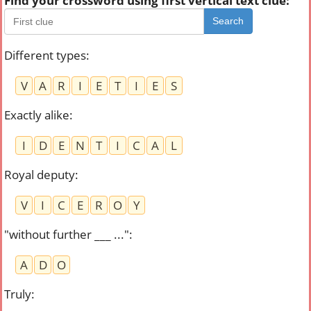
Find your crossword using first vertical text clue:
Search
Different types
:
V
A
R
I
E
T
I
E
S
Exactly alike
:
I
D
E
N
T
I
C
A
L
Royal deputy
:
V
I
C
E
R
O
Y
"without further ___ ..."
:
A
D
O
Truly
: