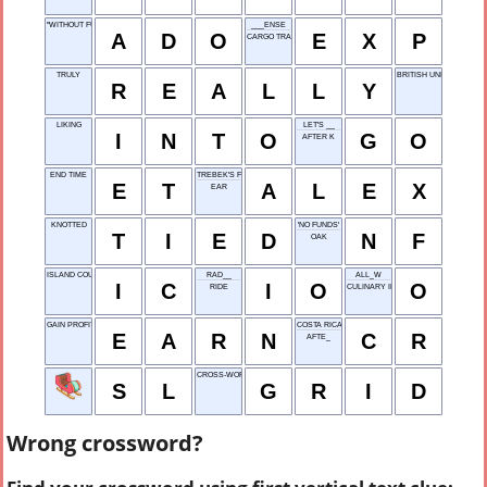
"WITHOUT FURTHER ___ ..."
___ENSE
A
D
O
E
X
P
CARGO TRANSFER
TRULY
BRITISH UNIVERSITY
R
E
A
L
L
Y
LIKING
LET'S __
I
N
T
O
G
O
AFTER K
END TIME
TREBEK'S FIRST NAME
E
T
A
L
E
X
EAR
KNOTTED
'NO FUNDS'
T
I
E
D
N
F
OAK
ISLAND COUNTRY
RAD__
ALL_W
I
C
I
O
O
RIDE
CULINARY INSTITUTE
GAIN PROFIT
COSTA RICA
E
A
R
N
C
R
AFTE_
CROSS-WORD PATTERN
S
L
G
R
I
D
Wrong crossword?