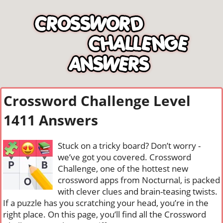
Crossword Challenge Level
1411 Answers
Stuck on a tricky board? Don’t worry -
we’ve got you covered. Crossword
Challenge, one of the hottest new
crossword apps from Nocturnal, is packed
with clever clues and brain-teasing twists.
If a puzzle has you scratching your head, you’re in the
right place. On this page, you’ll find all the Crossword