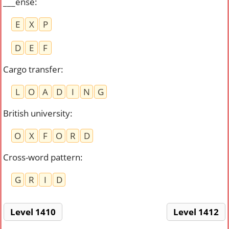
___ense
:
E
X
P
D
E
F
Cargo transfer
:
L
O
A
D
I
N
G
British university
:
O
X
F
O
R
D
Cross-word pattern
:
G
R
I
D
Level 1410
Level 1412