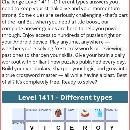
Challenge Level 1411 - Different types answers you
need to keep your streak alive and your momentum
strong. Some clues are seriously challenging - that’s part
of the fun! But when you need a little boost, our
complete answer guides are here to help you power
through. Enjoy access to hundreds of puzzles right on
your Android device. Play anytime, anywhere —
whether you’re solving fresh crosswords or reviewing
past ones to sharpen your skills. Give your brain a daily
workout with brilliant new puzzles published every day.
Build your vocabulary, sharpen your logic, and grow into
a true crossword master — all while having a blast. Best
of all? It’s completely free. Ready to solve?
Level 1411 - Different types
DIFFERENT TYPES
EXACTLY ALIKE
ABOV_
YOUNG PERSON
ROYAL DEPUTY
V
I
C
E
R
O
Y