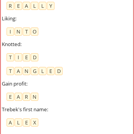
R
E
A
L
L
Y
Liking
:
I
N
T
O
Knotted
:
T
I
E
D
T
A
N
G
L
E
D
Gain profit
:
E
A
R
N
Trebek's first name
:
A
L
E
X