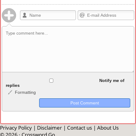
Allowed HTML
Notify me of
replies
Formatting
<b>, <strong>, <u>, <i>, <em>, <s>, <big>, <small>, <sup>,
<sub>, <pre>, <ul>, <ol>, <li>, <blockquote>, <code> escapes
HTML, URLs automagically become links, and [img]URL
here[/img] will display an external image.
Markdown Format
Privacy Policy
|
Disclaimer
|
Contact us
|
About Us
© 2026 ·
Crossword Go