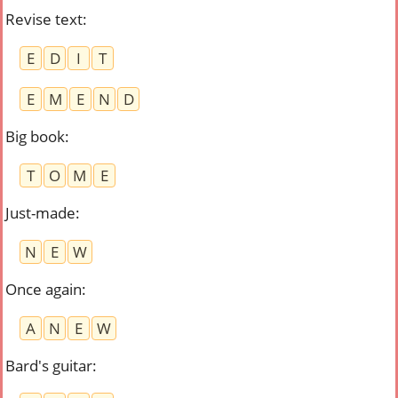
Revise text
:
E
D
I
T
E
M
E
N
D
Big book
:
T
O
M
E
Just-made
:
N
E
W
Once again
:
A
N
E
W
Bard's guitar
: