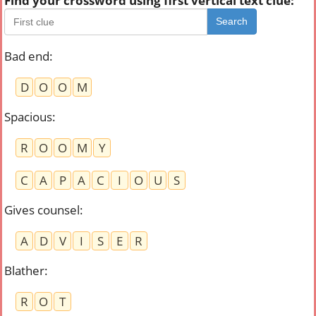
Find your crossword using first vertical text clue:
Search
Bad end
:
D
O
O
M
Spacious
:
R
O
O
M
Y
C
A
P
A
C
I
O
U
S
Gives counsel
:
A
D
V
I
S
E
R
Blather
:
R
O
T