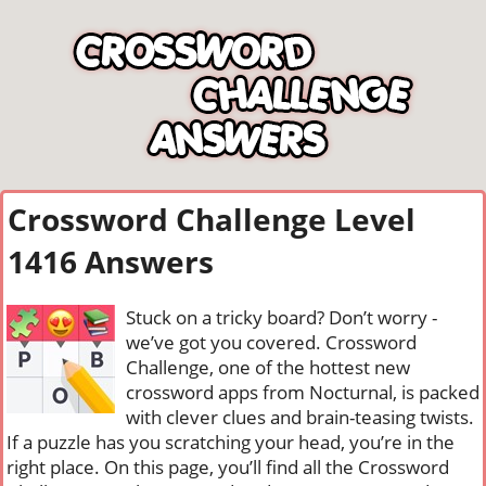
Crossword Challenge Level
1416 Answers
Stuck on a tricky board? Don’t worry -
we’ve got you covered. Crossword
Challenge, one of the hottest new
crossword apps from Nocturnal, is packed
with clever clues and brain-teasing twists.
If a puzzle has you scratching your head, you’re in the
right place. On this page, you’ll find all the Crossword