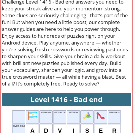
Challenge Level 1416 - Bad end answers you need to
keep your streak alive and your momentum strong.
Some clues are seriously challenging - that’s part of the
fun! But when you need a little boost, our complete
answer guides are here to help you power through.
Enjoy access to hundreds of puzzles right on your
Android device. Play anytime, anywhere — whether
you’re solving fresh crosswords or reviewing past ones
to sharpen your skills. Give your brain a daily workout
with brilliant new puzzles published every day. Build
your vocabulary, sharpen your logic, and grow into a
true crossword master — all while having a blast. Best
of all? It’s completely free. Ready to solve?
Level 1416 - Bad end
BAD END
VIRTUAL TOUR
AFTER H
SPACIOUS
GIVES COUNSEL
A
D
V
I
S
E
R