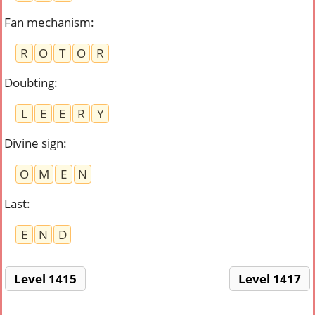
Fan mechanism
:
R
O
T
O
R
Doubting
:
L
E
E
R
Y
Divine sign
:
O
M
E
N
Last
:
E
N
D
Level 1415
Level 1417