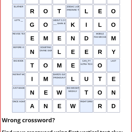
BLATHER
ZODIAC LION
R
O
T
L
E
O
PREPARE TO PROPOSE
LET'S __
ABOUT 2.2 POUNDS, FOR SHORT
G
O
K
I
L
O
___ BARK BEETLE
REVISE TEXT
MOBILE
E
M
E
N
D
M
FAN MECHANISM
BEFORE O
DOUBTING
N
L
E
E
R
Y
DIVINE SIGN
BIG BOOK
CAN_PY
LAST
T
O
M
E
O
ULTRA TECH
INSTANT MODE
BARD'S GUITAR
I
M
L
U
T
E
PRONOUN FOR US
JUST-MADE
BIG WEIGHT
N
E
W
T
O
N
WEEKLY
ONCE AGAIN
RIGHT DIRECTION
A
N
E
W
R
D
Wrong crossword?