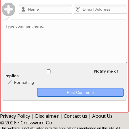
Allowed HTML
Notify me of
replies
Formatting
<b>, <strong>, <u>, <i>, <em>, <s>, <big>, <small>, <sup>,
<sub>, <pre>, <ul>, <ol>, <li>, <blockquote>, <code> escapes
HTML, URLs automagically become links, and [img]URL
here[/img] will display an external image.
Markdown Format
Privacy Policy
|
Disclaimer
|
Contact us
|
About Us
© 2026 ·
Crossword Go
**Bold**, _underline_, *italic*, ~~strikethrough~~, `highlight`,
This website is not affiliated with the applications mentioned on this site. All