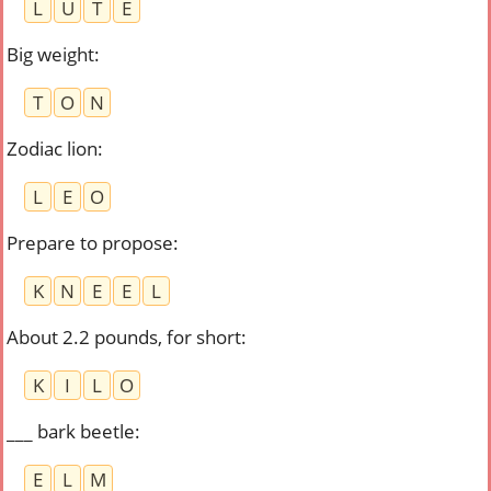
L
U
T
E
Big weight
:
T
O
N
Zodiac lion
:
L
E
O
Prepare to propose
:
K
N
E
E
L
About 2.2 pounds, for short
:
K
I
L
O
___ bark beetle
:
E
L
M