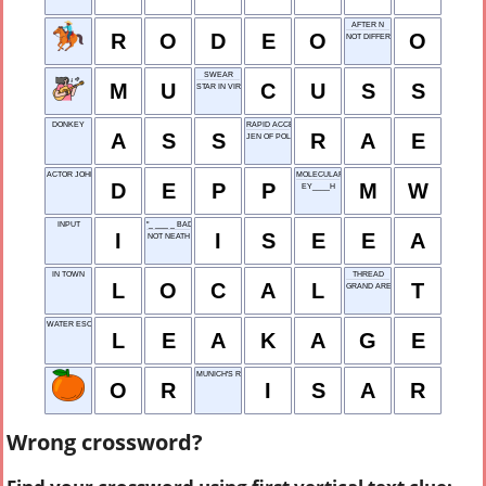
AFTER N
R
O
D
E
O
O
NOT DIFFERENT
SWEAR
M
U
C
U
S
S
STAR IN VIRGO
DONKEY
RAPID ACCESS EXPLORER
A
S
S
R
A
E
JEN OF POLITICS
ACTOR JOHNNY
MOLECULAR WEIGHT
D
E
P
P
M
W
EY____H
INPUT
"_ ___ _ BAD MOON RISING"
I
I
S
E
E
A
NOT NEATH
IN TOWN
THREAD
L
O
C
A
L
T
GRAND ARENA
WATER ESCAPE
L
E
A
K
A
G
E
MUNICH'S RIVER
O
R
I
S
A
R
Wrong crossword?