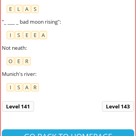
E
L
A
S
"_ ___ _ bad moon rising"
:
I
S
E
E
A
Not neath
:
O
E
R
Munich's river
:
I
S
A
R
Level 141
Level 143