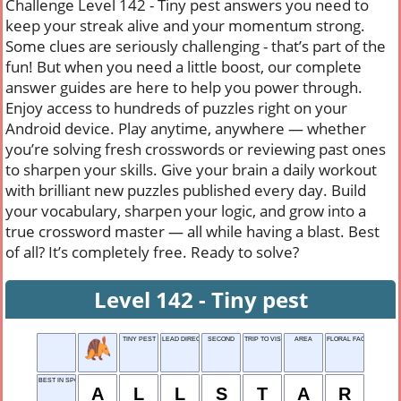
Challenge Level 142 - Tiny pest answers you need to
keep your streak alive and your momentum strong.
Some clues are seriously challenging - that’s part of the
fun! But when you need a little boost, our complete
answer guides are here to help you power through.
Enjoy access to hundreds of puzzles right on your
Android device. Play anytime, anywhere — whether
you’re solving fresh crosswords or reviewing past ones
to sharpen your skills. Give your brain a daily workout
with brilliant new puzzles published every day. Build
your vocabulary, sharpen your logic, and grow into a
true crossword master — all while having a blast. Best
of all? It’s completely free. Ready to solve?
Level 142 - Tiny pest
TINY PEST
LEAD DIRECTOR
SECOND
TRIP TO VISIT PLACES
AREA
FLORAL FACIAL MIST
BEST IN SPORT
A
L
L
S
T
A
R