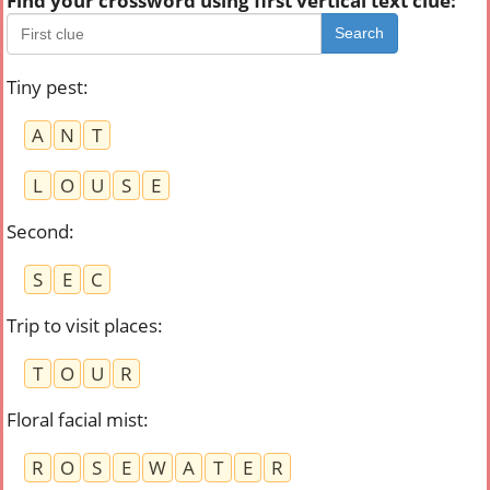
Find your crossword using first vertical text clue:
Search
Tiny pest
:
A
N
T
L
O
U
S
E
Second
:
S
E
C
Trip to visit places
:
T
O
U
R
Floral facial mist
:
R
O
S
E
W
A
T
E
R