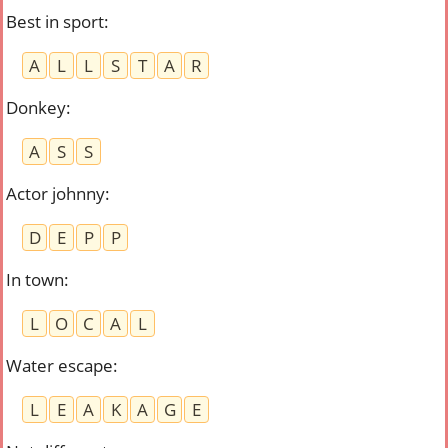
Best in sport
:
A
L
L
S
T
A
R
Donkey
:
A
S
S
Actor johnny
:
D
E
P
P
In town
:
L
O
C
A
L
Water escape
:
L
E
A
K
A
G
E