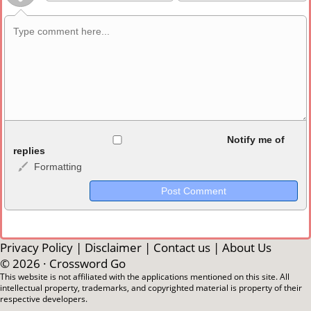
Allowed HTML
Notify me of
replies
Formatting
<b>, <strong>, <u>, <i>, <em>, <s>, <big>, <small>, <sup>,
<sub>, <pre>, <ul>, <ol>, <li>, <blockquote>, <code> escapes
HTML, URLs automagically become links, and [img]URL
here[/img] will display an external image.
Markdown Format
Privacy Policy
|
Disclaimer
|
Contact us
|
About Us
© 2026 ·
Crossword Go
**Bold**, _underline_, *italic*, ~~strikethrough~~, `highlight`,
This website is not affiliated with the applications mentioned on this site. All
intellectual property, trademarks, and copyrighted material is property of their
```code``` escapes HTML. HTML and Markdown may be used
respective developers.
together in your comment.