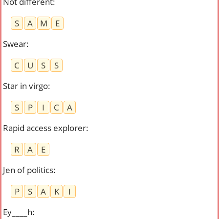
Not different
:
S
A
M
E
Swear
:
C
U
S
S
Star in virgo
:
S
P
I
C
A
Rapid access explorer
:
R
A
E
Jen of politics
:
P
S
A
K
I
Ey____h
: