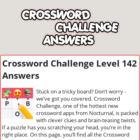
Crossword Challenge Level 142
Answers
Stuck on a tricky board? Don’t worry -
we’ve got you covered. Crossword
Challenge, one of the hottest new
crossword apps from Nocturnal, is packed
with clever clues and brain-teasing twists.
If a puzzle has you scratching your head, you’re in the
right place. On this page, you’ll find all the Crossword