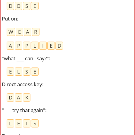
D
O
S
E
Put on
:
W
E
A
R
A
P
P
L
I
E
D
"what ___ can i say?"
:
E
L
S
E
Direct access key
:
D
A
K
"___ try that again"
:
L
E
T
S