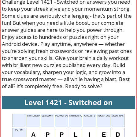
Challenge Level 1421 - Switched on answers you need
to keep your streak alive and your momentum strong.
Some clues are seriously challenging - that’s part of the
fun! But when you need a little boost, our complete
answer guides are here to help you power through.
Enjoy access to hundreds of puzzles right on your
Android device. Play anytime, anywhere — whether
you’re solving fresh crosswords or reviewing past ones
to sharpen your skills. Give your brain a daily workout
with brilliant new puzzles published every day. Build
your vocabulary, sharpen your logic, and grow into a
true crossword master — all while having a blast. Best
of all? It’s completely free. Ready to solve?
Level 1421 - Switched on
SWITCHED ON
SET DOWN
PEANUT BUTTER
MOTHER TONGUE
ANALYS_S
ROUGH GUESSES
MEDICINAL UNIT
PUT ON
A
P
P
L
I
E
D