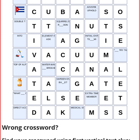
ADVERB
C
U
B
A
S
O
UPHOLD
DOUBLE T
SQUIRREL'S STASH
T
T
N
U
T
S
R___OON
INTO
ELEMENT 47
INITIAL ENTRY
I
A
G
I
E
ASK
TS___MI
"___ TRY THAT AGAIN"
V
A
C
U
U
M
TOP OF ALPHABET
WATER-WAY
A
C
A
N
A
L
___ BROCHE (SKEWERED)
GARDEN ENTRY
T
A
G
A
T
E
BA__ET
"WHAT ___ CAN I SAY?"
EXTRA TIME
E
L
S
E
E
T
MEMBER
DIRECT ACCESS KEY
MEDICAL SCHOOL STUDENT
D
A
K
M
S
S
Wrong crossword?