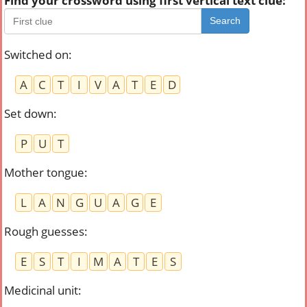
Find your crossword using first vertical text clue:
Search
Switched on
:
A
C
T
I
V
A
T
E
D
Set down
:
P
U
T
Mother tongue
:
L
A
N
G
U
A
G
E
Rough guesses
:
E
S
T
I
M
A
T
E
S
Medicinal unit
: