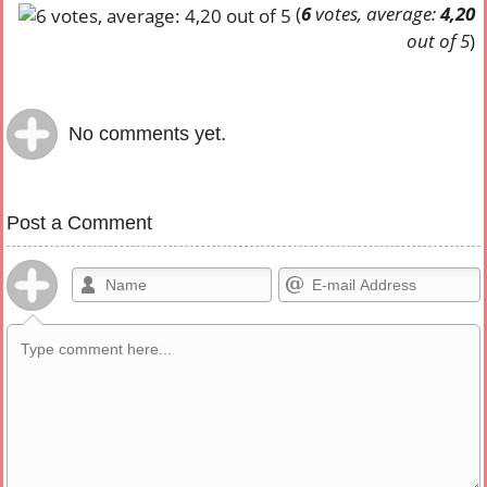
(
6
votes, average:
4,20
out of 5
)
No comments yet.
Post a Comment