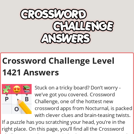
Crossword Challenge Level
1421 Answers
Stuck on a tricky board? Don’t worry -
we’ve got you covered. Crossword
Challenge, one of the hottest new
crossword apps from Nocturnal, is packed
with clever clues and brain-teasing twists.
If a puzzle has you scratching your head, you’re in the
right place. On this page, you’ll find all the Crossword