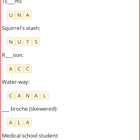
Ts___mi
:
U
N
A
Squirrel's stash
:
N
U
T
S
R___oon
:
A
C
C
Water-way
:
C
A
N
A
L
___ broche (skewered)
:
A
L
A
Medical school student
: