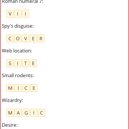
Roman numeral 7
:
V
I
I
Spy's disguise
:
C
O
V
E
R
Web location
:
S
I
T
E
Small rodents
:
M
I
C
E
Wizardry
:
M
A
G
I
C
Desire
: