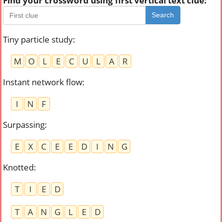
Find your crossword using first vertical text clue:
Search
Tiny particle study
:
M
O
L
E
C
U
L
A
R
Instant network flow
:
I
N
F
Surpassing
:
E
X
C
E
E
D
I
N
G
Knotted
:
T
I
E
D
T
A
N
G
L
E
D