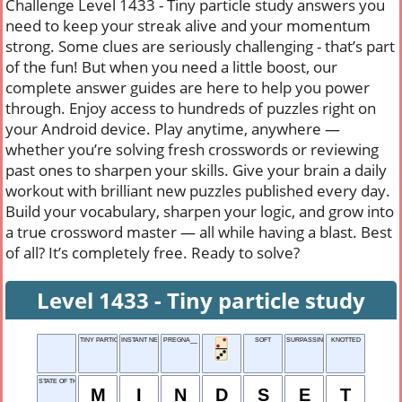
Challenge Level 1433 - Tiny particle study answers you
need to keep your streak alive and your momentum
strong. Some clues are seriously challenging - that’s part
of the fun! But when you need a little boost, our
complete answer guides are here to help you power
through. Enjoy access to hundreds of puzzles right on
your Android device. Play anytime, anywhere —
whether you’re solving fresh crosswords or reviewing
past ones to sharpen your skills. Give your brain a daily
workout with brilliant new puzzles published every day.
Build your vocabulary, sharpen your logic, and grow into
a true crossword master — all while having a blast. Best
of all? It’s completely free. Ready to solve?
Level 1433 - Tiny particle study
TINY PARTICLE STUDY
INSTANT NETWORK FLOW
PREGNA__
SOFT
SURPASSING
KNOTTED
STATE OF THINKING
M
I
N
D
S
E
T