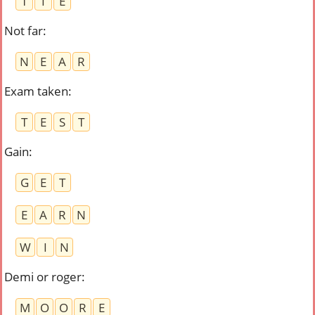
T
I
E
Not far
:
N
E
A
R
Exam taken
:
T
E
S
T
Gain
:
G
E
T
E
A
R
N
W
I
N
Demi or roger
:
M
O
O
R
E