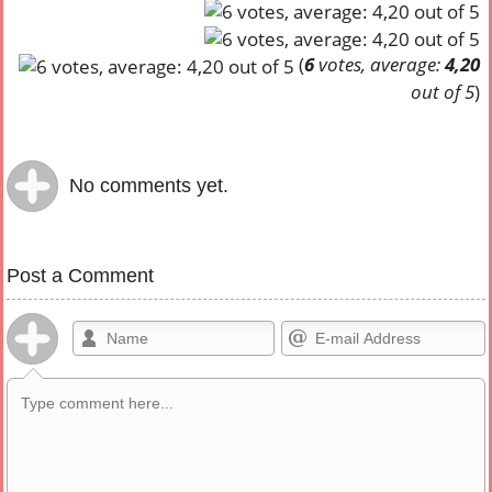
(
6
votes, average:
4,20
out of 5
)
No comments yet.
Post a Comment