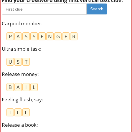
Find your crossword using first vertical text clue:
Search
Carpool member
:
P
A
S
S
E
N
G
E
R
Ultra simple task
:
U
S
T
Release money
:
B
A
I
L
Feeling fluish, say
:
I
L
L
Release a book
: