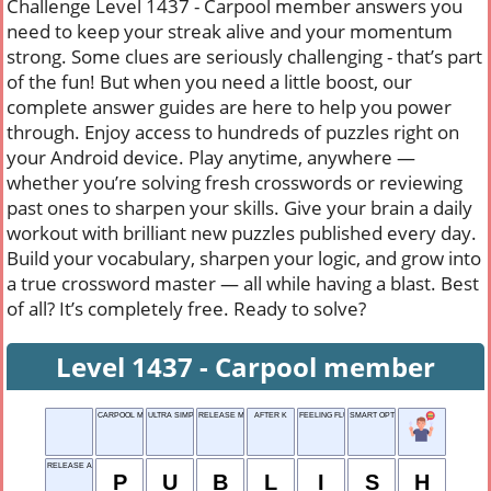
Challenge Level 1437 - Carpool member answers you
need to keep your streak alive and your momentum
strong. Some clues are seriously challenging - that’s part
of the fun! But when you need a little boost, our
complete answer guides are here to help you power
through. Enjoy access to hundreds of puzzles right on
your Android device. Play anytime, anywhere —
whether you’re solving fresh crosswords or reviewing
past ones to sharpen your skills. Give your brain a daily
workout with brilliant new puzzles published every day.
Build your vocabulary, sharpen your logic, and grow into
a true crossword master — all while having a blast. Best
of all? It’s completely free. Ready to solve?
Level 1437 - Carpool member
CARPOOL MEMBER
ULTRA SIMPLE TASK
RELEASE MONEY
AFTER K
FEELING FLUISH, SAY
SMART OPTION
RELEASE A BOOK
P
U
B
L
I
S
H