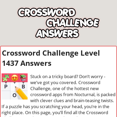
Crossword Challenge Level
1437 Answers
Stuck on a tricky board? Don’t worry -
we’ve got you covered. Crossword
Challenge, one of the hottest new
crossword apps from Nocturnal, is packed
with clever clues and brain-teasing twists.
If a puzzle has you scratching your head, you’re in the
right place. On this page, you’ll find all the Crossword