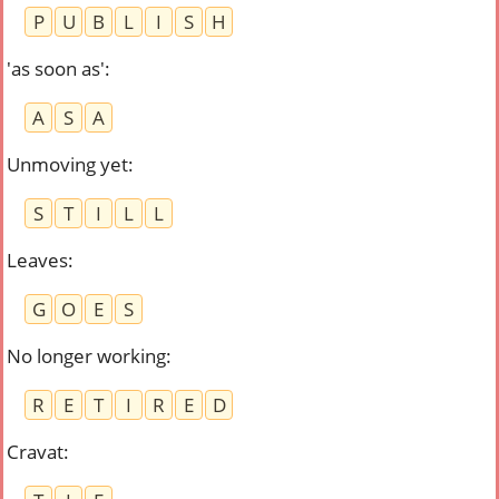
P
U
B
L
I
S
H
'as soon as'
:
A
S
A
Unmoving yet
:
S
T
I
L
L
Leaves
:
G
O
E
S
No longer working
:
R
E
T
I
R
E
D
Cravat
: