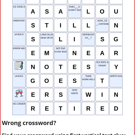
'AS SOON AS'
FABU___S
A
S
A
L
O
U
SCRIPT PARTS
UNMOVING YET
ADVA_CE
S
T
I
L
L
N
__XOPHONE
AFTER R
LONG ISLAND
SERGEANT
S
L
I
S
G
DEMI OR ROGER
CH__T
ERROR MESSAGE
NOT FAR
E
M
N
E
A
R
EXAM TAKEN
TEXTER'S WHY
N
O
T
E
S
Y
CRAVAT
LEAVES
THINK
NORTH DAKOTA
G
O
E
S
T
WORK-RELATED
GAIN
E
R
S
W
I
N
IGNITE
NO LONGER WORKING
R
E
T
I
R
E
D
Wrong crossword?