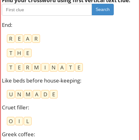
Find your crossword using first vertical text clue:
Search
End
:
R
E
A
R
T
H
E
T
E
R
M
I
N
A
T
E
Like beds before house-keeping
:
U
N
M
A
D
E
Cruet filler
:
O
I
L
Greek coffee
: