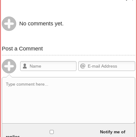
No comments yet.
Post a Comment
Allowed HTML
Notify me of
replies