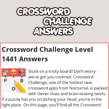
Crossword Challenge Level
1441 Answers
Stuck on a tricky board? Don’t worry -
we’ve got you covered. Crossword
Challenge, one of the hottest new
crossword apps from Nocturnal, is packed
with clever clues and brain-teasing twists.
If a puzzle has you scratching your head, you’re in the
right place. On this page, you’ll find all the Crossword