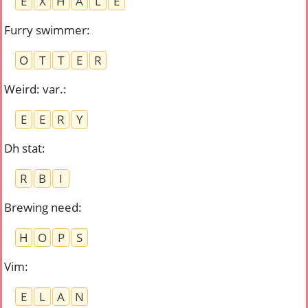
E
X
H
A
L
E
Furry swimmer
:
O
T
T
E
R
Weird: var.
:
E
E
R
Y
Dh stat
:
R
B
I
Brewing need
:
H
O
P
S
Vim
:
E
L
A
N