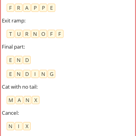
F
R
A
P
P
E
Exit ramp
:
T
U
R
N
O
F
F
Final part
:
E
N
D
E
N
D
I
N
G
Cat with no tail
:
M
A
N
X
Cancel
:
N
I
X