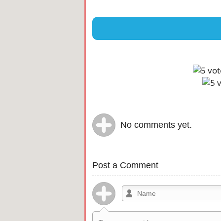
No comments yet.
Post a Comment