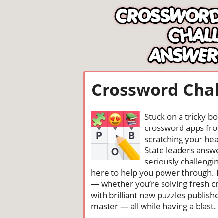
Crossword Chal
Stuck on a tricky b
crossword apps from
scratching your head
State leaders answ
seriously challengi
here to help you power through. 
— whether you’re solving fresh cr
with brilliant new puzzles publis
master — all while having a blast. 