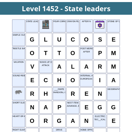
Level 1452 - State leaders
STATE LEADERS
FOUR CORNERS STATE
CRAYON FEATURE
AFTER N
STONE OF 'LA LA LAND'
SIMPLE SUGAR
G
L
U
C
O
S
E
"BEETLE BAILEY" DOG
POST MERIDIEM
O
T
T
O
P
M
AFTER
VACATION
WAKE-UP DEVICE
V
A
L
A
R
M
ATTACK
SOUND REBOUND
INTERNAL AUDIT
E
C
H
O
I
A
EUROPEAN ENERGY NETWORK
___OVATE
GEOGRAPHY ABBR
R
H
R
E
N
PARENTAL GUIDANCE
SHORT SLEEP
NEST ITEM
N
A
P
E
G
G
ADVANCE, BRIEFLY
HEART OR KIDNEY
ELECTRIC
O
R
G
A
N
E
TEC__ICAL
RIGHT GUARD
DRIVE
HOME OFFICE