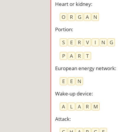
Heart or kidney
:
O
R
G
A
N
Portion
:
S
E
R
V
I
N
G
P
A
R
T
European energy network
:
E
E
N
Wake-up device
:
A
L
A
R
M
Attack
:
C
H
A
R
G
E