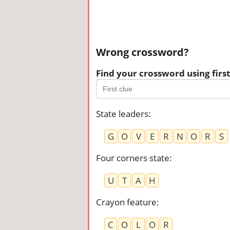
Wrong crossword?
Find your crossword using first 
State leaders
:
G
O
V
E
R
N
O
R
S
Four corners state
:
U
T
A
H
Crayon feature
:
C
O
L
O
R