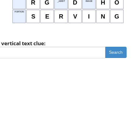
R
G
D
H
O
_ABBIT
IMAGE
PORTION
S
E
R
V
I
N
G
vertical text clue:
Search