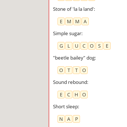
Stone of 'la la land'
:
E
M
M
A
Simple sugar
:
G
L
U
C
O
S
E
"beetle bailey" dog
:
O
T
T
O
Sound rebound
:
E
C
H
O
Short sleep
:
N
A
P