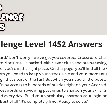
lenge Level 1452 Answers
oard? Don’t worry - we’ve got you covered. Crossword Chal
 Nocturnal, is packed with clever clues and brain-teasing t
, you’re in the right place. On this page, you’ll find all t
ers you need to keep your streak alive and your moment
ng - that’s part of the fun! But when you need a little boo
Enjoy access to hundreds of puzzles right on your Android
osswords or reviewing past ones to sharpen your skills. G
hed every day. Build your vocabulary, sharpen your logic, a
Best of all? It’s completely free. Ready to solve?