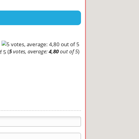
(
5
votes, average:
4,80
out of 5
)