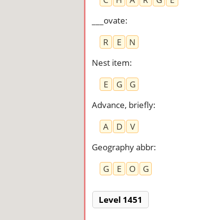
___ovate
:
R
E
N
Nest item
:
E
G
G
Advance, briefly
:
A
D
V
Geography abbr
:
G
E
O
G
Level 1451