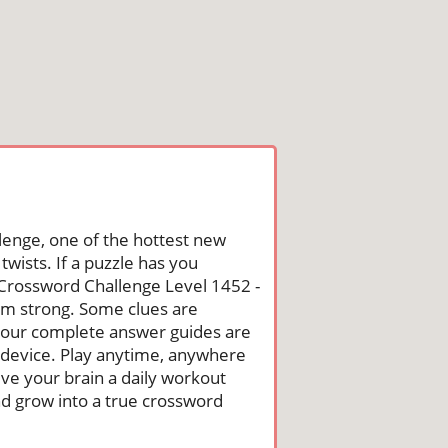
lenge, one of the hottest new
wists. If a puzzle has you
he Crossword Challenge Level 1452 -
um strong. Some clues are
st, our complete answer guides are
 device. Play anytime, anywhere
ive your brain a daily workout
nd grow into a true crossword