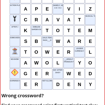
ACTION PLAN EXECUTION
NAMELY: ABBR.
A
P
E
V
I
Z
A E I O U
MUSICAL TUNE
C
R
A
V
A
T
AFTER J
EMBLEM
K
T
O
T
E
M
GARDEN SHELTER
SOME-BODY
SALE ITEM
S
B
W
A
R
E
PASS___D
LEADER
T
O
W
E
R
L
CURRENCY IN JAPAN
NO-SHOW
__URSELF
A
W
O
L
Y
O
PRONOUN FOR US
DAY AFTER TUE
G
E
R
W
E
D
DAISY
EARNINGS REPORT
NOT ALLOW
E
R
D
E
N
Y
Wrong crossword?