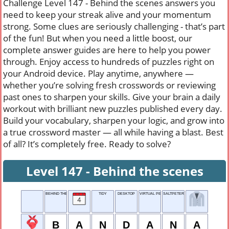
Challenge Level 147 - Behind the scenes answers you
need to keep your streak alive and your momentum
strong. Some clues are seriously challenging - that’s part
of the fun! But when you need a little boost, our
complete answer guides are here to help you power
through. Enjoy access to hundreds of puzzles right on
your Android device. Play anytime, anywhere —
whether you’re solving fresh crosswords or reviewing
past ones to sharpen your skills. Give your brain a daily
workout with brilliant new puzzles published every day.
Build your vocabulary, sharpen your logic, and grow into
a true crossword master — all while having a blast. Best
of all? It’s completely free. Ready to solve?
Level 147 - Behind the scenes
BEHIND THE SCENES
TIDY
DESKTOP
VIRTUAL PERSONA
SALTPETER
B
A
N
D
A
N
A