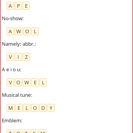
A
P
E
No-show
:
A
W
O
L
Namely: abbr.
:
V
I
Z
A e i o u
:
V
O
W
E
L
Musical tune
:
M
E
L
O
D
Y
Emblem
: