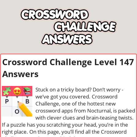
Crossword Challenge Level 147
Answers
Stuck on a tricky board? Don’t worry -
we’ve got you covered. Crossword
Challenge, one of the hottest new
crossword apps from Nocturnal, is packed
with clever clues and brain-teasing twists.
If a puzzle has you scratching your head, you’re in the
right place. On this page, you’ll find all the Crossword