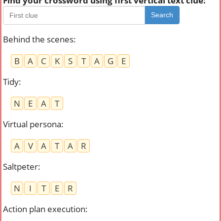
Find your crossword using first vertical text clue:
Search
Behind the scenes
:
B
A
C
K
S
T
A
G
E
Tidy
:
N
E
A
T
Virtual persona
:
A
V
A
T
A
R
Saltpeter
:
N
I
T
E
R
Action plan execution
: