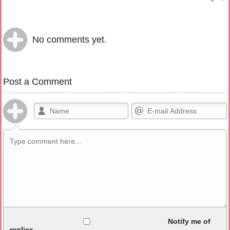
No comments yet.
Post a Comment
Allowed HTML
Notify me of
replies