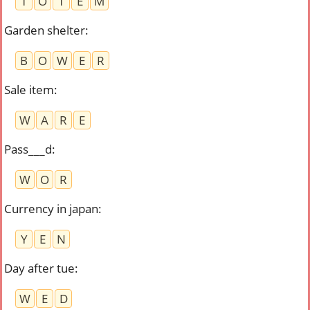
T
O
T
E
M
Garden shelter
:
B
O
W
E
R
Sale item
:
W
A
R
E
Pass___d
:
W
O
R
Currency in japan
:
Y
E
N
Day after tue
:
W
E
D