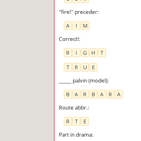
"fire!" preceder
:
A
I
M
Correct!
:
R
I
G
H
T
T
R
U
E
_____ palvin (model)
:
B
A
R
B
A
R
A
Route abbr.
:
R
T
E
Part in drama
: