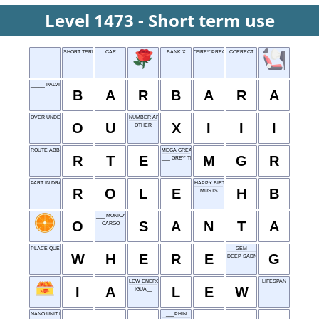
Level 1473 - Short term use
SHORT TERM USE
CAR
BANK X
"FIRE!" PRECEDER
CORRECT
_____ PALVIN (MODEL)
B
A
R
B
A
R
A
OVER UNDER
NUMBER AFTER XII
O
U
X
I
I
I
OTHER
ROUTE ABBR.
MEGA GREAT RUN
R
T
E
M
G
R
___ GREY TEA
PART IN DRAMA
HAPPY BIRTHDAY
R
O
L
E
H
B
MUSTS
___ MONICA, CALIFORNIA
O
S
A
N
T
A
CARGO
PLACE QUESTION
GEM
W
H
E
R
E
G
DEEP SADNESS
LOW ENERGY WEEKEND
LIFESPAN
I
A
L
E
W
IGUA__
NANO UNIT NODE
___PHIN