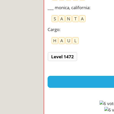
___ monica, california
:
S
A
N
T
A
Cargo
:
H
A
U
L
Level 1472