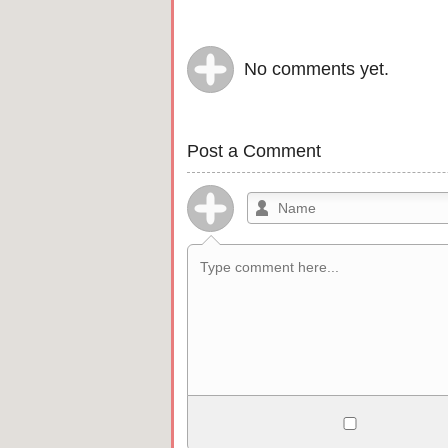
No comments yet.
Post a Comment
Allowed HTML