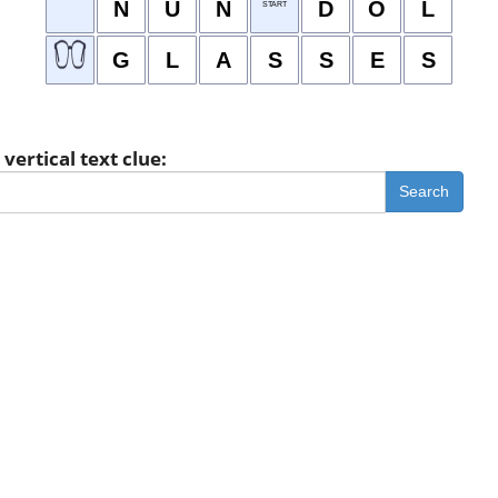
N
U
N
D
O
L
START
G
L
A
S
S
E
S
vertical text clue:
Search