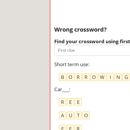
Wrong crossword?
Find your crossword using first 
Short term use
:
B
O
R
R
O
W
I
N
G
Car___
:
R
E
E
A
U
T
O
E
E
R