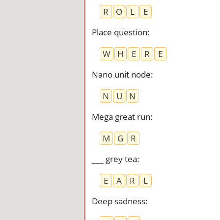
R
O
L
E
Place question
:
W
H
E
R
E
Nano unit node
:
N
U
N
Mega great run
:
M
G
R
___ grey tea
:
E
A
R
L
Deep sadness
: