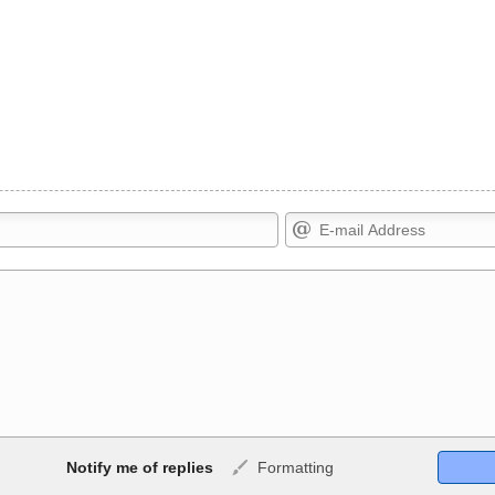
Markdown Format
Notify me of replies
Formatting