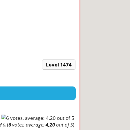
Level 1474
(
6
votes, average:
4,20
out of 5
)