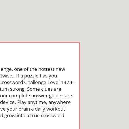
lenge, one of the hottest new
wists. If a puzzle has you
he Crossword Challenge Level 1473 -
tum strong. Some clues are
st, our complete answer guides are
 device. Play anytime, anywhere
ive your brain a daily workout
nd grow into a true crossword