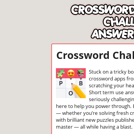
Crossword Chal
Stuck on a tricky b
crossword apps from
scratching your head
Short term use ans
seriously challengi
here to help you power through. 
— whether you’re solving fresh cr
with brilliant new puzzles publis
master — all while having a blast. 