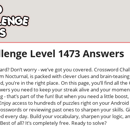
lenge Level 1473 Answers
oard? Don’t worry - we’ve got you covered. Crossword Chal
 Nocturnal, is packed with clever clues and brain-teasing t
, you’re in the right place. On this page, you’ll find all t
wers you need to keep your streak alive and your momen
ng - that’s part of the fun! But when you need a little boo
Enjoy access to hundreds of puzzles right on your Android
osswords or reviewing past ones to sharpen your skills. G
hed every day. Build your vocabulary, sharpen your logic, a
Best of all? It’s completely free. Ready to solve?