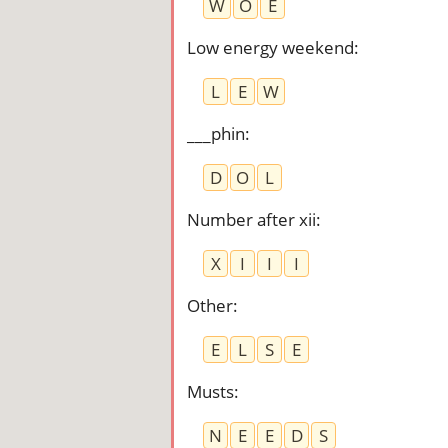
W
O
E
Low energy weekend
:
L
E
W
___phin
:
D
O
L
Number after xii
:
X
I
I
I
Other
:
E
L
S
E
Musts
:
N
E
E
D
S