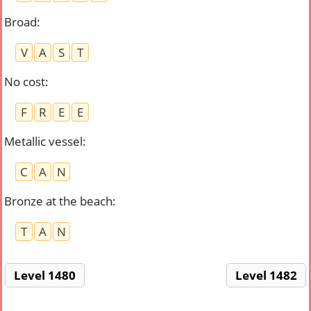
Broad
:
V
A
S
T
No cost
:
F
R
E
E
Metallic vessel
:
C
A
N
Bronze at the beach
:
T
A
N
Level 1480
Level 1482