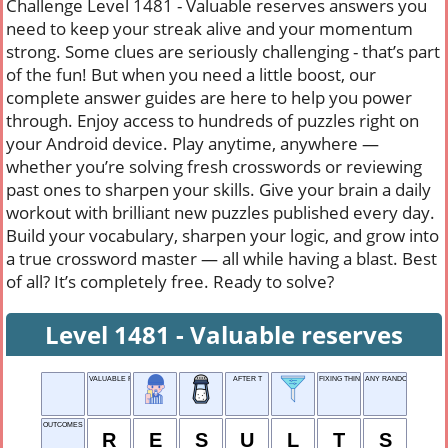
Challenge Level 1481 - Valuable reserves answers you
need to keep your streak alive and your momentum
strong. Some clues are seriously challenging - that’s part
of the fun! But when you need a little boost, our
complete answer guides are here to help you power
through. Enjoy access to hundreds of puzzles right on
your Android device. Play anytime, anywhere —
whether you’re solving fresh crosswords or reviewing
past ones to sharpen your skills. Give your brain a daily
workout with brilliant new puzzles published every day.
Build your vocabulary, sharpen your logic, and grow into
a true crossword master — all while having a blast. Best
of all? It’s completely free. Ready to solve?
Level 1481 - Valuable reserves
VALUABLE RESERVES
AFTER T
FIXING THINGS
ANY RANDOM OBJECT
OUTCOMES
R
E
S
U
L
T
S