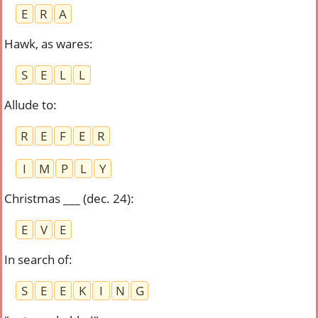
E
R
A
Hawk, as wares
:
S
E
L
L
Allude to
:
R
E
F
E
R
I
M
P
L
Y
Christmas ___ (dec. 24)
:
E
V
E
In search of
:
S
E
E
K
I
N
G