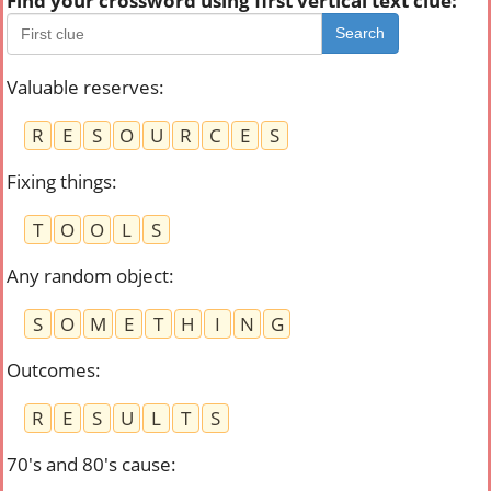
Find your crossword using first vertical text clue:
Search
Valuable reserves
:
R
E
S
O
U
R
C
E
S
Fixing things
:
T
O
O
L
S
Any random object
:
S
O
M
E
T
H
I
N
G
Outcomes
:
R
E
S
U
L
T
S
70's and 80's cause
: