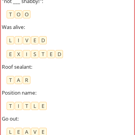
"not ___ shabby!"
:
T
O
O
Was alive
:
L
I
V
E
D
E
X
I
S
T
E
D
Roof sealant
:
T
A
R
Position name
:
T
I
T
L
E
Go out
:
L
E
A
V
E