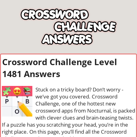
Crossword Challenge Level
1481 Answers
Stuck on a tricky board? Don’t worry -
we’ve got you covered. Crossword
Challenge, one of the hottest new
crossword apps from Nocturnal, is packed
with clever clues and brain-teasing twists.
If a puzzle has you scratching your head, you’re in the
right place. On this page, you’ll find all the Crossword