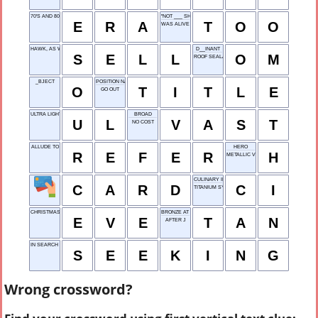
70'S AND 80'S CAUSE
"NOT ___ SHABBY!"
E
R
A
T
O
O
WAS ALIVE
HAWK, AS WARES
D__INANT
S
E
L
L
O
M
ROOF SEALANT
_BJECT
POSITION NAME
O
T
I
T
L
E
GO OUT
ULTRA LIGHT
BROAD
U
L
V
A
S
T
NO COST
ALLUDE TO
HERO
R
E
F
E
R
H
METALLIC VESSEL
CULINARY INSTITUTE
C
A
R
D
C
I
TITANIUM SYMBOL
CHRISTMAS ___ (DEC. 24)
BRONZE AT THE BEACH
E
V
E
T
A
N
AFTER J
IN SEARCH OF
S
E
E
K
I
N
G
Wrong crossword?