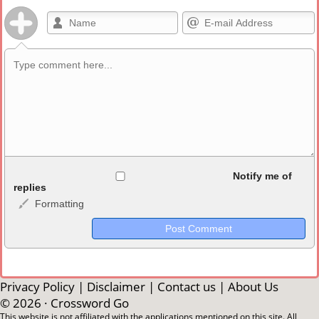
Allowed HTML
Notify me of
replies
Formatting
<b>, <strong>, <u>, <i>, <em>, <s>, <big>, <small>, <sup>,
<sub>, <pre>, <ul>, <ol>, <li>, <blockquote>, <code> escapes
HTML, URLs automagically become links, and [img]URL
here[/img] will display an external image.
Markdown Format
Privacy Policy
|
Disclaimer
|
Contact us
|
About Us
© 2026 ·
Crossword Go
**Bold**, _underline_, *italic*, ~~strikethrough~~, `highlight`,
This website is not affiliated with the applications mentioned on this site. All