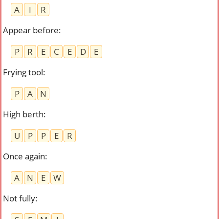
A
I
R
Appear before
:
P
R
E
C
E
D
E
Frying tool
:
P
A
N
High berth
:
U
P
P
E
R
Once again
:
A
N
E
W
Not fully
: