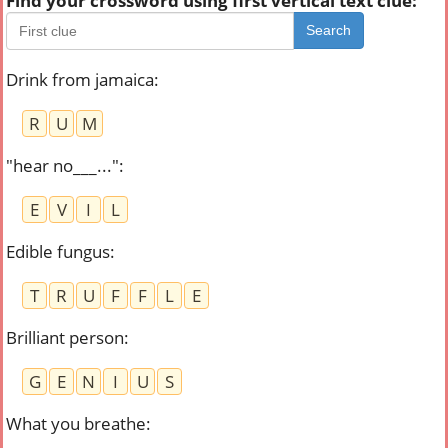
Find your crossword using first vertical text clue:
Search
Drink from jamaica
:
R
U
M
"hear no___..."
:
E
V
I
L
Edible fungus
:
T
R
U
F
F
L
E
Brilliant person
:
G
E
N
I
U
S
What you breathe
: