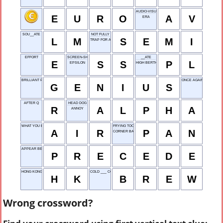
AUDIO-VISUAL
E
U
R
O
A
V
ERA
SOU__ATE
NOT FULLY
L
M
S
E
M
I
TRAP FOR ANIMALS
EFFORT
SCREEN-SHOT
__ATE
E
S
S
P
L
EPSILON
HIGH BERTH
BRILLIANT PERSON
ONCE AGAIN
G
E
N
I
U
S
AFTER Q
HEAD DOG
R
A
L
P
H
A
ANNOY
WHAT YOU BREATHE
FRYING TOOL
A
I
R
P
A
N
CORNER BACK
APPEAR BEFORE
P
R
E
C
E
D
E
HONG KONG
COLD ___ COFFEE
H
K
B
R
E
W
Wrong crossword?