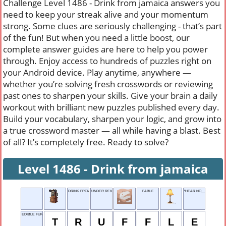
Challenge Level 1486 - Drink from jamaica answers you
need to keep your streak alive and your momentum
strong. Some clues are seriously challenging - that’s part
of the fun! But when you need a little boost, our
complete answer guides are here to help you power
through. Enjoy access to hundreds of puzzles right on
your Android device. Play anytime, anywhere —
whether you’re solving fresh crosswords or reviewing
past ones to sharpen your skills. Give your brain a daily
workout with brilliant new puzzles published every day.
Build your vocabulary, sharpen your logic, and grow into
a true crossword master — all while having a blast. Best
of all? It’s completely free. Ready to solve?
Level 1486 - Drink from jamaica
DRINK FROM JAMAICA
UNDER REVIEW
FABLE
"HEAR NO___..."
EDIBLE FUNGUS
T
R
U
F
F
L
E