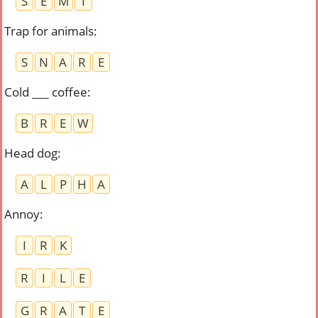
S
E
M
I
Trap for animals
:
S
N
A
R
E
Cold ___ coffee
:
B
R
E
W
Head dog
:
A
L
P
H
A
Annoy
:
I
R
K
R
I
L
E
G
R
A
T
E