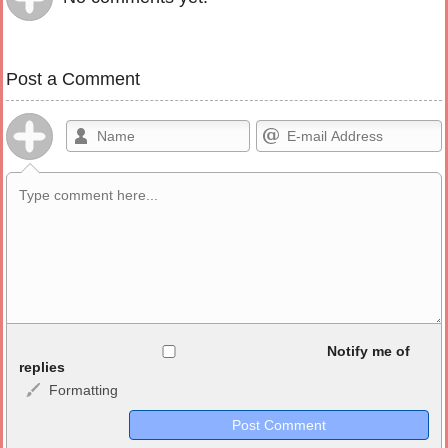
Post a Comment
Allowed HTML
Notify me of
replies
Formatting
<b>, <strong>, <u>, <i>, <em>, <s>, <big>, <small>, <sup>,
<sub>, <pre>, <ul>, <ol>, <li>, <blockquote>, <code> escapes
HTML, URLs automagically become links, and [img]URL