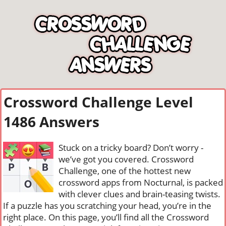
Crossword Challenge Level
1486 Answers
Stuck on a tricky board? Don’t worry -
we’ve got you covered. Crossword
Challenge, one of the hottest new
crossword apps from Nocturnal, is packed
with clever clues and brain-teasing twists.
If a puzzle has you scratching your head, you’re in the
right place. On this page, you’ll find all the Crossword