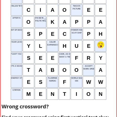
ITALIAN "BYE"
TWO E'S
C
I
A
O
E
E
PICTURE
AFTER N
PHI BETA ___
O
K
A
P
P
A
POLITE REQUEST
BIT OF DESIGN INFO
POWER HOUSE
S
P
E
C
P
H
SCI-FI SHIP
YEAR LEVEL
COLOR
Y
L
H
U
E
EARNINGS BEFORE
"CAN'T YOU ___?"
COOK, AS ONION RINGS
S
E
E
F
R
Y
MANY A TIME
IT'S A NO-NO
ACCEPT
T
A
B
O
O
A
WORK ORDER
ENERGY STORAGE
FLUORINE
WORLD WAR
E
S
F
W
W
NORDIC
ION
CITATION
M
E
N
T
I
O
N
Wrong crossword?