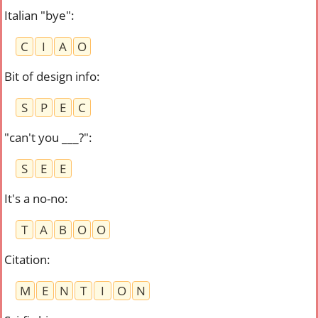
Italian "bye"
:
C
I
A
O
Bit of design info
:
S
P
E
C
"can't you ___?"
:
S
E
E
It's a no-no
:
T
A
B
O
O
Citation
:
M
E
N
T
I
O
N