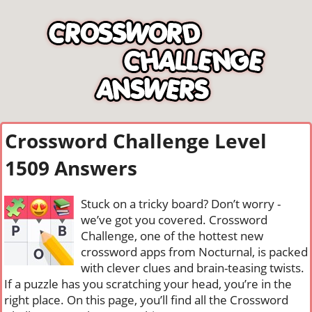
Crossword Challenge Level
1509 Answers
Stuck on a tricky board? Don’t worry -
we’ve got you covered. Crossword
Challenge, one of the hottest new
crossword apps from Nocturnal, is packed
with clever clues and brain-teasing twists.
If a puzzle has you scratching your head, you’re in the
right place. On this page, you’ll find all the Crossword