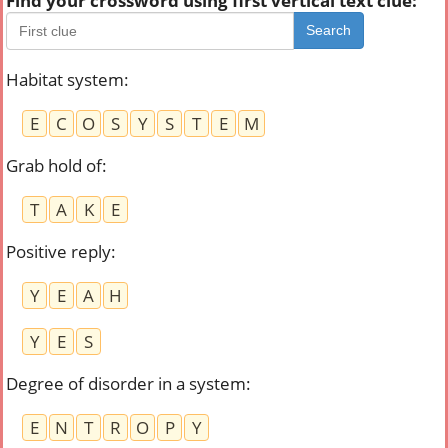
Find your crossword using first vertical text clue:
Search
Habitat system
:
E
C
O
S
Y
S
T
E
M
Grab hold of
:
T
A
K
E
Positive reply
:
Y
E
A
H
Y
E
S
Degree of disorder in a system
:
E
N
T
R
O
P
Y