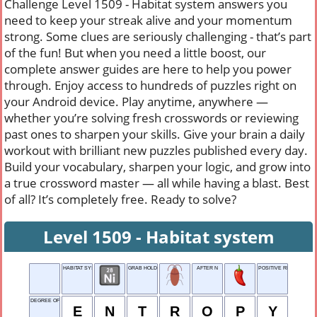
Challenge Level 1509 - Habitat system answers you
need to keep your streak alive and your momentum
strong. Some clues are seriously challenging - that’s part
of the fun! But when you need a little boost, our
complete answer guides are here to help you power
through. Enjoy access to hundreds of puzzles right on
your Android device. Play anytime, anywhere —
whether you’re solving fresh crosswords or reviewing
past ones to sharpen your skills. Give your brain a daily
workout with brilliant new puzzles published every day.
Build your vocabulary, sharpen your logic, and grow into
a true crossword master — all while having a blast. Best
of all? It’s completely free. Ready to solve?
Level 1509 - Habitat system
HABITAT SYSTEM
GRAB HOLD OF
AFTER N
POSITIVE REPLY
DEGREE OF DISORDER IN A SYSTEM
E
N
T
R
O
P
Y