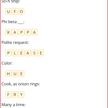
Sci-fi ship
:
U
F
O
Phi beta ___
:
K
A
P
P
A
Polite request
:
P
L
E
A
S
E
Color
:
H
U
E
Cook, as onion rings
:
F
R
Y
Many a time
: