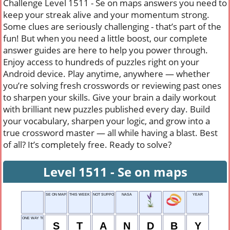
Challenge Level 1511 - Se on maps answers you need to
keep your streak alive and your momentum strong.
Some clues are seriously challenging - that’s part of the
fun! But when you need a little boost, our complete
answer guides are here to help you power through.
Enjoy access to hundreds of puzzles right on your
Android device. Play anytime, anywhere — whether
you’re solving fresh crosswords or reviewing past ones
to sharpen your skills. Give your brain a daily workout
with brilliant new puzzles published every day. Build
your vocabulary, sharpen your logic, and grow into a
true crossword master — all while having a blast. Best
of all? It’s completely free. Ready to solve?
Level 1511 - Se on maps
SE ON MAPS
THIS WEEK
NOT SUPPORTING
NASA
YEAR
ONE WAY TO FLY
S
T
A
N
D
B
Y