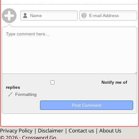
Allowed HTML
Notify me of
replies
Formatting
<b>, <strong>, <u>, <i>, <em>, <s>, <big>, <small>, <sup>,
<sub>, <pre>, <ul>, <ol>, <li>, <blockquote>, <code> escapes
HTML, URLs automagically become links, and [img]URL
here[/img] will display an external image.
Markdown Format
Privacy Policy
|
Disclaimer
|
Contact us
|
About Us
© 2026 ·
Crossword Go