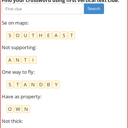
Find your crossword using first vertical text clue:
Search
Se on maps
:
S
O
U
T
H
E
A
S
T
Not supporting
:
A
N
T
I
One way to fly
:
S
T
A
N
D
B
Y
Have as property
:
O
W
N
Not thick
: