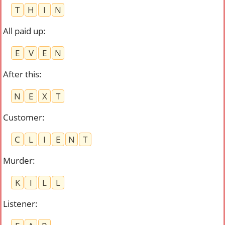
T
H
I
N
All paid up
:
E
V
E
N
After this
:
N
E
X
T
Customer
:
C
L
I
E
N
T
Murder
:
K
I
L
L
Listener
: