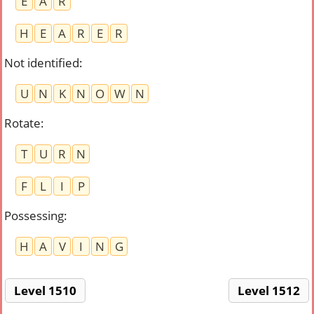
E
A
R
H
E
A
R
E
R
Not identified
:
U
N
K
N
O
W
N
Rotate
:
T
U
R
N
F
L
I
P
Possessing
:
H
A
V
I
N
G
Level 1510
Level 1512