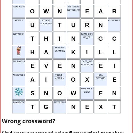
HAVE AS PROPERTY
LISTENER
O
W
N
E
A
R
NOT IDENTIFIED
AFTER T
ROTATE
CUSTOMER
U
T
U
R
N
POSSESSING
NOT THICK
GAME CONSOLE
T
H
I
N
G
C
BE_GE
MURDER
H
A
K
I
L
L
EXAMPLE
ALL PAID UP
CAFF__NE
E
V
E
N
E
I
ROMAN TEN
ASSISTED INPUT
TOOLB__
ELL
A
I
O
X
E
AFTER N
EFFECTS
FOREIGN NATIONAL
S
N
O
W
F
N
EDICT
THANK GOD
AFTER THIS
T
G
N
E
X
T
Wrong crossword?