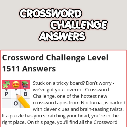
Crossword Challenge Level
1511 Answers
Stuck on a tricky board? Don’t worry -
we’ve got you covered. Crossword
Challenge, one of the hottest new
crossword apps from Nocturnal, is packed
with clever clues and brain-teasing twists.
If a puzzle has you scratching your head, you’re in the
right place. On this page, you’ll find all the Crossword