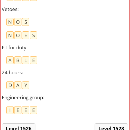
Vetoes
:
N
O
S
N
O
E
S
Fit for duty
:
A
B
L
E
24 hours
:
D
A
Y
Engineering group
:
I
E
E
E
Level 1526
Level 1528