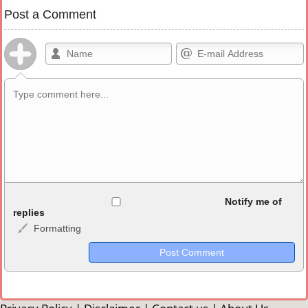
Post a Comment
Allowed HTML
Notify me of
replies
Formatting
<b>, <strong>, <u>, <i>, <em>, <s>, <big>, <small>, <sup>,
<sub>, <pre>, <ul>, <ol>, <li>, <blockquote>, <code> escapes
HTML, URLs automagically become links, and [img]URL
here[/img] will display an external image.
Markdown Format