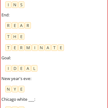
I
N
S
End
:
R
E
A
R
T
H
E
T
E
R
M
I
N
A
T
E
Goal
:
I
D
E
A
L
New year's eve
:
N
Y
E
Chicago white ___
: