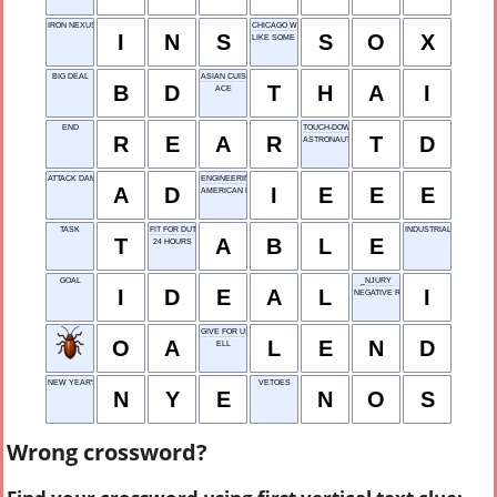
IRON NEXUS SOLDIERS
CHICAGO WHITE ___
I
N
S
S
O
X
LIKE SOME COUNCILS
BIG DEAL
ASIAN CUISINE
B
D
T
H
A
I
ACE
END
TOUCH-DOWN
R
E
A
R
T
D
ASTRONAUT OCHOA
ATTACK DAMAGE
ENGINEERING GROUP
A
D
I
E
E
E
AMERICAN ENGLISH
TASK
FIT FOR DUTY
INDUSTRIAL DESIGN ST
T
A
B
L
E
24 HOURS
GOAL
_NJURY
I
D
E
A
L
I
NEGATIVE RESPONSE
GIVE FOR USE
O
A
L
E
N
D
ELL
NEW YEAR'S EVE
VETOES
N
Y
E
N
O
S
Wrong crossword?