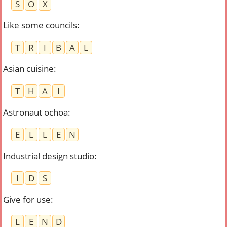
S
O
X
Like some councils
:
T
R
I
B
A
L
Asian cuisine
:
T
H
A
I
Astronaut ochoa
:
E
L
L
E
N
Industrial design studio
:
I
D
S
Give for use
:
L
E
N
D