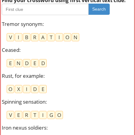
Find your crossword using first vertical text clue:
Search
Tremor synonym
:
V
I
B
R
A
T
I
O
N
Ceased
:
E
N
D
E
D
Rust, for example
:
O
X
I
D
E
Spinning sensation
:
V
E
R
T
I
G
O
Iron nexus soldiers
: