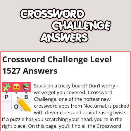
Crossword Challenge Level
1527 Answers
Stuck on a tricky board? Don’t worry -
we’ve got you covered. Crossword
Challenge, one of the hottest new
crossword apps from Nocturnal, is packed
with clever clues and brain-teasing twists.
If a puzzle has you scratching your head, you’re in the
right place. On this page, you’ll find all the Crossword