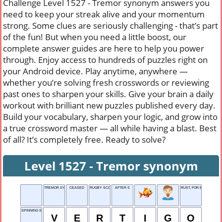
Challenge Level 1527 - Tremor synonym answers you
need to keep your streak alive and your momentum
strong. Some clues are seriously challenging - that’s part
of the fun! But when you need a little boost, our
complete answer guides are here to help you power
through. Enjoy access to hundreds of puzzles right on
your Android device. Play anytime, anywhere —
whether you’re solving fresh crosswords or reviewing
past ones to sharpen your skills. Give your brain a daily
workout with brilliant new puzzles published every day.
Build your vocabulary, sharpen your logic, and grow into
a true crossword master — all while having a blast. Best
of all? It’s completely free. Ready to solve?
Level 1527 - Tremor synonym
TREMOR SYNONYM
CEASED
RUGBY SCORE
AFTER S
RUST, FOR EXAMPLE
SPINNING SENSATION
V
E
R
T
I
G
O