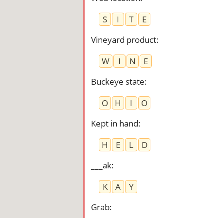
S
I
T
E
Vineyard product
:
W
I
N
E
Buckeye state
:
O
H
I
O
Kept in hand
:
H
E
L
D
___ak
:
K
A
Y
Grab
: