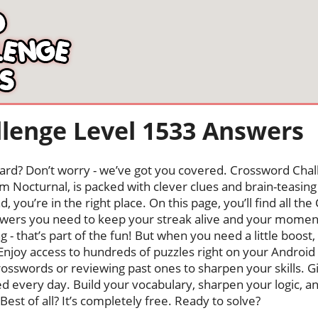
lenge Level 1533 Answers
oard? Don’t worry - we’ve got you covered. Crossword Chal
 Nocturnal, is packed with clever clues and brain-teasing t
, you’re in the right place. On this page, you’ll find all t
wers you need to keep your streak alive and your momen
ng - that’s part of the fun! But when you need a little boo
Enjoy access to hundreds of puzzles right on your Android
osswords or reviewing past ones to sharpen your skills. G
hed every day. Build your vocabulary, sharpen your logic, a
Best of all? It’s completely free. Ready to solve?