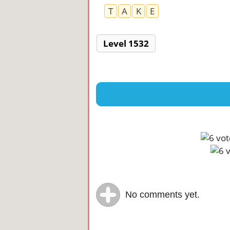
T
A
K
E
Level 1532
No comments yet.