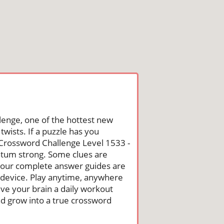
lenge, one of the hottest new
wists. If a puzzle has you
he Crossword Challenge Level 1533 -
tum strong. Some clues are
st, our complete answer guides are
 device. Play anytime, anywhere
ive your brain a daily workout
nd grow into a true crossword