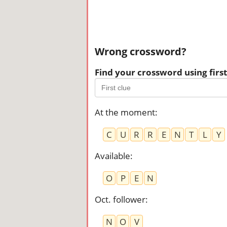
Wrong crossword?
Find your crossword using first 
At the moment
:
C
U
R
R
E
N
T
L
Y
Available
:
O
P
E
N
Oct. follower
:
N
O
V