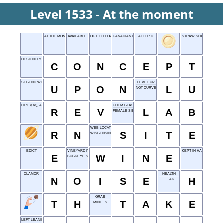
Level 1533 - At the moment
AT THE MOMENT
AVAILABLE
OCT. FOLLOWER
CANADIAN NATIONAL
AFTER D
STRAW SHAPE
DESIGNER'S STARTING POINT
C
O
N
C
E
P
T
SECOND WORD OF FAIRY TALES
LEVEL UP
U
P
O
N
L
U
NOT CURVED
FIRE (UP), AS AN ENGINE
CHEM CLASS
R
E
V
L
A
B
FEMALE SIBLING
WEB LOCATION
R
N
S
I
T
E
WISCONSIN
EDICT
VINEYARD PRODUCT
KEPT IN HAND
E
W
I
N
E
BUCKEYE STATE
CLAMOR
HEALTH
N
O
I
S
E
H
___AK
GRAB
T
H
T
A
K
E
MINI__S
LEFT-LEANING IDEOLOGY