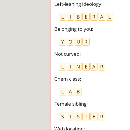
Left-leaning ideology
:
L
I
B
E
R
A
L
Belonging to you
:
Y
O
U
R
Not curved
:
L
I
N
E
A
R
Chem class
:
L
A
B
Female sibling
:
S
I
S
T
E
R
Web location
: