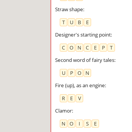
Straw shape
:
T
U
B
E
Designer's starting point
:
C
O
N
C
E
P
T
Second word of fairy tales
:
U
P
O
N
Fire (up), as an engine
:
R
E
V
Clamor
:
N
O
I
S
E