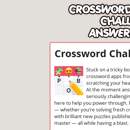
Crossword Chal
Stuck on a tricky b
crossword apps from
scratching your head
At the moment ans
seriously challengi
here to help you power through. 
— whether you’re solving fresh cr
with brilliant new puzzles publis
master — all while having a blast. 