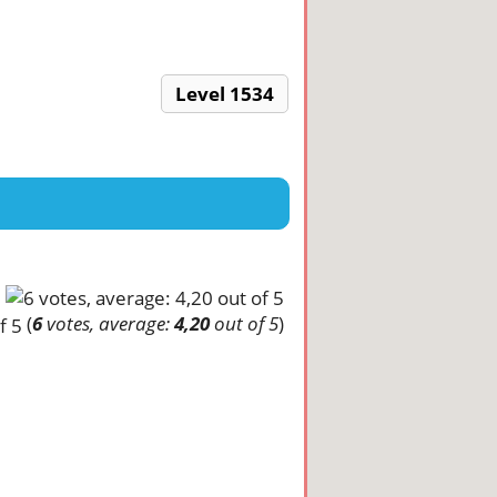
Level 1534
(
6
votes, average:
4,20
out of 5
)