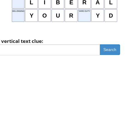
L
I
B
E
R
A
L
BELONGING TO YOU
YARD DUTY
Y
O
U
R
Y
D
vertical text clue:
Search