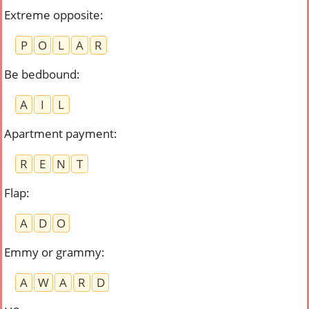
Extreme opposite
:
P
O
L
A
R
Be bedbound
:
A
I
L
Apartment payment
:
R
E
N
T
Flap
:
A
D
O
Emmy or grammy
:
A
W
A
R
D