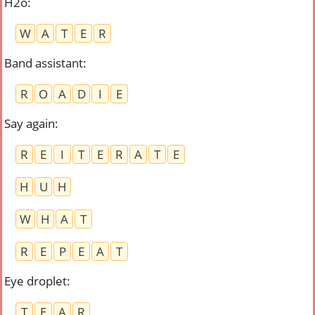
H2o
:
W
A
T
E
R
Band assistant
:
R
O
A
D
I
E
Say again
:
R
E
I
T
E
R
A
T
E
H
U
H
W
H
A
T
R
E
P
E
A
T
Eye droplet
:
T
E
A
R