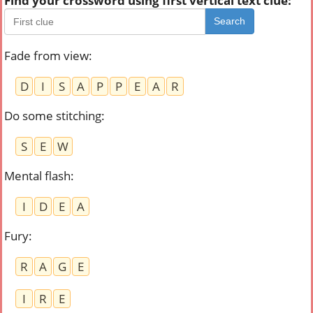
Find your crossword using first vertical text clue:
Search
Fade from view
:
D
I
S
A
P
P
E
A
R
Do some stitching
:
S
E
W
Mental flash
:
I
D
E
A
Fury
:
R
A
G
E
I
R
E