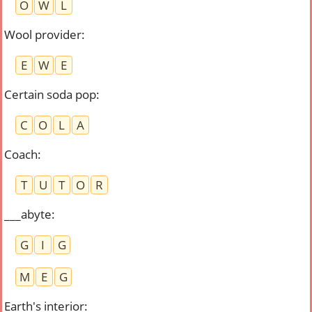
O
W
L
Wool provider
:
E
W
E
Certain soda pop
:
C
O
L
A
Coach
:
T
U
T
O
R
___abyte
:
G
I
G
M
E
G
Earth's interior
: