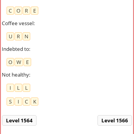
C
O
R
E
Coffee vessel
:
U
R
N
Indebted to
:
O
W
E
Not healthy
:
I
L
L
S
I
C
K
Level 1564
Level 1566