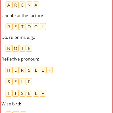
A
R
E
N
A
Update at the factory
:
R
E
T
O
O
L
Do, re or mi, e.g.
:
N
O
T
E
Reflexive pronoun
:
H
E
R
S
E
L
F
S
E
L
F
I
T
S
E
L
F
Wise bird
: