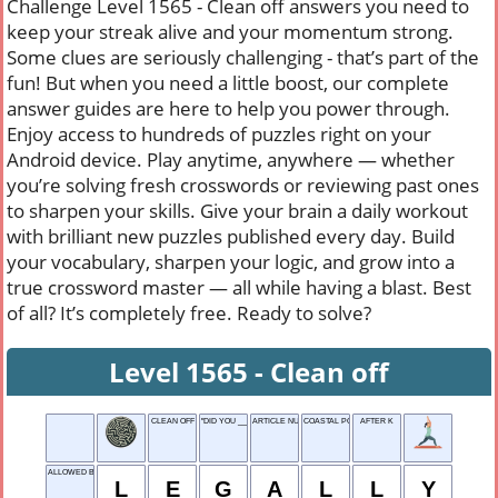
Challenge Level 1565 - Clean off answers you need to
keep your streak alive and your momentum strong.
Some clues are seriously challenging - that’s part of the
fun! But when you need a little boost, our complete
answer guides are here to help you power through.
Enjoy access to hundreds of puzzles right on your
Android device. Play anytime, anywhere — whether
you’re solving fresh crosswords or reviewing past ones
to sharpen your skills. Give your brain a daily workout
with brilliant new puzzles published every day. Build
your vocabulary, sharpen your logic, and grow into a
true crossword master — all while having a blast. Best
of all? It’s completely free. Ready to solve?
Level 1565 - Clean off
CLEAN OFF
"DID YOU ___ THAT?"
ARTICLE NUMBER
COASTAL POOL
AFTER K
ALLOWED BY LAW
L
E
G
A
L
L
Y