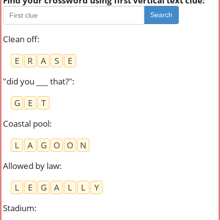
Find your crossword using first vertical text clue:
Search
Clean off
:
E
R
A
S
E
"did you ___ that?"
:
G
E
T
Coastal pool
:
L
A
G
O
O
N
Allowed by law
:
L
E
G
A
L
L
Y
Stadium
: