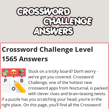
Crossword Challenge Level
1565 Answers
Stuck on a tricky board? Don’t worry -
we’ve got you covered. Crossword
Challenge, one of the hottest new
crossword apps from Nocturnal, is packed
with clever clues and brain-teasing twists.
If a puzzle has you scratching your head, you’re in the
right place. On this page, you’ll find all the Crossword