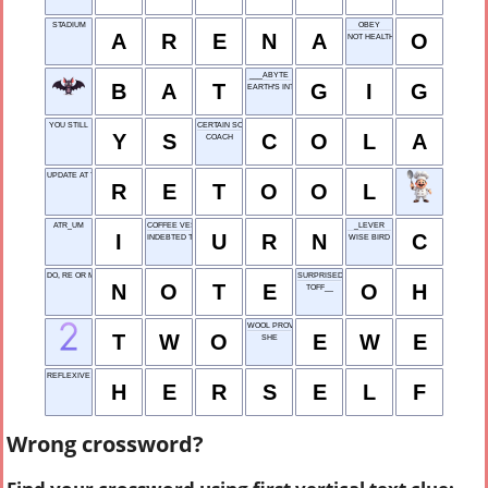
STADIUM
OBEY
A
R
E
N
A
O
NOT HEALTHY
___ABYTE
B
A
T
G
I
G
EARTH'S INTERIOR
YOU STILL
CERTAIN SODA POP
Y
S
C
O
L
A
COACH
UPDATE AT THE FACTORY
R
E
T
O
O
L
ATR_UM
COFFEE VESSEL
_LEVER
I
U
R
N
C
INDEBTED TO
WISE BIRD
DO, RE OR MI, E.G.
SURPRISED EXCLA-MATION
N
O
T
E
O
H
TOFF__
WOOL PROVIDER
T
W
O
E
W
E
SHE
REFLEXIVE PRONOUN
H
E
R
S
E
L
F
Wrong crossword?