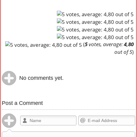
(
5
votes, average:
4,80
out of 5
)
No comments yet.
Post a Comment