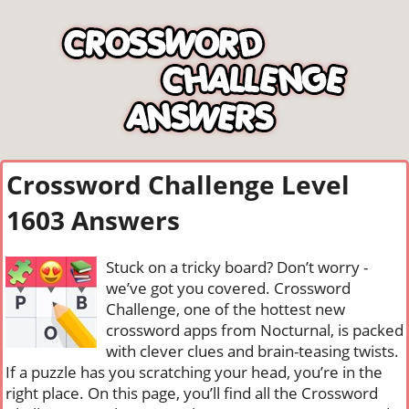
Crossword Challenge Level
1603 Answers
Stuck on a tricky board? Don’t worry -
we’ve got you covered. Crossword
Challenge, one of the hottest new
crossword apps from Nocturnal, is packed
with clever clues and brain-teasing twists.
If a puzzle has you scratching your head, you’re in the
right place. On this page, you’ll find all the Crossword