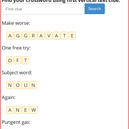
Find your crossword using first vertical text clue:
Search
Make worse
:
A
G
G
R
A
V
A
T
E
One free try
:
O
F
T
Subject word
:
N
O
U
N
Again
:
A
N
E
W
Pungent gas
: