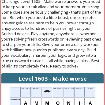
Challenge Level 1603 - Make worse answers you need
to keep your streak alive and your momentum strong.
Some clues are seriously challenging - that’s part of the
fun! But when you need a little boost, our complete
answer guides are here to help you power through.
Enjoy access to hundreds of puzzles right on your
Android device. Play anytime, anywhere — whether
you’re solving fresh crosswords or reviewing past ones
to sharpen your skills. Give your brain a daily workout
with brilliant new puzzles published every day. Build
your vocabulary, sharpen your logic, and grow into a
true crossword master — all while having a blast. Best
of all? It’s completely free. Ready to solve?
Level 1603 - Make worse
MAKE WORSE
AFTER L
ONE FREE TRY
SUBJECT WORD
AFTER H
AGAIN
PUNGENT GAS
A
M
M
O
N
I
A