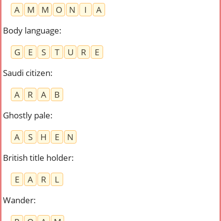
A
M
M
O
N
I
A
Body language
:
G
E
S
T
U
R
E
Saudi citizen
:
A
R
A
B
Ghostly pale
:
A
S
H
E
N
British title holder
:
E
A
R
L
Wander
: