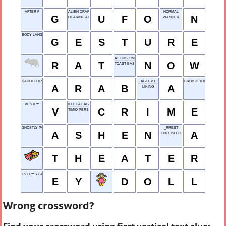
AFTER F
ALIEN CRAFT
NORMAL
G
U
F
O
N
HEARING AID
WANDER
BODY LANGUAGE
G
E
S
T
U
R
E
AT THIS TIME
R
A
T
N
O
W
TOAST BASE
SAUDI CITIZEN
ACCEPT
BRITISH TITLE HOLDER
A
R
A
B
A
LIKING
VESTRY
ILLEGAL ACT
V
C
R
I
M
E
TIMID PERSON
GHOSTLY PALE
_RREST
A
S
H
E
N
A
ENGLISH LEARNER
T
H
E
A
T
E
R
EVERY YEAR
E
Y
D
O
L
L
Wrong crossword?