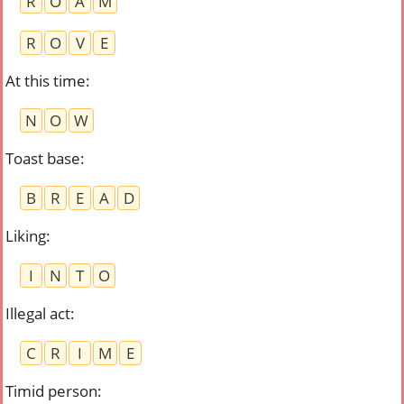
R
O
A
M
R
O
V
E
At this time
:
N
O
W
Toast base
:
B
R
E
A
D
Liking
:
I
N
T
O
Illegal act
:
C
R
I
M
E
Timid person
: