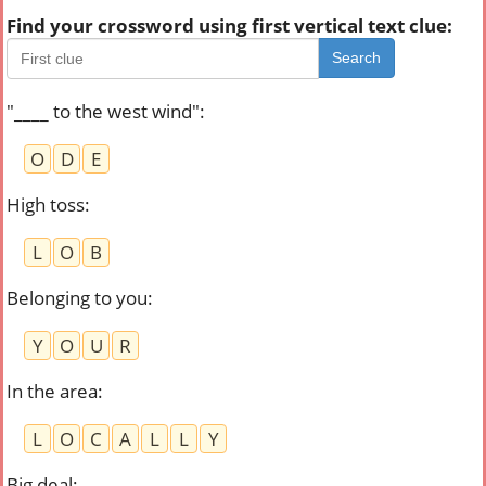
Find your crossword using first vertical text clue:
Search
"____ to the west wind"
:
O
D
E
High toss
:
L
O
B
Belonging to you
:
Y
O
U
R
In the area
:
L
O
C
A
L
L
Y
Big deal
: