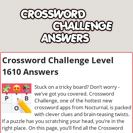
Crossword Challenge Level
1610 Answers
Stuck on a tricky board? Don’t worry -
we’ve got you covered. Crossword
Challenge, one of the hottest new
crossword apps from Nocturnal, is packed
with clever clues and brain-teasing twists.
If a puzzle has you scratching your head, you’re in the
right place. On this page, you’ll find all the Crossword