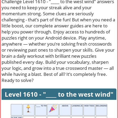
Challenge Level 1610 - "____ to the west wind" answers
you need to keep your streak alive and your
momentum strong. Some clues are seriously
challenging - that’s part of the fun! But when you need a
little boost, our complete answer guides are here to
help you power through. Enjoy access to hundreds of
puzzles right on your Android device. Play anytime,
anywhere — whether you’re solving fresh crosswords
or reviewing past ones to sharpen your skills. Give your
brain a daily workout with brilliant new puzzles
published every day. Build your vocabulary, sharpen
your logic, and grow into a true crossword master — all
while having a blast. Best of all? It’s completely free.
Ready to solve?
Level 1610 - "____ to the west wind"
"____ TO THE WEST WIND"
ABOVE
LANDING ZONE
HIGH TOSS
BELONGING TO YOU
IN THE AREA