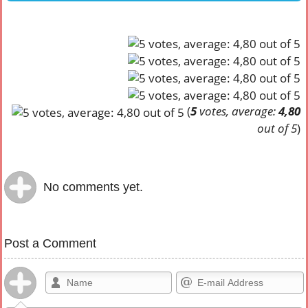
(
5
votes, average:
4,80
out of 5
)
No comments yet.
Post a Comment