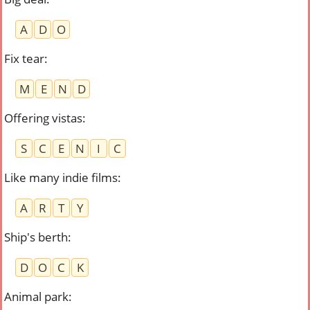
A
D
O
Fix tear
:
M
E
N
D
Offering vistas
:
S
C
E
N
I
C
Like many indie films
:
A
R
T
Y
Ship's berth
:
D
O
C
K
Animal park
: