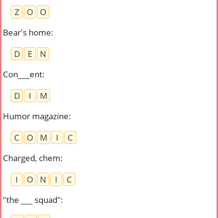
Z
O
O
Bear's home
:
D
E
N
Con___ent
:
D
I
M
Humor magazine
:
C
O
M
I
C
Charged, chem
:
I
O
N
I
C
"the ___ squad"
: