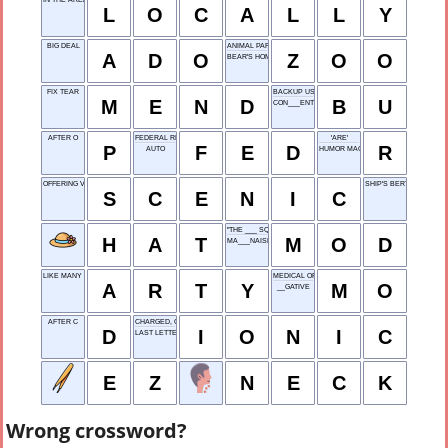
L
O
C
A
L
L
Y
BIG DEAL
ANIMAL PARK
A
D
O
Z
O
O
BEAR'S HOME
FIX TEAR
BACKUP USE
M
E
N
D
B
U
CON___ENT
AFTER O
FEDERAL RESERVE
'ARE'
P
F
E
D
R
AUTO
HUMOR MAGAZINE
OFFERING VISTAS
SHIP'S BERTH
S
C
E
N
I
C
"THE ___ SQUAD"
H
A
T
M
O
D
MA___NAISE
LIKE MANY INDIE FILMS
MEDICAL OFFICER
A
R
T
Y
M
O
__GATIVE
AFTER C
CHARGED, CHEM
D
I
O
N
I
C
LAST LETTER
E
Z
N
E
C
K
Wrong crossword?