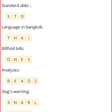
Standard abbr.
:
S
T
D
Language in bangkok
:
T
H
A
I
Billfold bills
:
O
N
E
S
Analyzes
:
R
E
A
D
S
Dog's warning
:
S
N
A
R
L