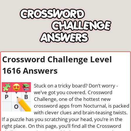
Crossword Challenge Level
1616 Answers
Stuck on a tricky board? Don’t worry -
we’ve got you covered. Crossword
Challenge, one of the hottest new
crossword apps from Nocturnal, is packed
with clever clues and brain-teasing twists.
If a puzzle has you scratching your head, you’re in the
right place. On this page, you’ll find all the Crossword