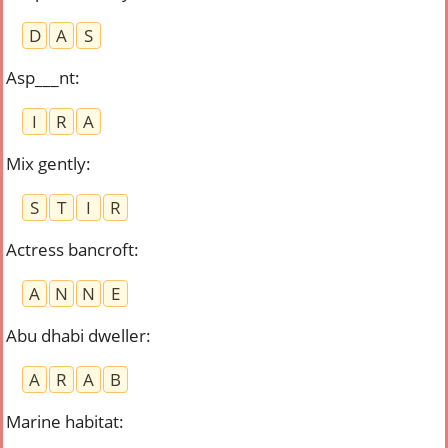
D
A
S
Asp___nt
:
I
R
A
Mix gently
:
S
T
I
R
Actress bancroft
:
A
N
N
E
Abu dhabi dweller
:
A
R
A
B
Marine habitat
: