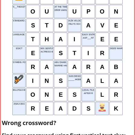
S__THEAST
AT THE TIME OF
O
U
U
P
O
N
DROP AMOUNT SYSTEM
STANDARD ABBR.
ALTA VELOCIDAD ESPAÑOLA
S
T
D
A
V
E
ITALY'S ISO CODE
LANGUAGE IN BANGKOK
EASY ENTRY
T
H
A
I
E
E
ASP___NT
EDICT
MIX GENTLY
DOG'S WARNING
E
S
T
I
R
ACTRESS BANCROFT
SYMBOL FOR RIGHT ANGLE
ABU DHABI DWELLER
R
A
A
R
A
B
MARINE HABITAT
SAN DIEGO
I
N
S
A
L
A
_____ MODE
BILLFOLD BILLS
LOCAL FILE
O
N
E
S
L
R
AFTER R
ANALYZES
R
E
A
D
S
K
Wrong crossword?