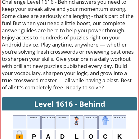
Challenge Level 1616 - Behind answers you need to
keep your streak alive and your momentum strong.
Some clues are seriously challenging - that’s part of the
fun! But when you need a little boost, our complete
answer guides are here to help you power through.
Enjoy access to hundreds of puzzles right on your
Android device. Play anytime, anywhere — whether
you’re solving fresh crosswords or reviewing past ones
to sharpen your skills. Give your brain a daily workout
with brilliant new puzzles published every day. Build
your vocabulary, sharpen your logic, and grow into a
true crossword master — all while having a blast. Best
of all? It’s completely free. Ready to solve?
Level 1616 - Behind
BEHIND
BIBLIOG. INFO
AFTER C
OI POLOI ALEGRIA
"TRICK" JOINT
P
A
D
L
O
C
K