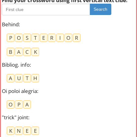
Find your crossword using first vertical text clue:
Search
Behind
:
P
O
S
T
E
R
I
O
R
B
A
C
K
Bibliog. info
:
A
U
T
H
Oi poloi alegria
:
O
P
A
"trick" joint
:
K
N
E
E