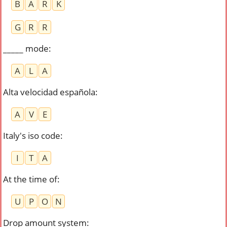
B
A
R
K
G
R
R
_____ mode
:
A
L
A
Alta velocidad española
:
A
V
E
Italy's iso code
:
I
T
A
At the time of
:
U
P
O
N
Drop amount system
: