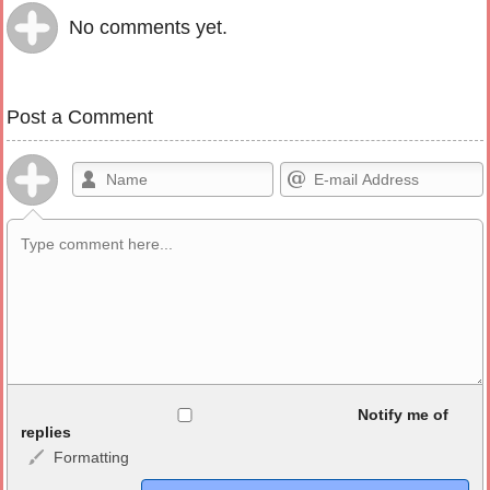
No comments yet.
Post a Comment
Allowed HTML
Notify me of
replies
Formatting
<b>, <strong>, <u>, <i>, <em>, <s>, <big>, <small>, <sup>,
<sub>, <pre>, <ul>, <ol>, <li>, <blockquote>, <code> escapes