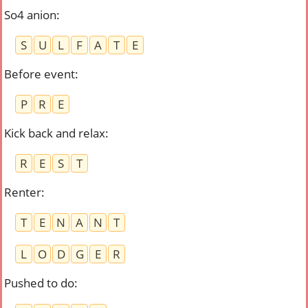
So4 anion
:
S
U
L
F
A
T
E
Before event
:
P
R
E
Kick back and relax
:
R
E
S
T
Renter
:
T
E
N
A
N
T
L
O
D
G
E
R
Pushed to do
: