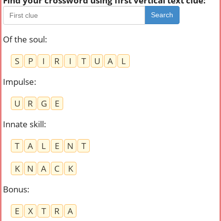
Find your crossword using first vertical text clue:
Search
Of the soul
:
S
P
I
R
I
T
U
A
L
Impulse
:
U
R
G
E
Innate skill
:
T
A
L
E
N
T
K
N
A
C
K
Bonus
:
E
X
T
R
A