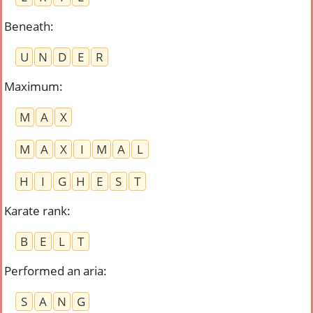
Beneath
:
U
N
D
E
R
Maximum
:
M
A
X
M
A
X
I
M
A
L
H
I
G
H
E
S
T
Karate rank
:
B
E
L
T
Performed an aria
:
S
A
N
G