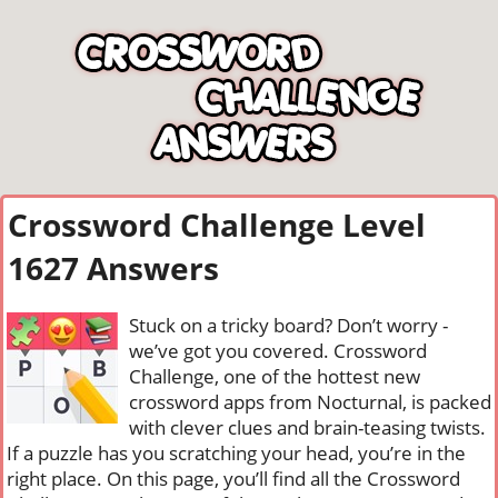
Crossword Challenge Level
1627 Answers
Stuck on a tricky board? Don’t worry -
we’ve got you covered. Crossword
Challenge, one of the hottest new
crossword apps from Nocturnal, is packed
with clever clues and brain-teasing twists.
If a puzzle has you scratching your head, you’re in the
right place. On this page, you’ll find all the Crossword