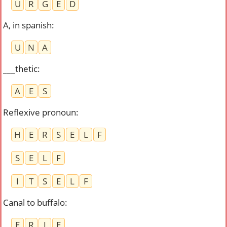
U
R
G
E
D
A, in spanish
:
U
N
A
___thetic
:
A
E
S
Reflexive pronoun
:
H
E
R
S
E
L
F
S
E
L
F
I
T
S
E
L
F
Canal to buffalo
:
E
R
I
E