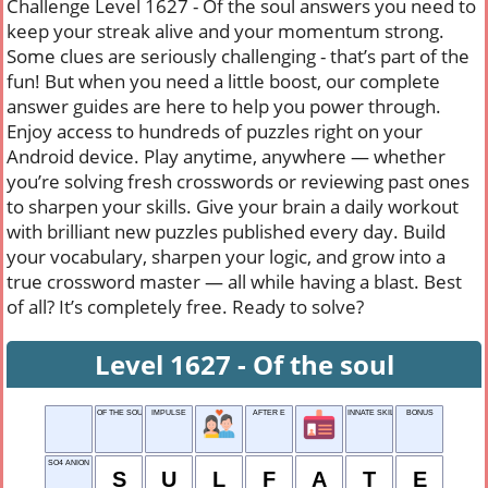
Challenge Level 1627 - Of the soul answers you need to
keep your streak alive and your momentum strong.
Some clues are seriously challenging - that’s part of the
fun! But when you need a little boost, our complete
answer guides are here to help you power through.
Enjoy access to hundreds of puzzles right on your
Android device. Play anytime, anywhere — whether
you’re solving fresh crosswords or reviewing past ones
to sharpen your skills. Give your brain a daily workout
with brilliant new puzzles published every day. Build
your vocabulary, sharpen your logic, and grow into a
true crossword master — all while having a blast. Best
of all? It’s completely free. Ready to solve?
Level 1627 - Of the soul
OF THE SOUL
IMPULSE
AFTER E
INNATE SKILL
BONUS
SO4 ANION
S
U
L
F
A
T
E