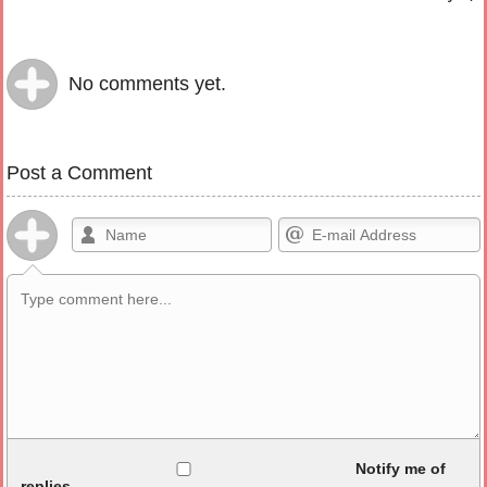
No comments yet.
Post a Comment
Allowed HTML
Notify me of
replies