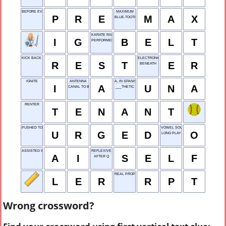
BEFORE EVENT
MAXIMUM
P
R
E
M
A
X
BLUE-TOOTH
KARATE RANK
I
G
B
E
L
T
PERFORMED AN ARIA
KICK BACK AND RELAX
ELECTRONIC RECORD
R
E
S
T
E
R
BENEATH
IGNITE
ANTENNA
A, IN SPANISH
I
A
U
N
A
CANAL TO BUFFALO
___THETIC
RENTER
T
E
N
A
N
T
PUSHED TO DO
VOWEL SOUND
U
R
G
E
D
O
LONG PLAY
ASSISTED INPUT
REFLEXIVE PRONOUN
A
I
S
E
L
F
AFTER Q
REAL PROPERTY TAX
L
E
R
R
P
T
Wrong crossword?