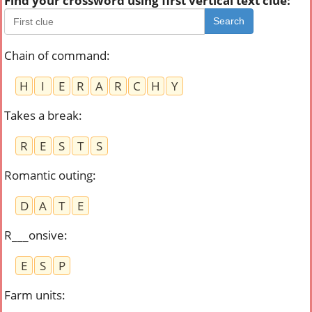
Find your crossword using first vertical text clue:
Search
Chain of command
:
H
I
E
R
A
R
C
H
Y
Takes a break
:
R
E
S
T
S
Romantic outing
:
D
A
T
E
R___onsive
:
E
S
P
Farm units
: