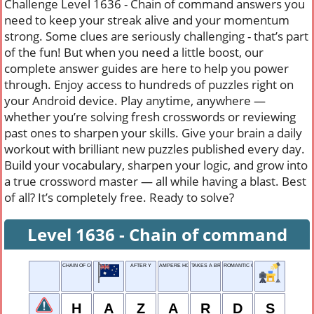
Challenge Level 1636 - Chain of command answers you
need to keep your streak alive and your momentum
strong. Some clues are seriously challenging - that’s part
of the fun! But when you need a little boost, our
complete answer guides are here to help you power
through. Enjoy access to hundreds of puzzles right on
your Android device. Play anytime, anywhere —
whether you’re solving fresh crosswords or reviewing
past ones to sharpen your skills. Give your brain a daily
workout with brilliant new puzzles published every day.
Build your vocabulary, sharpen your logic, and grow into
a true crossword master — all while having a blast. Best
of all? It’s completely free. Ready to solve?
Level 1636 - Chain of command
CHAIN OF COMMAND
AFTER Y
AMPERE HOUR
TAKES A BREAK
ROMANTIC OUTING
H
A
Z
A
R
D
S