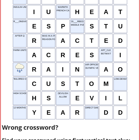
INSULIN UNIT
WARMTH
I
U
H
E
A
T
FRENCH CAPITAL
R___ONSIVE
DI___RBED
E
S
P
S
T
U
MIDDLE POINT
AFTER Q
WAS IN A PLAY
R
A
C
T
E
D
REASON FOR ACTION
FARM UNITS
ART_CLE
A
C
R
E
S
I
BETWIXT
AIR OFFICER
R
A
I
N
A
O
OLYMPIC VENUE
TAILORED ORDER
LOW-DENSITY
C
U
S
T
O
M
HIGH SCHOOL
DEVILISH
H
S
E
V
I
L
ALLOW
12 MONTHS
DIRECT DAMAGE
Y
E
A
R
D
D
Wrong crossword?