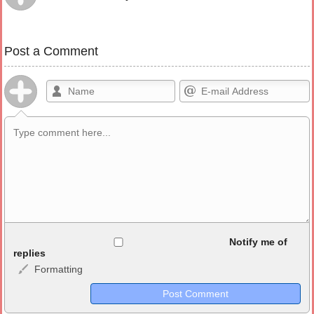
Post a Comment
Allowed HTML
Notify me of
replies
Formatting
<b>, <strong>, <u>, <i>, <em>, <s>, <big>, <small>, <sup>,
<sub>, <pre>, <ul>, <ol>, <li>, <blockquote>, <code> escapes
HTML, URLs automagically become links, and [img]URL