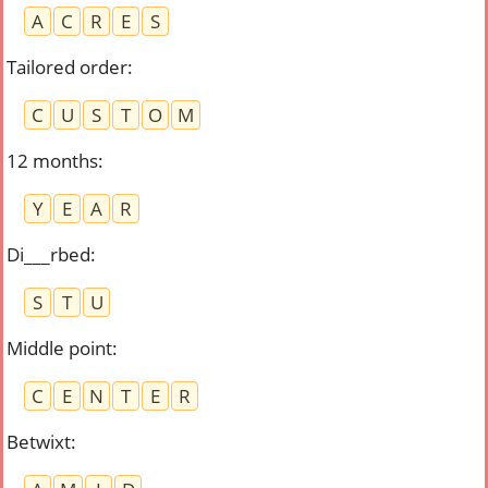
A
C
R
E
S
Tailored order
:
C
U
S
T
O
M
12 months
:
Y
E
A
R
Di___rbed
:
S
T
U
Middle point
:
C
E
N
T
E
R
Betwixt
: