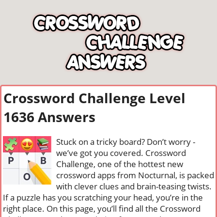
Crossword Challenge Level
1636 Answers
Stuck on a tricky board? Don’t worry -
we’ve got you covered. Crossword
Challenge, one of the hottest new
crossword apps from Nocturnal, is packed
with clever clues and brain-teasing twists.
If a puzzle has you scratching your head, you’re in the
right place. On this page, you’ll find all the Crossword