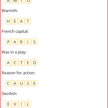
A
M
I
D
Warmth
:
H
E
A
T
French capital
:
P
A
R
I
S
Was in a play
:
A
C
T
E
D
Reason for action
:
C
A
U
S
E
Devilish
:
E
V
I
L