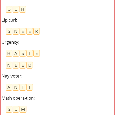
D
U
H
Lip curl
:
S
N
E
E
R
Urgency
:
H
A
S
T
E
N
E
E
D
Nay voter
:
A
N
T
I
Math opera-tion
:
S
U
M