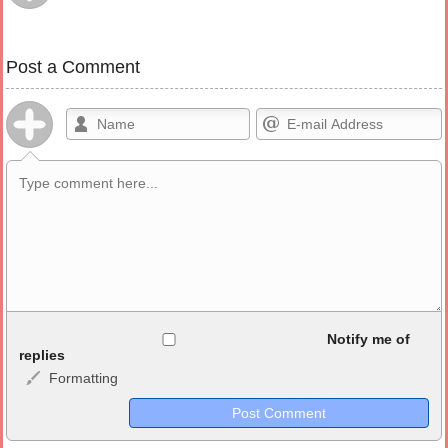
Post a Comment
Allowed HTML
Notify me of
replies
Formatting
<b>, <strong>, <u>, <i>, <em>, <s>, <big>, <small>, <sup>,
<sub>, <pre>, <ul>, <ol>, <li>, <blockquote>, <code> escapes
HTML, URLs automagically become links, and [img]URL
here[/img] will display an external image.