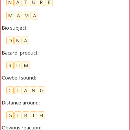
N
A
T
U
R
E
M
A
M
A
Bio subject
:
D
N
A
Bacardi product
:
R
U
M
Cowbell sound
:
C
L
A
N
G
Distance around
:
G
I
R
T
H
Obvious reaction
: