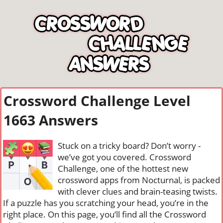
Crossword Challenge Level
1663 Answers
Stuck on a tricky board? Don’t worry -
we’ve got you covered. Crossword
Challenge, one of the hottest new
crossword apps from Nocturnal, is packed
with clever clues and brain-teasing twists.
If a puzzle has you scratching your head, you’re in the
right place. On this page, you’ll find all the Crossword