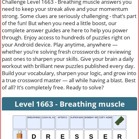
Challenge Level 1663 - Breathing muscle answers you
need to keep your streak alive and your momentum
strong. Some clues are seriously challenging - that’s part
of the fun! But when you need a little boost, our
complete answer guides are here to help you power
through. Enjoy access to hundreds of puzzles right on
your Android device. Play anytime, anywhere —
whether you’re solving fresh crosswords or reviewing
past ones to sharpen your skills. Give your brain a daily
workout with brilliant new puzzles published every day.
Build your vocabulary, sharpen your logic, and grow into
a true crossword master — all while having a blast. Best
of all? It’s completely free. Ready to solve?
Level 1663 - Breathing muscle
BREATHING MUSCLE
CASH IN, AS CHIPS
AFTER D
SUPER-MAN
BOMBAY WEAR
COPY ADMIRINGLY
D
R
E
S
S
E
R