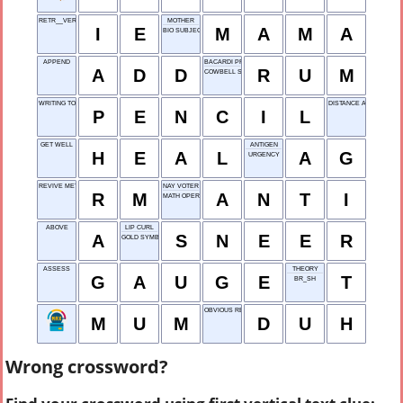
RETR__VER
MOTHER
I
E
M
A
M
A
BIO SUBJECT
APPEND
BACARDI PRODUCT
A
D
D
R
U
M
COWBELL SOUND
WRITING TOOL
DISTANCE AROUND
P
E
N
C
I
L
GET WELL
ANTIGEN
H
E
A
L
A
G
URGENCY
REVIVE METER
NAY VOTER
R
M
A
N
T
I
MATH OPERA-TION
ABOVE
LIP CURL
A
S
N
E
E
R
GOLD SYMBOL
ASSESS
THEORY
G
A
U
G
E
T
BR_SH
OBVIOUS REACTION
M
U
M
D
U
H
Wrong crossword?