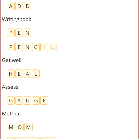
A
D
D
Writing tool
:
P
E
N
P
E
N
C
I
L
Get well
:
H
E
A
L
Assess
:
G
A
U
G
E
Mother
:
M
O
M