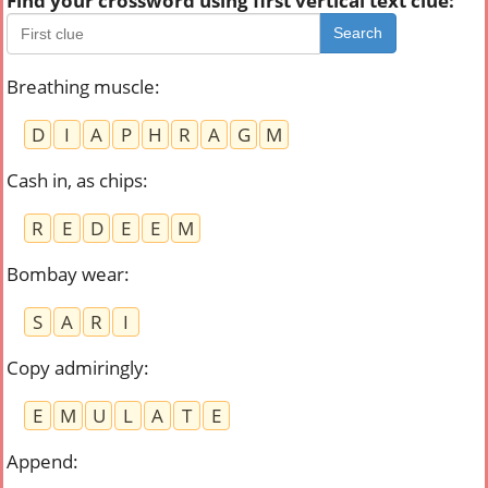
Find your crossword using first vertical text clue:
Search
Breathing muscle
:
D
I
A
P
H
R
A
G
M
Cash in, as chips
:
R
E
D
E
E
M
Bombay wear
:
S
A
R
I
Copy admiringly
:
E
M
U
L
A
T
E
Append
: