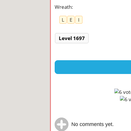
Wreath
:
L
E
I
Level 1697
No comments yet.