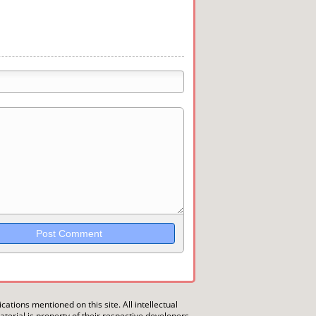
trikethrough~~, `highlight`, ```code```
wn may be used together in your
ications mentioned on this site. All intellectual
erial is property of their respective developers.