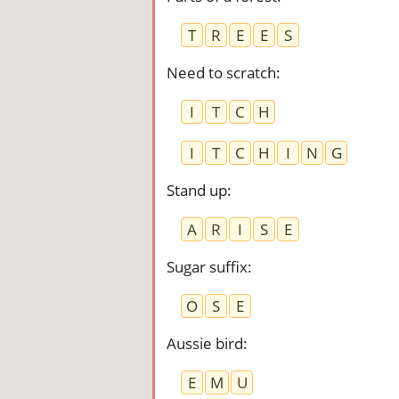
T
R
E
E
S
Need to scratch
:
I
T
C
H
I
T
C
H
I
N
G
Stand up
:
A
R
I
S
E
Sugar suffix
:
O
S
E
Aussie bird
:
E
M
U