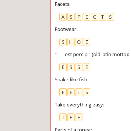
Facets
:
A
S
P
E
C
T
S
Footwear
:
S
H
O
E
"___ est percipi" (old latin motto)
:
E
S
S
E
Snake-like fish
:
E
E
L
S
Take everything easy
:
T
E
E
Parts of a forest
: