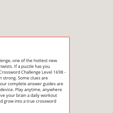
lenge, one of the hottest new
wists. If a puzzle has you
he Crossword Challenge Level 1698 -
m strong. Some clues are
st, our complete answer guides are
 device. Play anytime, anywhere
ive your brain a daily workout
nd grow into a true crossword