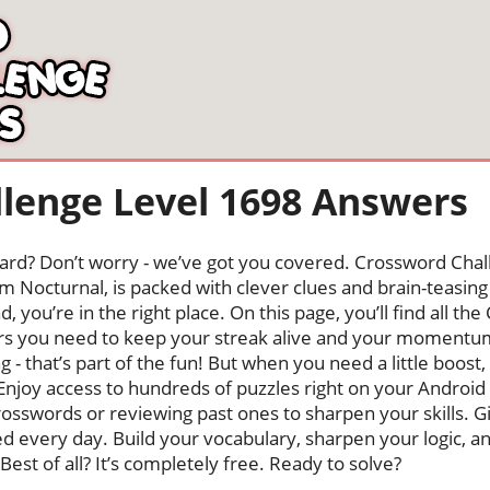
lenge Level 1698 Answers
oard? Don’t worry - we’ve got you covered. Crossword Chal
 Nocturnal, is packed with clever clues and brain-teasing t
, you’re in the right place. On this page, you’ll find all t
ers you need to keep your streak alive and your momentu
ng - that’s part of the fun! But when you need a little boo
Enjoy access to hundreds of puzzles right on your Android
osswords or reviewing past ones to sharpen your skills. G
hed every day. Build your vocabulary, sharpen your logic, a
Best of all? It’s completely free. Ready to solve?