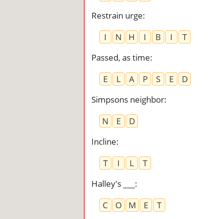
Restrain urge
:
I
N
H
I
B
I
T
Passed, as time
:
E
L
A
P
S
E
D
Simpsons neighbor
:
N
E
D
Incline
:
T
I
L
T
Halley's ___
:
C
O
M
E
T