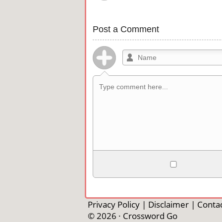
Post a Comment
Allowed HTML
<b>, <strong>, <u>, <i>, <em>, <s>, <b
<pre>, <ul>, <ol>, <li>, <blockquote>
Privacy Policy
|
Disclaimer
|
Contac
automagically become links, and [img]U
© 2026 ·
Crossword Go
external image.