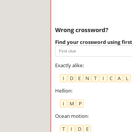
Wrong crossword?
Find your crossword using first 
Exactly alike
:
I
D
E
N
T
I
C
A
L
Hellion
:
I
M
P
Ocean motion
:
T
I
D
E