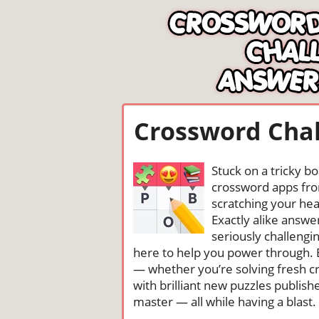
Crossword Chal
Stuck on a tricky b
crossword apps from
scratching your head
Exactly alike answ
seriously challengi
here to help you power through. 
— whether you’re solving fresh cr
with brilliant new puzzles publis
master — all while having a blast. 