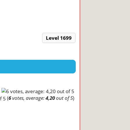
Level 1699
(
6
votes, average:
4,20
out of 5
)