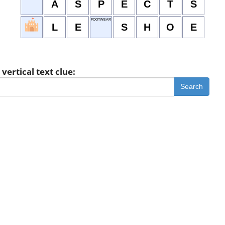
A
S
P
E
C
T
S
FOOTWEAR
L
E
S
H
O
E
vertical text clue:
Search