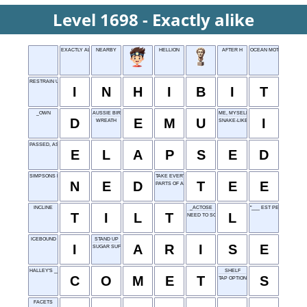
Level 1698 - Exactly alike
EXACTLY ALIKE
NEARBY
HELLION
AFTER H
OCEAN MOTION
RESTRAIN URGE
I
N
H
I
B
I
T
_OWN
AUSSIE BIRD
ME, MYSELF
D
E
M
U
I
WREATH
SNAKE-LIKE FISH
PASSED, AS TIME
E
L
A
P
S
E
D
SIMPSONS NEIGHBOR
TAKE EVERYTHING EASY
N
E
D
T
E
E
PARTS OF A FOREST
INCLINE
_ACTOSE
"___ EST PERCIPI" (OLD
T
I
L
T
L
NEED TO SCRATCH
ICEBOUND
STAND UP
I
A
R
I
S
E
SUGAR SUFFIX
HALLEY'S ___
SHELF
C
O
M
E
T
S
TAP OPTION
FACETS