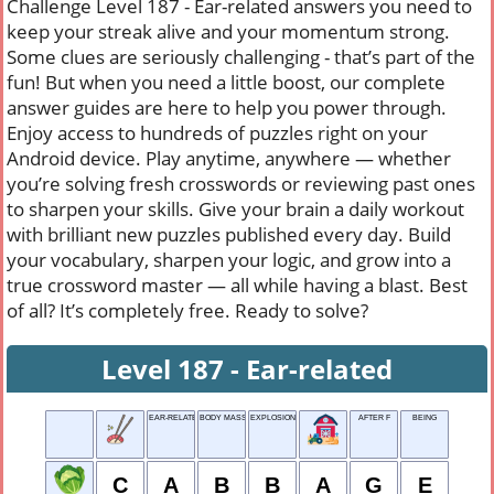
Challenge Level 187 - Ear-related answers you need to
keep your streak alive and your momentum strong.
Some clues are seriously challenging - that’s part of the
fun! But when you need a little boost, our complete
answer guides are here to help you power through.
Enjoy access to hundreds of puzzles right on your
Android device. Play anytime, anywhere — whether
you’re solving fresh crosswords or reviewing past ones
to sharpen your skills. Give your brain a daily workout
with brilliant new puzzles published every day. Build
your vocabulary, sharpen your logic, and grow into a
true crossword master — all while having a blast. Best
of all? It’s completely free. Ready to solve?
Level 187 - Ear-related
EAR-RELATED
BODY MASS
EXPLOSION SOUND
AFTER F
BEING
C
A
B
B
A
G
E