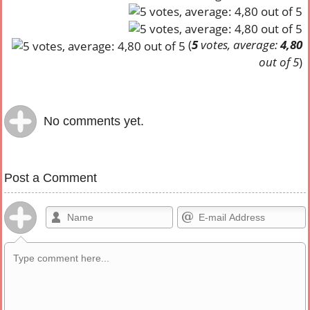
(
5
votes, average:
4,80
out of 5
)
No comments yet.
Post a Comment