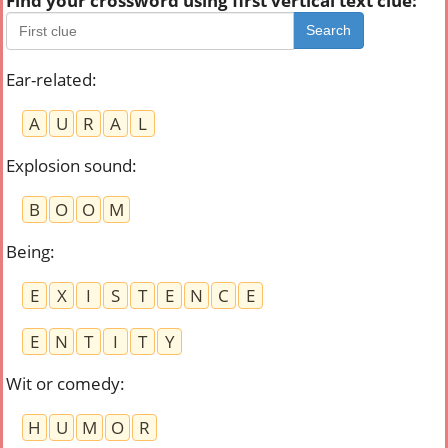
Find your crossword using first vertical text clue:
Search
Ear-related
:
A
U
R
A
L
Explosion sound
:
B
O
O
M
Being
:
E
X
I
S
T
E
N
C
E
E
N
T
I
T
Y
Wit or comedy
:
H
U
M
O
R