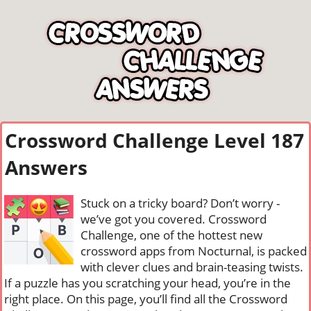
Crossword Challenge Level 187
Answers
Stuck on a tricky board? Don’t worry -
we’ve got you covered. Crossword
Challenge, one of the hottest new
crossword apps from Nocturnal, is packed
with clever clues and brain-teasing twists.
If a puzzle has you scratching your head, you’re in the
right place. On this page, you’ll find all the Crossword