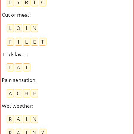
L
Y
R
I
C
Cut of meat
:
L
O
I
N
F
I
L
E
T
Thick layer
:
F
A
T
Pain sensation
:
A
C
H
E
Wet weather
:
R
A
I
N
R
A
I
N
Y