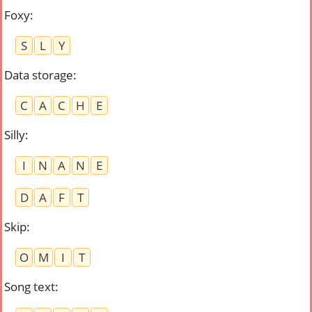
Foxy
:
S
L
Y
Data storage
:
C
A
C
H
E
Silly
:
I
N
A
N
E
D
A
F
T
Skip
:
O
M
I
T
Song text
: