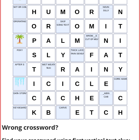
WIT OR COMEDY
NOUN
H
U
M
O
R
N
SILLY
OPERATING ROOM
SKIP
O
R
O
M
I
T
SONG TEXT
BROW__E
P
A
L
M
N
I
CUT OF MEAT
FOXY
THICK LAYER
S
L
Y
F
A
T
PAIN SENSATION
AFTER S
WET WEATHER
T
R
A
I
N
Y
TAXI
CORE HAMMER
I
C
I
C
L
E
DATA STORAGE
_ABIN
C
A
C
H
E
C
CAB
KEY-BOARD
CARVE
K
B
E
T
C
H
Wrong crossword?