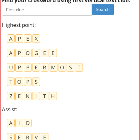
Find your crossword using first vertical text clue:
Search
Highest point
:
A
P
E
X
A
P
O
G
E
E
U
P
P
E
R
M
O
S
T
T
O
P
S
Z
E
N
I
T
H
Assist
:
A
I
D
S
E
R
V
E