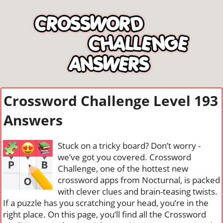
Crossword Challenge Level 193
Answers
Stuck on a tricky board? Don’t worry -
we’ve got you covered. Crossword
Challenge, one of the hottest new
crossword apps from Nocturnal, is packed
with clever clues and brain-teasing twists.
If a puzzle has you scratching your head, you’re in the
right place. On this page, you’ll find all the Crossword