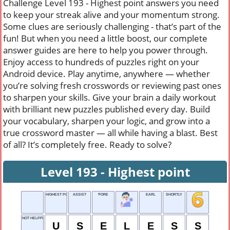
Challenge Level 193 - Highest point answers you need
to keep your streak alive and your momentum strong.
Some clues are seriously challenging - that’s part of the
fun! But when you need a little boost, our complete
answer guides are here to help you power through.
Enjoy access to hundreds of puzzles right on your
Android device. Play anytime, anywhere — whether
you’re solving fresh crosswords or reviewing past ones
to sharpen your skills. Give your brain a daily workout
with brilliant new puzzles published every day. Build
your vocabulary, sharpen your logic, and grow into a
true crossword master — all while having a blast. Best
of all? It’s completely free. Ready to solve?
Level 193 - Highest point
HIGHEST POINT
ASSIST
'FORE
EARL
SHORTLY
NOT HELPFUL
U
S
E
L
E
S
S