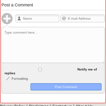
Post a Comment
Allowed HTML
Notify me of
replies
Formatting
<b>, <strong>, <u>, <i>, <em>, <s>, <big>, <small>, <sup>,
<sub>, <pre>, <ul>, <ol>, <li>, <blockquote>, <code> escapes
HTML, URLs automagically become links, and [img]URL
here[/img] will display an external image.
Markdown Format