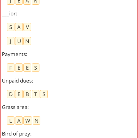
J
E
A
N
___ior
:
S
A
V
J
U
N
Payments
:
F
E
E
S
Unpaid dues
:
D
E
B
T
S
Grass area
:
L
A
W
N
Bird of prey
: