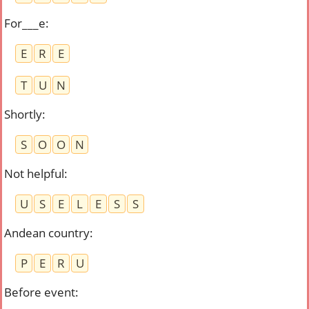
For___e
:
E
R
E
T
U
N
Shortly
:
S
O
O
N
Not helpful
:
U
S
E
L
E
S
S
Andean country
:
P
E
R
U
Before event
: