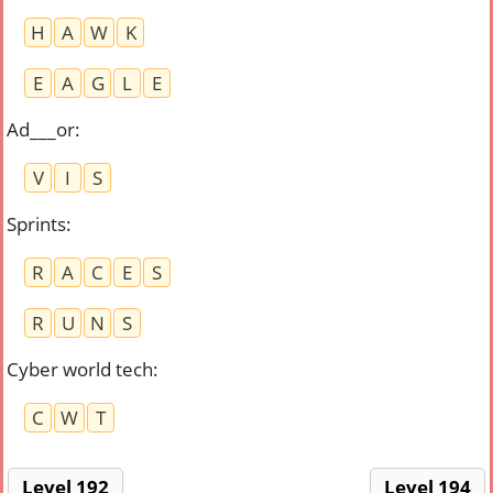
H
A
W
K
E
A
G
L
E
Ad___or
:
V
I
S
Sprints
:
R
A
C
E
S
R
U
N
S
Cyber world tech
:
C
W
T
Level 192
Level 194