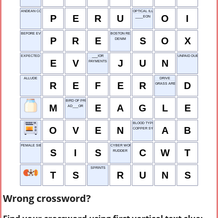
ANDEAN COUNTRY
OPTICAL ILLUSION
P
E
R
U
O
I
____EON
BEFORE EVENT
BOSTON RED ___
P
R
E
S
O
X
DENIM
EXPECTED VALUE
___IOR
UNPAID DUES
E
V
J
U
N
PAYMENTS
ALLUDE
DRIVE
R
E
F
E
R
D
GRASS AREA
BIRD OF PREY
M
E
A
G
L
E
AD___OR
BLOOD TYPE
O
V
E
N
A
B
COPPER SYMBOL
FEMALE SIB
CYBER WORLD TECH
S
I
S
C
W
T
RUDDER
SPRINTS
T
S
R
U
N
S
Wrong crossword?