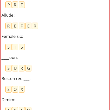
P
R
E
Allude
:
R
E
F
E
R
Female sib
:
S
I
S
____eon
:
S
U
R
G
Boston red ___
:
S
O
X
Denim
: